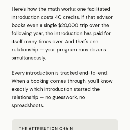
Here
'
s how the math works: one facilitated
introduction costs 40 credits. If that advisor
books even a single $20,000 trip over the
following year, the introduction has paid for
itself many times over. And that
'
s one
relationship — your program runs dozens
simultaneously.
Every introduction is tracked end-to-end.
When a booking comes through, you
'
ll know
exactly which introduction started the
relationship — no guesswork, no
spreadsheets.
THE ATTRIBUTION CHAIN