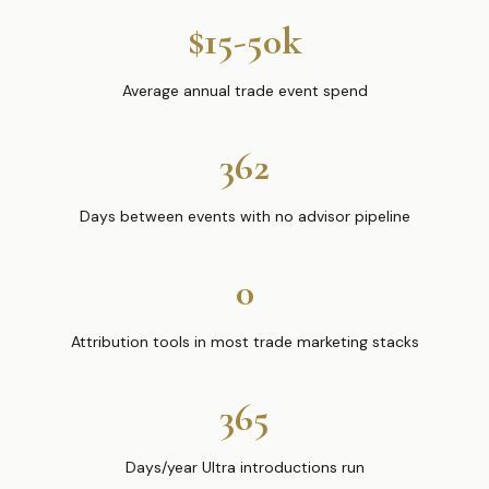
$15-50k
Average annual trade event spend
362
Days between events with no advisor pipeline
0
Attribution tools in most trade marketing stacks
365
Days/year Ultra introductions run