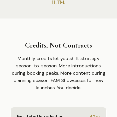
ILTM.
Credits, Not Contracts
Monthly credits let you shift strategy
season-to-season. More introductions
during booking peaks. More content during
planning season. FAM Showcases for new
launches. You decide.
Facilitated Introduction
40
cr