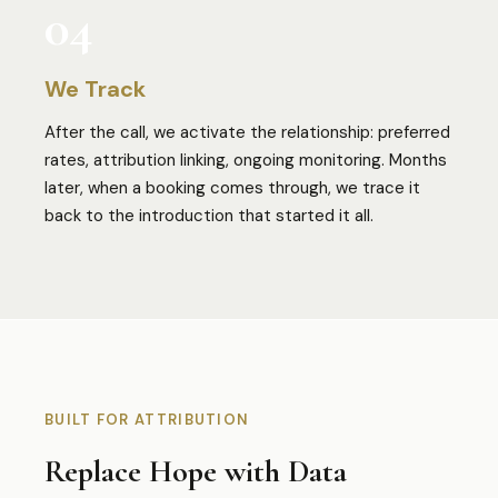
04
We Track
After the call, we activate the relationship: preferred
rates, attribution linking, ongoing monitoring. Months
later, when a booking comes through, we trace it
back to the introduction that started it all.
BUILT FOR ATTRIBUTION
Replace Hope with Data