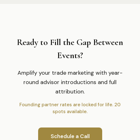
Ready to Fill the Gap Between
Events?
Amplify your trade marketing with year-
round advisor introductions and full
attribution.
Founding partner rates are locked for life. 20
spots available.
Schedule a Call