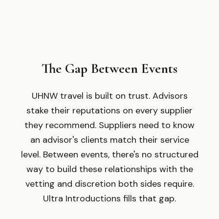
The Gap Between Events
UHNW travel is built on trust. Advisors
stake their reputations on every supplier
they recommend. Suppliers need to know
an advisor
'
s clients match their service
level. Between events, there
'
s no structured
way to build these relationships with the
vetting and discretion both sides require.
Ultra Introductions fills that gap.