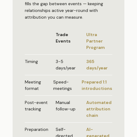
fills the gap between events — keeping
relationships active year-round with
attribution you can measure.
Trade
Ultra
Events
Partner
Program
Timing
3-5
365
days/year
days/year
Meeting
Speed-
Prepared 1:1
format
meetings
introductions
Post-event
Manual
Automated
tracking
follow-up
attribution
chain
Preparation
Self-
AI-
directed
generated