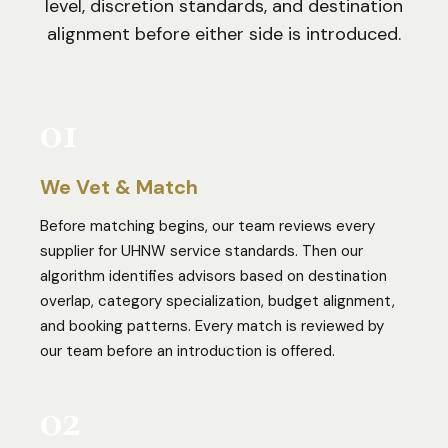
level, discretion standards, and destination
alignment before either side is introduced.
01
We Vet & Match
Before matching begins, our team reviews every
supplier for UHNW service standards. Then our
algorithm identifies advisors based on destination
overlap, category specialization, budget alignment,
and booking patterns. Every match is reviewed by
our team before an introduction is offered.
02