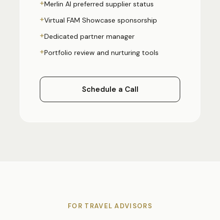
+
Merlin AI preferred supplier status
+
Virtual FAM Showcase sponsorship
+
Dedicated partner manager
+
Portfolio review and nurturing tools
Schedule a Call
FOR TRAVEL ADVISORS