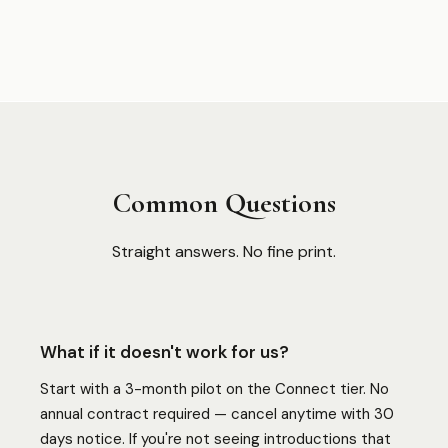
Common Questions
Straight answers. No fine print.
What if it doesn't work for us?
Start with a 3-month pilot on the Connect tier. No
annual contract required — cancel anytime with 30
days notice. If you're not seeing introductions that