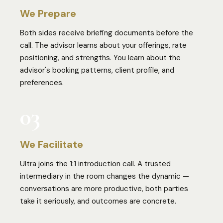
We Prepare
Both sides receive briefing documents before the
call. The advisor learns about your offerings, rate
positioning, and strengths. You learn about the
advisor's booking patterns, client profile, and
preferences.
03
We Facilitate
Ultra joins the 1:1 introduction call. A trusted
intermediary in the room changes the dynamic —
conversations are more productive, both parties
take it seriously, and outcomes are concrete.