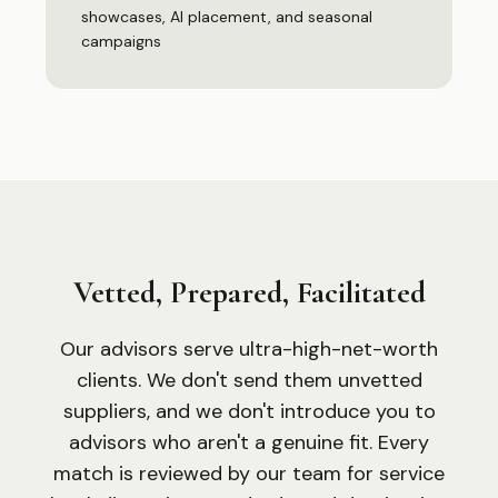
showcases, AI placement, and seasonal
campaigns
Vetted, Prepared, Facilitated
Our advisors serve ultra-high-net-worth
clients. We don
'
t send them unvetted
suppliers, and we don
'
t introduce you to
advisors who aren
'
t a genuine fit. Every
match is reviewed by our team for service