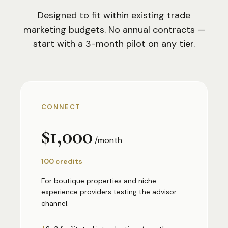
Designed to fit within existing trade
marketing budgets. No annual contracts —
start with a 3-month pilot on any tier.
CONNECT
$1,000
/month
100 credits
For boutique properties and niche
experience providers testing the advisor
channel.
+