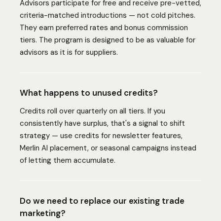
Advisors participate for free and receive pre-vetted,
criteria-matched introductions — not cold pitches.
They earn preferred rates and bonus commission
tiers. The program is designed to be as valuable for
advisors as it is for suppliers.
What happens to unused credits?
Credits roll over quarterly on all tiers. If you
consistently have surplus, that's a signal to shift
strategy — use credits for newsletter features,
Merlin AI placement, or seasonal campaigns instead
of letting them accumulate.
Do we need to replace our existing trade
marketing?