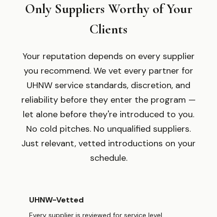
Only Suppliers Worthy of Your
Clients
Your reputation depends on every supplier
you recommend. We vet every partner for
UHNW service standards, discretion, and
reliability before they enter the program —
let alone before they
'
re introduced to you.
No cold pitches. No unqualified suppliers.
Just relevant, vetted introductions on your
schedule.
UHNW-Vetted
Every supplier is reviewed for service level,