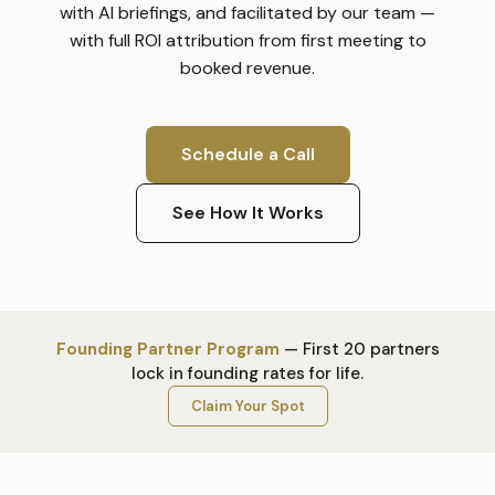
with AI briefings, and facilitated by our team —
with full ROI attribution from first meeting to
booked revenue.
Schedule a Call
See How It Works
Founding Partner Program
—
First 20 partners
lock in founding rates for life.
Claim Your Spot