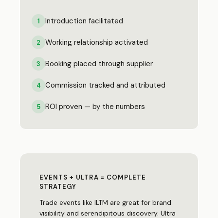
Introduction facilitated
1
Working relationship activated
2
Booking placed through supplier
3
Commission tracked and attributed
4
ROI proven — by the numbers
5
EVENTS + ULTRA = COMPLETE
STRATEGY
Trade events like ILTM are great for brand
visibility and serendipitous discovery. Ultra