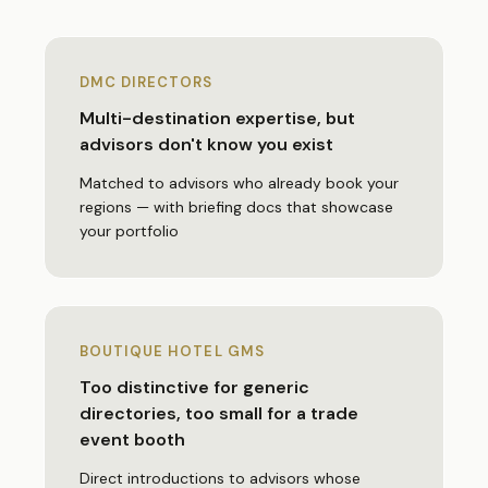
DMC DIRECTORS
Multi-destination expertise, but
advisors don't know you exist
Matched to advisors who already book your
regions — with briefing docs that showcase
your portfolio
BOUTIQUE HOTEL GMS
Too distinctive for generic
directories, too small for a trade
event booth
Direct introductions to advisors whose