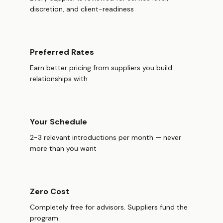
discretion, and client-readiness
Preferred Rates
Earn better pricing from suppliers you build
relationships with
Your Schedule
2-3 relevant introductions per month — never
more than you want
Zero Cost
Completely free for advisors. Suppliers fund the
program.