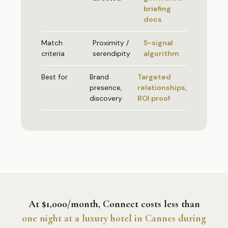
briefing
docs
Match
Proximity /
5-signal
criteria
serendipity
algorithm
Best for
Brand
Targeted
presence,
relationships,
discovery
ROI proof
At $1,000/month, Connect costs less than
one night at a luxury hotel in Cannes during