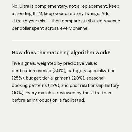
No. Ultra is complementary, not a replacement. Keep
attending ILTM, keep your directory listings. Add
Ultra to your mix — then compare attributed revenue
per dollar spent across every channel.
How does the matching algorithm work?
Five signals, weighted by predictive value:
destination overlap (30%), category specialization
(25%), budget tier alignment (20%), seasonal
booking patterns (15%), and prior relationship history
(10%). Every match is reviewed by the Ultra team
before an introduction is facilitated.