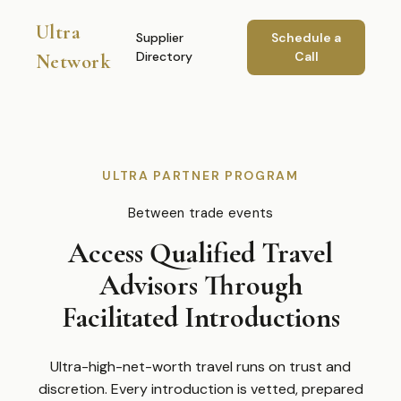
Ultra
Supplier
Schedule a
Directory
Call
Network
ULTRA PARTNER PROGRAM
Between trade events
Access Qualified Travel
Advisors Through
Facilitated Introductions
Ultra-high-net-worth travel runs on trust and
discretion. Every introduction is vetted, prepared