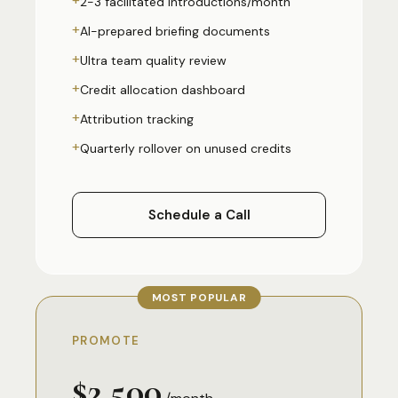
2-3 facilitated introductions/month
+
AI-prepared briefing documents
+
Ultra team quality review
+
Credit allocation dashboard
+
Attribution tracking
+
Quarterly rollover on unused credits
Schedule a Call
MOST POPULAR
PROMOTE
$2,500