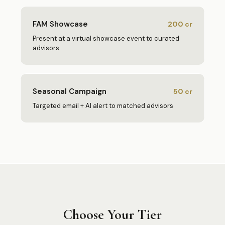
FAM Showcase
200
cr
Present at a virtual showcase event to curated
advisors
Seasonal Campaign
50
cr
Targeted email + AI alert to matched advisors
Choose Your Tier