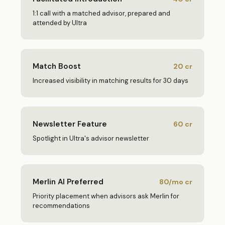
1:1 call with a matched advisor, prepared and
attended by Ultra
Match Boost
20
cr
Increased visibility in matching results for 30 days
Newsletter Feature
60
cr
Spotlight in Ultra's advisor newsletter
Merlin AI Preferred
80/mo
cr
Priority placement when advisors ask Merlin for
recommendations