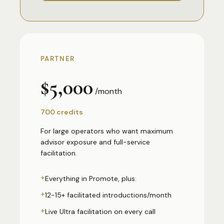
PARTNER
$5,000
/month
700 credits
For large operators who want maximum
advisor exposure and full-service
facilitation.
+
Everything in Promote, plus:
+
12-15+ facilitated introductions/month
+
Live Ultra facilitation on every call