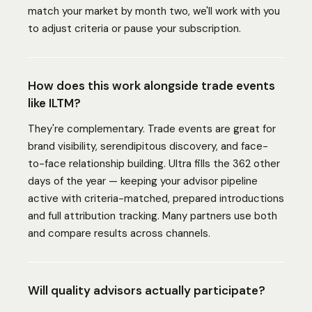
match your market by month two, we'll work with you
to adjust criteria or pause your subscription.
How does this work alongside trade events
like ILTM?
They're complementary. Trade events are great for
brand visibility, serendipitous discovery, and face-
to-face relationship building. Ultra fills the 362 other
days of the year — keeping your advisor pipeline
active with criteria-matched, prepared introductions
and full attribution tracking. Many partners use both
and compare results across channels.
Will quality advisors actually participate?