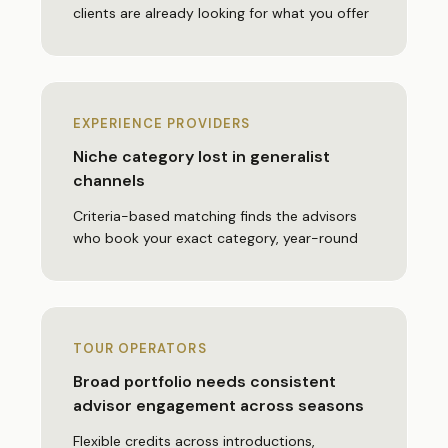
clients are already looking for what you offer
EXPERIENCE PROVIDERS
Niche category lost in generalist
channels
Criteria-based matching finds the advisors
who book your exact category, year-round
TOUR OPERATORS
Broad portfolio needs consistent
advisor engagement across seasons
Flexible credits across introductions,