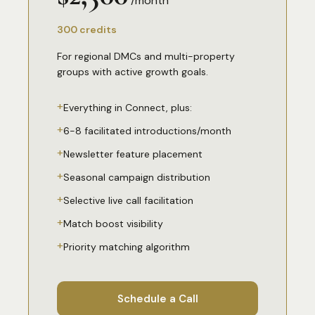
/month
300 credits
For regional DMCs and multi-property
groups with active growth goals.
+
Everything in Connect, plus:
+
6-8 facilitated introductions/month
+
Newsletter feature placement
+
Seasonal campaign distribution
+
Selective live call facilitation
+
Match boost visibility
+
Priority matching algorithm
Schedule a Call