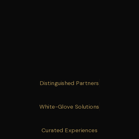
Distinguished Partners
White-Glove Solutions
Curated Experiences