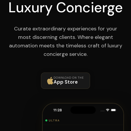
Luxury Concierge
Curate extraordinary experiences for your
most discerning clients. Where elegant
automation meets the timeless craft of luxury
concierge service.
DOWNLOAD ON THE
App Store