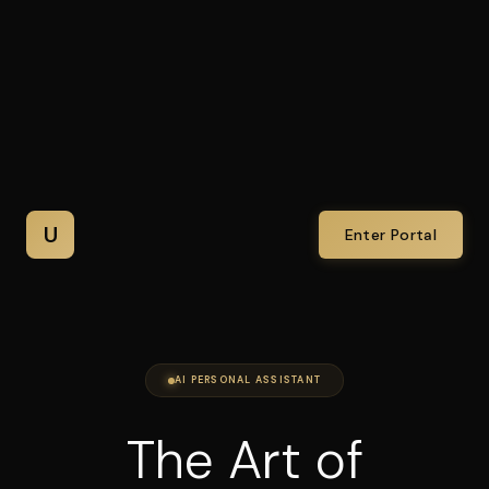
U
Enter Portal
AI PERSONAL ASSISTANT
The Art of