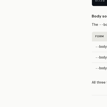
ultra 
Body so
The
--b
FORM
--body
--body
--body
All thre