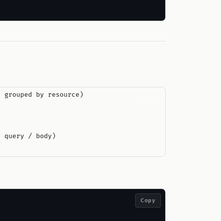
 grouped by resource)

Copy
 query / body)

Copy