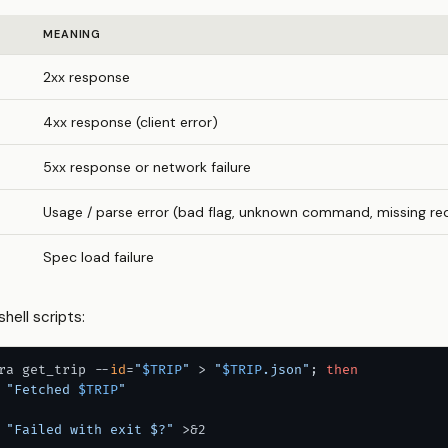
MEANING
2xx response
4xx response (client error)
5xx response or network failure
Usage / parse error (bad flag, unknown command, missing re
Spec load failure
shell scripts:
ra get_trip --
id
=
"
$TRIP
"
 > 
"
$TRIP
.json"
; 
then
"Fetched 
$TRIP
"
"Failed with exit $?"