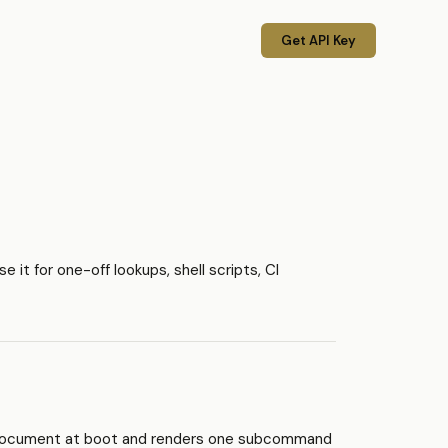
Get API Key
it for one-off lookups, shell scripts, CI
 document at boot and renders one subcommand