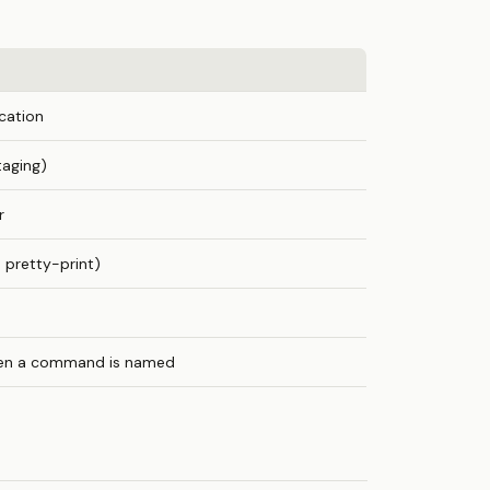
cation
taging)
r
pretty-print)
hen a command is named