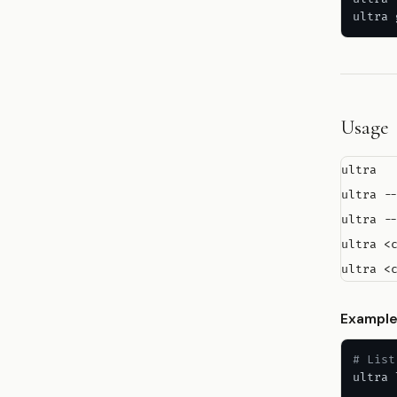
ultra 
Usage
ultra  
ultra --
ultra --
ultra <
Exampl
# List
ultra 