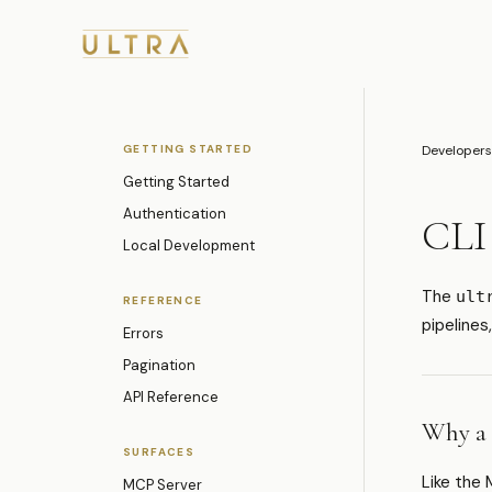
GETTING STARTED
Developers
Getting Started
Authentication
CLI
Local Development
The
ult
REFERENCE
pipelines
Errors
Pagination
API Reference
Why a
SURFACES
Like the 
MCP Server