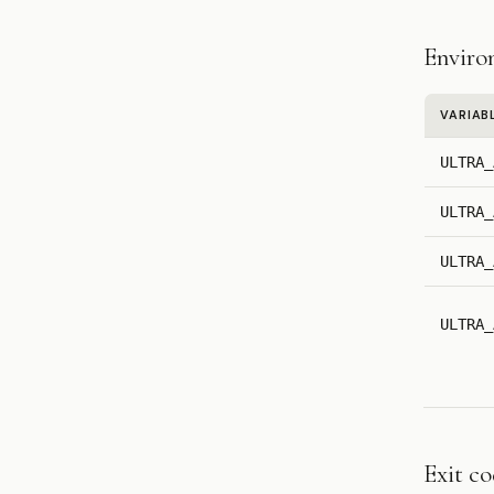
Enviro
VARIAB
ULTRA_
ULTRA_
ULTRA_
ULTRA_
Exit c