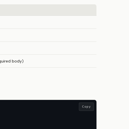
quired body)
Copy