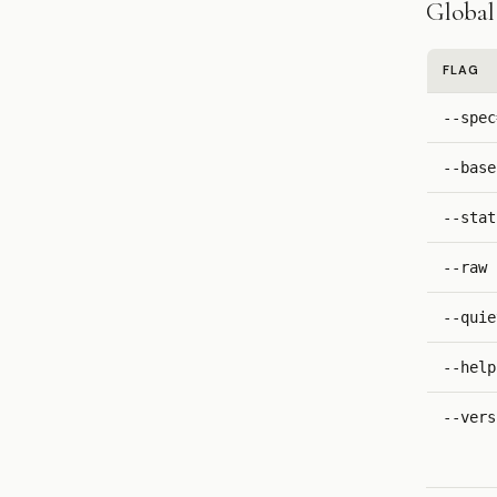
Global 
FLAG
--spec
--base
--stat
--raw
--quie
--help
--vers