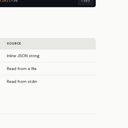
limit
Copy
SOURCE
Inline JSON string
Read from a file
Read from stdin