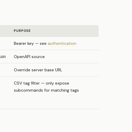
PURPOSE
Bearer key — see
authentication
OpenAPI source
son
Override server base URL
CSV tag filter — only expose
subcommands for matching tags