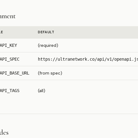
nment
LE
DEFAULT
(required)
API_KEY
API_SPEC
https://ultranetwork.co/api/v1/openapi.j
(from spec)
API_BASE_URL
(all)
API_TAGS
odes