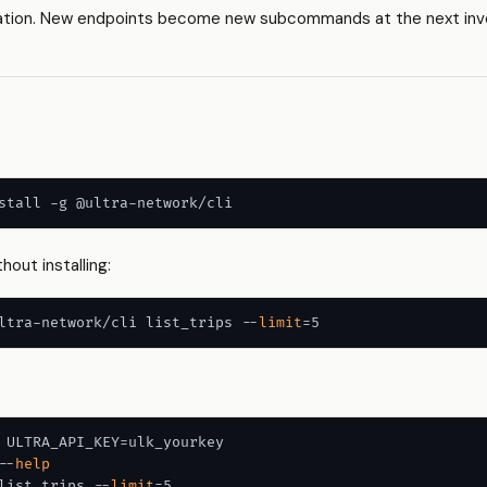
ation. New endpoints become new subcommands at the next invo
hout installing:
ltra-network/cli list_trips --
limit
 ULTRA_API_KEY=ulk_yourkey

--
help
list_trips --
limit
=5
