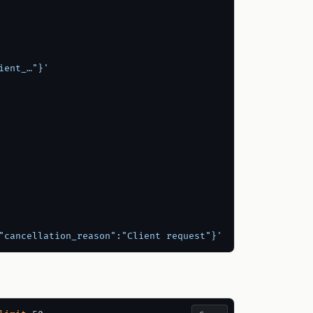
ient_…"}'
"cancellation_reason":"Client request"}'