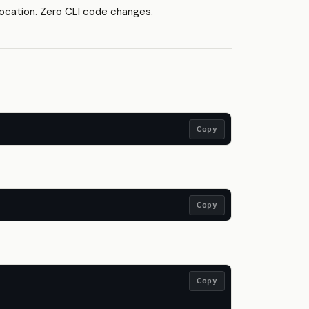
cation. Zero CLI code changes.
Copy
Copy
Copy