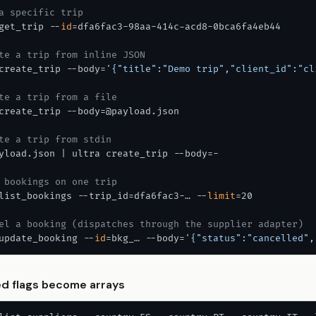
a specific trip
get_trip --
id
=dfa6fac3-98aa-414c-acd8-0bca6fa4eb44

te a trip from inline JSON
create_trip --body=
'{"title":"Demo trip","client_id":"cl
te a trip from a file
create_trip --body=@payload.json

te a trip from stdin
yload.json | ultra create_trip --body=-

 bookings on one trip
list_bookings --trip_id=dfa6fac3-… --
limit
=20

el a booking (dispatches through the supplier adapter)
update_booking --
id
=bkg_… --body=
'{"status":"cancelled",
d flags become arrays