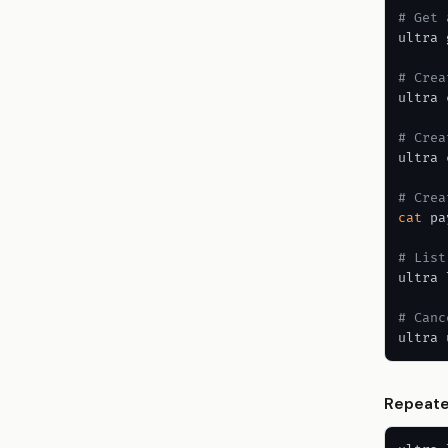
# Get 
ultra 
# Crea
ultra 
# Crea
ultra 
# Crea
cat
 pa
# List
ultra 
# Canc
ultra 
Repeate