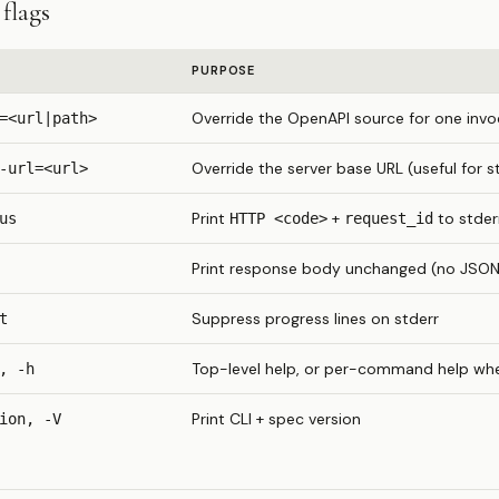
flags
PURPOSE
Override the OpenAPI source for one invo
=<url|path>
Override the server base URL (useful for s
-url=<url>
Print
+
to stder
us
HTTP <code>
request_id
Print response body unchanged (no JSON 
Suppress progress lines on stderr
t
Top-level help, or per-command help w
, -h
Print CLI + spec version
ion, -V