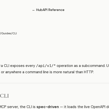
← Hub
API Reference
/
Guides
/
CLI
CLI exposes every
operation as a subcommand. Use 
ra
/api/v1/*
, or anywhere a command line is more natural than HTTP.
 CLI
MCP server, the CLI is
spec-driven
— it loads the live OpenAPI