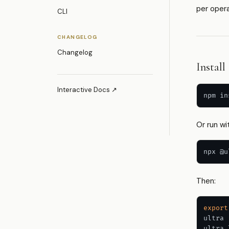
per oper
CLI
CHANGELOG
Changelog
Install
Interactive Docs ↗
Or run wit
npx @u
Then:
export
ultra 
ultra 