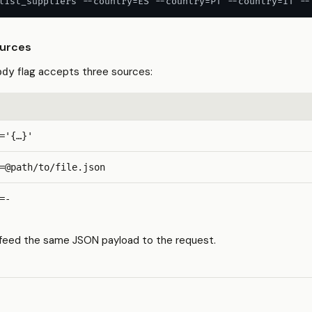
list_suppliers --country=ES --country=PT --country=IT --
urces
flag accepts three sources:
ody
='{…}'
=@path/to/file.json
=-
e feed the same JSON payload to the request.