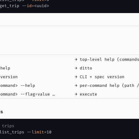
get_trip --
id
                               → top-level help (commands
help                          → ditto

version                       → CLI + spec version

command> --help                → per-command help (path /
es
 trips
list_trips --
limit
=10
