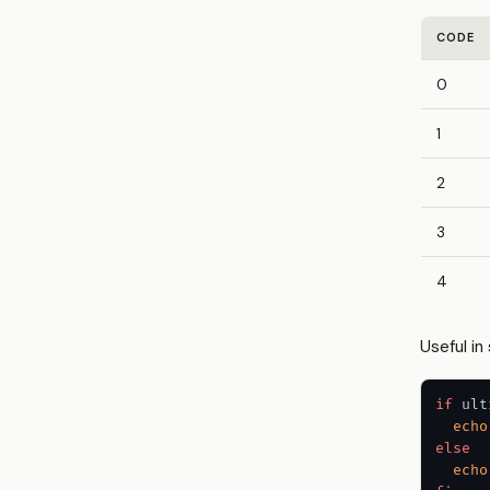
CODE
0
1
2
3
4
Useful in 
if
 ult
echo
else
echo