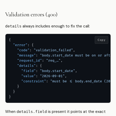
Validation errors (400)
always includes enough to fix the call:
details
{
Copy
"error"
:
{
"code"
:
"validation_failed"
,
"message"
:
"body.start_date must be on or after
"request_id"
:
"req_…"
,
"details"
:
{
"field"
:
"body.start_date"
,
"value"
:
"2026-09-01"
,
"constraint"
:
"must be <= body.end_date (2026
}
}
}
When
is present it points at the exact
details.field