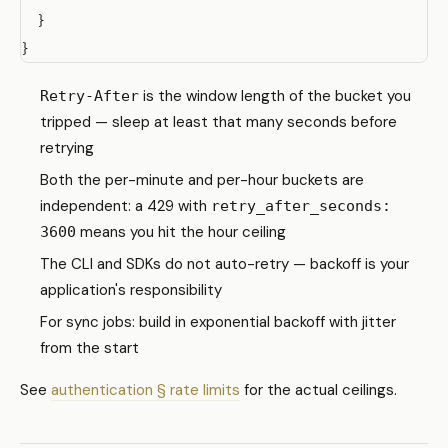
  }

is the window length of the bucket you
Retry-After
tripped — sleep at least that many seconds before
retrying
Both the per-minute and per-hour buckets are
independent: a 429 with
retry_after_seconds:
means you hit the hour ceiling
3600
The CLI and SDKs do not auto-retry — backoff is your
application's responsibility
For sync jobs: build in exponential backoff with jitter
from the start
See
authentication § rate limits
for the actual ceilings.