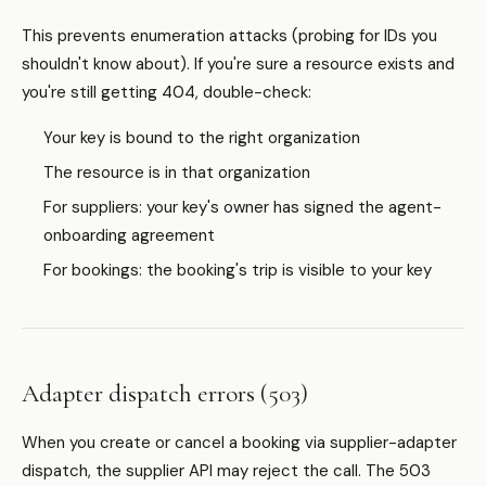
This prevents enumeration attacks (probing for IDs you
shouldn't know about). If you're sure a resource exists and
you're still getting 404, double-check:
Your key is bound to the right organization
The resource is in that organization
For suppliers: your key's owner has signed the agent-
onboarding agreement
For bookings: the booking's trip is visible to your key
Adapter dispatch errors (503)
When you create or cancel a booking via supplier-adapter
dispatch, the supplier API may reject the call. The 503