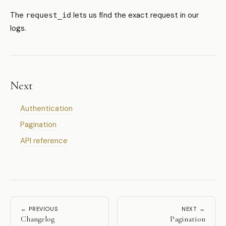
The
lets us find the exact request in our
request_id
logs.
Next
Authentication
Pagination
API reference
← PREVIOUS
NEXT →
Changelog
Pagination