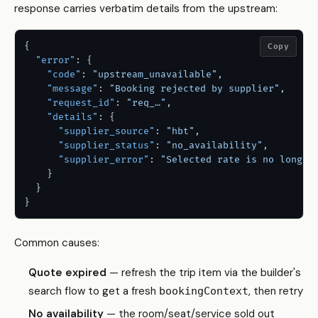
response carries verbatim details from the upstream:
{
Copy
"error"
:
{
"code"
:
"upstream_unavailable"
,
"message"
:
"Booking rejected by supplier"
,
"request_id"
:
"req_…"
,
"details"
:
{
"supplier_source"
:
"hbt"
,
"supplier_status"
:
"no_availability"
,
"supplier_error"
:
"Selected rate is no longer
}
}
}
Common causes:
Quote expired
— refresh the trip item via the builder's
search flow to get a fresh
, then retry
bookingContext
No availability
— the room/seat/service sold out