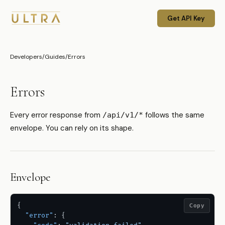
Get API Key
Developers
/
Guides
/
Errors
Errors
Every error response from
follows the same
/api/v1/*
envelope. You can rely on its shape.
Envelope
{
Copy
"error"
:
{