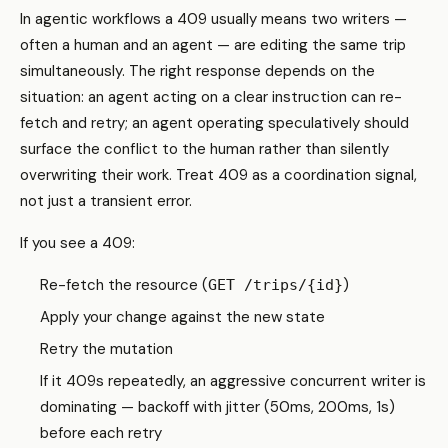
In agentic workflows a 409 usually means two writers —
often a human and an agent — are editing the same trip
simultaneously. The right response depends on the
situation: an agent acting on a clear instruction can re-
fetch and retry; an agent operating speculatively should
surface the conflict to the human rather than silently
overwriting their work. Treat 409 as a coordination signal,
not just a transient error.
If you see a 409:
Re-fetch the resource (
)
GET /trips/{id}
Apply your change against the new state
Retry the mutation
If it 409s repeatedly, an aggressive concurrent writer is
dominating — backoff with jitter (50ms, 200ms, 1s)
before each retry