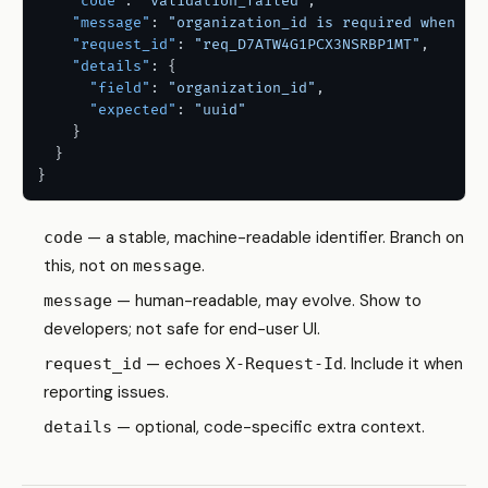
"code"
:
"validation_failed"
,
"message"
:
"organization_id is required when th
"request_id"
:
"req_D7ATW4G1PCX3NSRBP1MT"
,
"details"
:
{
"field"
:
"organization_id"
,
"expected"
:
"uuid"
}
}
}
— a stable, machine-readable identifier. Branch on
code
this, not on
.
message
— human-readable, may evolve. Show to
message
developers; not safe for end-user UI.
— echoes
. Include it when
request_id
X-Request-Id
reporting issues.
— optional, code-specific extra context.
details