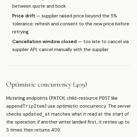
between quote and book
Price drift
— supplier raised price beyond the 5%
tolerance; refresh and consent to the new price before
retrying
Cancellation window closed
— too late to cancel via
supplier API; cancel manually with the supplier
Optimistic concurrency (409)
Mutating endpoints (
, child-resource
like
PATCH
POST
) use optimistic concurrency. The server
appendTripItem
checks
matches what it read at the start of
updated_at
the operation; if another writer landed first, it retries up to
3 times then returns 409.