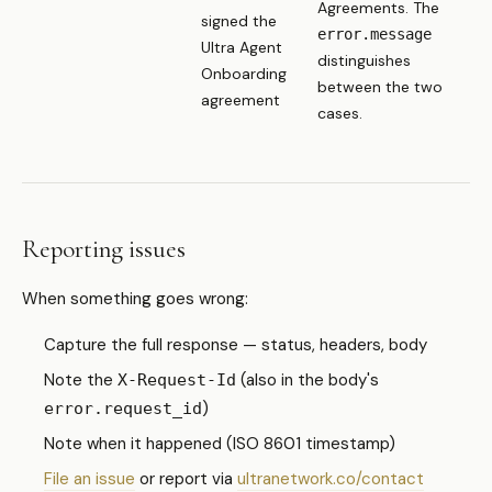
Agreements. The
signed the
error.message
Ultra Agent
distinguishes
Onboarding
between the two
agreement
cases.
Reporting issues
When something goes wrong:
Capture the full response — status, headers, body
Note the
(also in the body's
X-Request-Id
)
error.request_id
Note when it happened (ISO 8601 timestamp)
File an issue
or report via
ultranetwork.co/contact