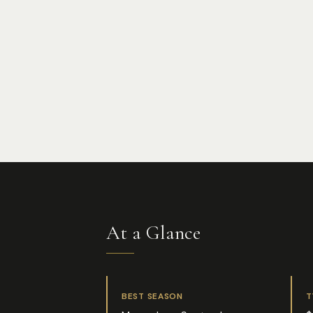
At a Glance
BEST SEASON
T