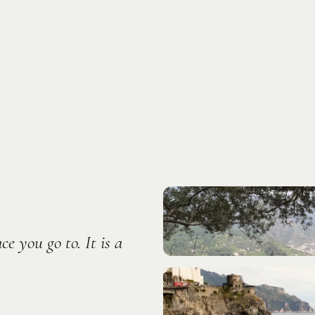
Photo:
Rumman Amin
e you go to. It is a