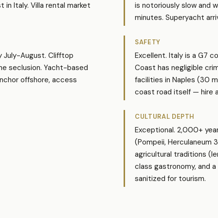
n Italy. Villa rental market
is notoriously slow and 
minutes. Superyacht arri
SAFETY
y July-August. Clifftop
Excellent. Italy is a G7 c
uine seclusion. Yacht-based
Coast has negligible cri
anchor offshore, access
facilities in Naples (30 m
coast road itself — hire a
CULTURAL DEPTH
Exceptional. 2,000+ year
(Pompeii, Herculaneum 30
agricultural traditions (
class gastronomy, and a d
sanitized for tourism.