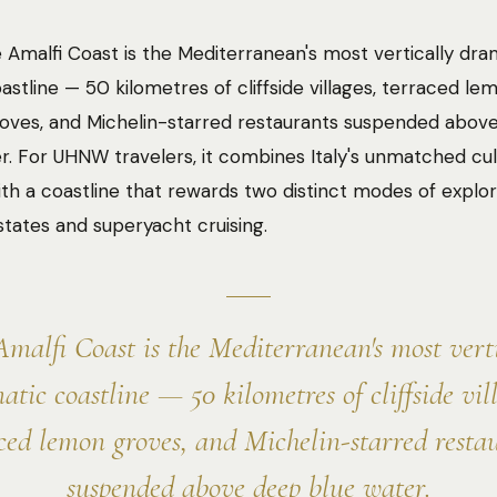
 Amalfi Coast is the Mediterranean's most vertically dra
astline — 50 kilometres of cliffside villages, terraced le
oves, and Michelin-starred restaurants suspended abov
r. For UHNW travelers, it combines Italy's unmatched cul
ith a coastline that rewards two distinct modes of explor
estates and superyacht cruising.
malfi Coast is the Mediterranean's most vert
atic coastline — 50 kilometres of cliffside vill
ced lemon groves, and Michelin-starred resta
suspended above deep blue water.