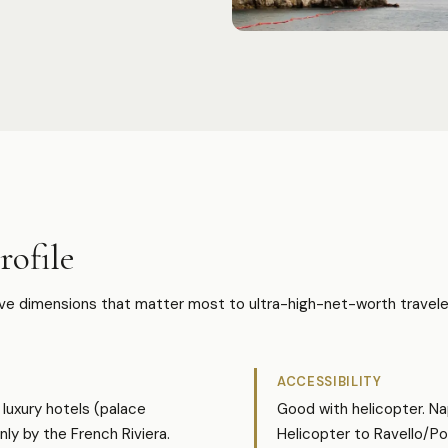
ofile
ive dimensions that matter most to ultra-high-net-worth travele
ACCESSIBILITY
luxury hotels (palace
Good with helicopter. Na
nly by the French Riviera.
Helicopter to Ravello/P