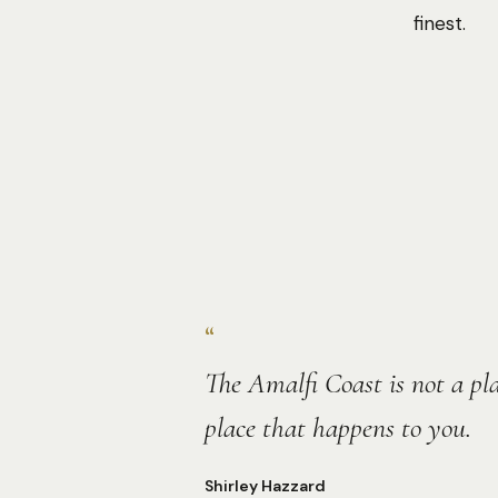
finest.
“
The Amalfi Coast is not a plac
place that happens to you.
Shirley Hazzard