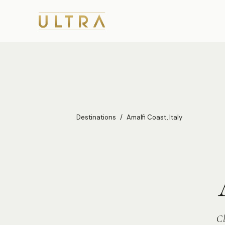
Destinations
/
Amalfi Coast, Italy
Cl