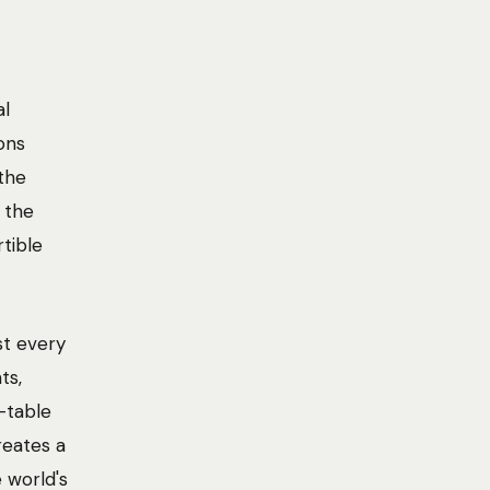
al
ons
the
 the
rtible
st every
ts,
-table
reates a
 world's