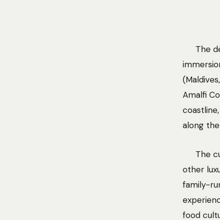
The de
immersion
(Maldives
Amalfi Co
coastline
along the
The cu
other lux
family-ru
experienc
food cult