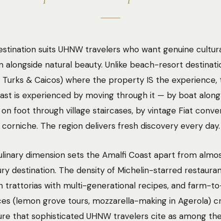
stination suits UHNW travelers who want genuine cultur
 alongside natural beauty. Unlike beach-resort destinati
, Turks & Caicos) where the property IS the experience, 
ast is experienced by moving through it — by boat along
, on foot through village staircases, by vintage Fiat conve
 corniche. The region delivers fresh discovery every day.
linary dimension sets the Amalfi Coast apart from almo
ury destination. The density of Michelin-starred restauran
n trattorias with multi-generational recipes, and farm-to
es (lemon grove tours, mozzarella-making in Agerola) c
ure that sophisticated UHNW travelers cite as among the