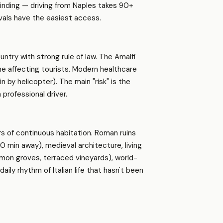
winding — driving from Naples takes 90+
vals have the easiest access.
ountry with strong rule of law. The Amalfi
me affecting tourists. Modern healthcare
in by helicopter). The main "risk" is the
 professional driver.
s of continuous habitation. Roman ruins
 min away), medieval architecture, living
lemon groves, terraced vineyards), world-
aily rhythm of Italian life that hasn't been