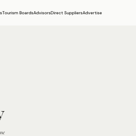
s
Tourism Boards
Advisors
Direct Suppliers
Advertise
y
ine