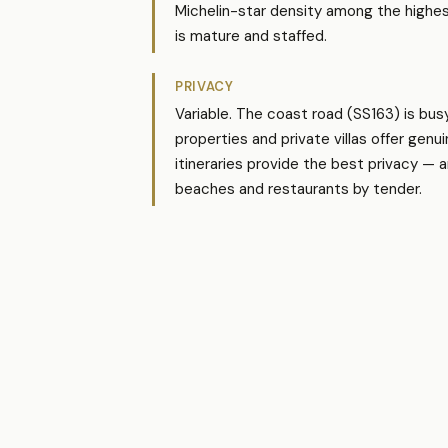
Michelin-star density among the highest i
is mature and staffed.
PRIVACY
Variable. The coast road (SS163) is bus
properties and private villas offer gen
itineraries provide the best privacy — 
beaches and restaurants by tender.