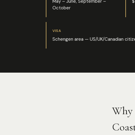
May – June, September –
$
October
VISA
Schengen area — US/UK/Canadian citize
Why 
Coast