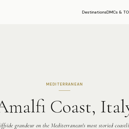
Destinations
DMCs & TO
MEDITERRANEAN
Amalfi Coast, Ital
iffside grandeur on the Mediterranean's most storied coastl