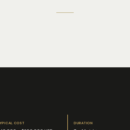
YPICAL COST
DURATION