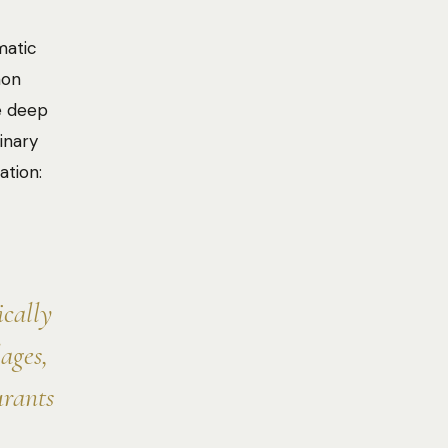
matic
mon
e deep
inary
ation:
ically
ages,
urants