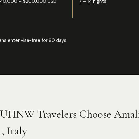
40,000 – $200,000 USD
7 – 14 nights
ns enter visa-free for 90 days.
UHNW Travelers Choose Amalf
, Italy