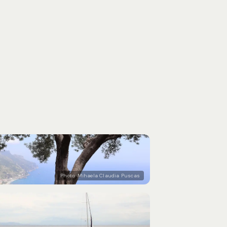
Photo:
Mihaela Claudia Puscas