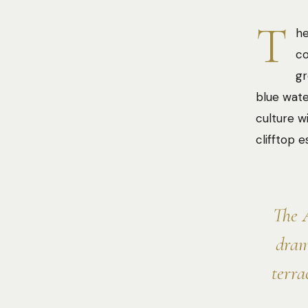
T
he
co
gr
blue wate
culture w
clifftop 
The A
dram
terra