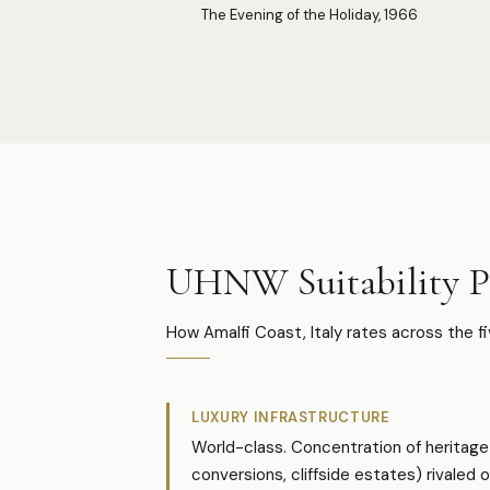
The Evening of the Holiday, 1966
UHNW Suitability Pr
How Amalfi Coast, Italy rates across the f
LUXURY INFRASTRUCTURE
World-class. Concentration of heritage 
conversions, cliffside estates) rivaled o