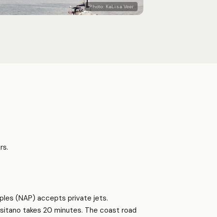
Photo:
KaLisa Veer
rs.
ples (NAP) accepts private jets.
ositano takes 20 minutes. The coast road