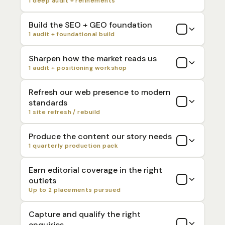
1 deep audit + refinements
Build the SEO + GEO foundation
1 audit + foundational build
Sharpen how the market reads us
1 audit + positioning workshop
Refresh our web presence to modern
standards
1 site refresh / rebuild
Produce the content our story needs
1 quarterly production pack
Earn editorial coverage in the right
outlets
Up to 2 placements pursued
Capture and qualify the right
enquiries