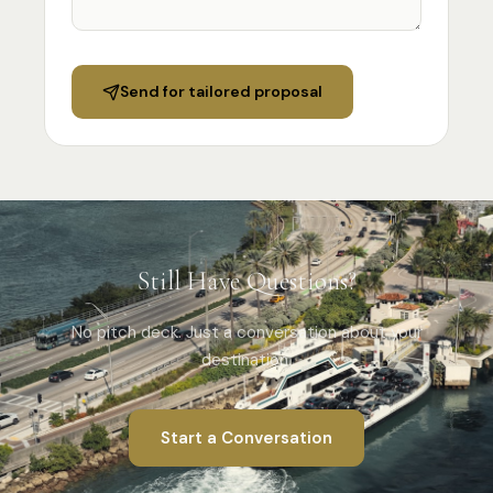
Specialist Suppliers
DMCs & Tour Operators
Send for tailored proposal
Direct Suppliers
Accommodation & Experiences
Tourism Boards
Destination Marketing
Concierge Agents
Still Have Questions?
Luxury Travel & Experience Advisors
Principals' PAs
No pitch deck. Just a conversation about your
Personal & Executive Assistants
destination.
COMPANY
Start a Conversation
About
Advertise