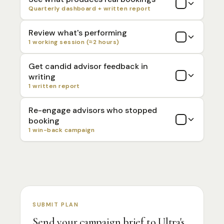
Quarterly dashboard + written report
Review what's performing
1 working session (≈2 hours)
Get candid advisor feedback in
writing
1 written report
Re-engage advisors who stopped
booking
1 win-back campaign
SUBMIT PLAN
Send your campaign brief to Ultra's