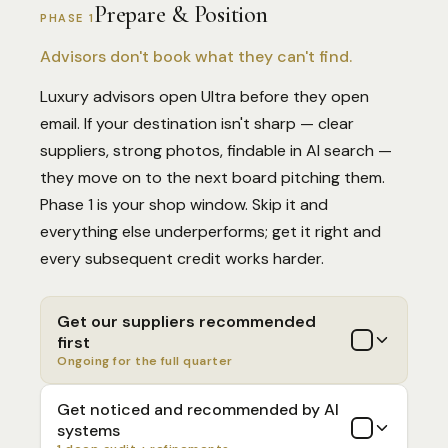
Prepare & Position
PHASE 1
Advisors don't book what they can't find.
Luxury advisors open Ultra before they open
email. If your destination isn't sharp — clear
suppliers, strong photos, findable in AI search —
they move on to the next board pitching them.
Phase 1 is your shop window. Skip it and
everything else underperforms; get it right and
every subsequent credit works harder.
Get our suppliers recommended
first
Ongoing for the full quarter
Get noticed and recommended by AI
systems