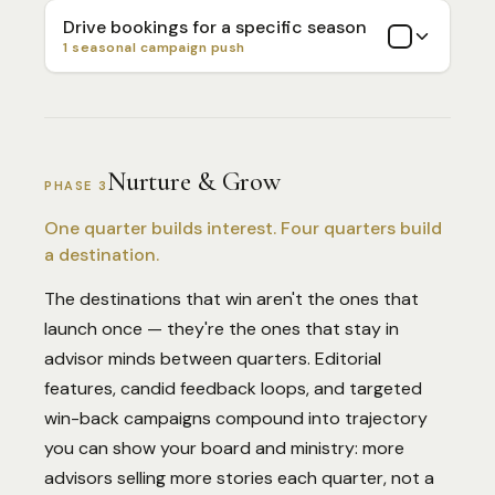
Drive bookings for a specific season
1 seasonal campaign push
Nurture & Grow
PHASE 3
One quarter builds interest. Four quarters build
a destination.
The destinations that win aren't the ones that
launch once — they're the ones that stay in
advisor minds between quarters. Editorial
features, candid feedback loops, and targeted
win-back campaigns compound into trajectory
you can show your board and ministry: more
advisors selling more stories each quarter, not a