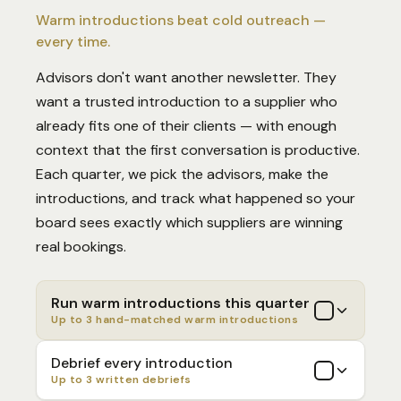
Warm introductions beat cold outreach —
every time.
Advisors don't want another newsletter. They
want a trusted introduction to a supplier who
already fits one of their clients — with enough
context that the first conversation is productive.
Each quarter, we pick the advisors, make the
introductions, and track what happened so your
board sees exactly which suppliers are winning
real bookings.
Run warm introductions this quarter
Up to 3 hand-matched warm introductions
Debrief every introduction
Up to 3 written debriefs