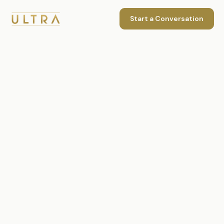
Start a Conversation