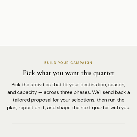
BUILD YOUR CAMPAIGN
Pick what you want this quarter
Pick the activities that fit your destination, season,
and capacity — across three phases. We'll send back a
tailored proposal for your selections, then run the
plan, report on it, and shape the next quarter with you.