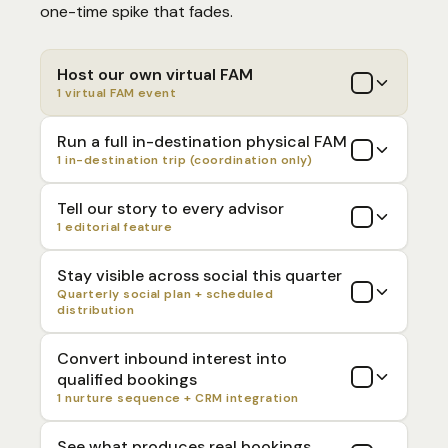
one-time spike that fades.
Host our own virtual FAM
1 virtual FAM event
Run a full in-destination physical FAM
1 in-destination trip (coordination only)
Tell our story to every advisor
1 editorial feature
Stay visible across social this quarter
Quarterly social plan + scheduled
distribution
Convert inbound interest into
qualified bookings
1 nurture sequence + CRM integration
See what produces real bookings