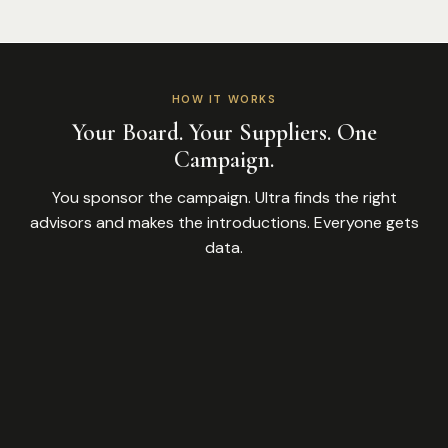
HOW IT WORKS
Your Board. Your Suppliers. One
Campaign.
You sponsor the campaign. Ultra finds the right
advisors and makes the introductions. Everyone gets
data.