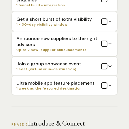
1 funnel build + integration
Get a short burst of extra visibility
1 × 30-day visibility window
Announce new suppliers to the right
advisors
Up to 2 new-supplier announcements
Join a group showcase event
1 seat (virtual or in-destination)
Ultra mobile app feature placement
1 week as the featured destination
Introduce & Connect
PHASE 2