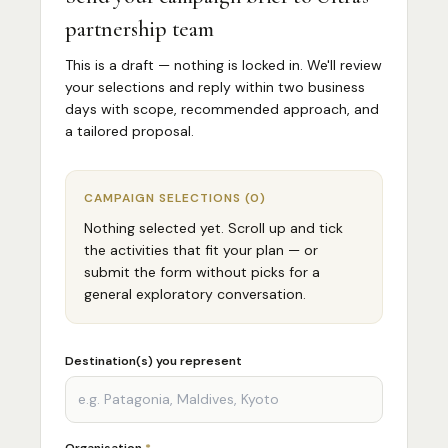
partnership team
This is a draft — nothing is locked in. We'll review
your selections and reply within two business
days with scope, recommended approach, and
a tailored proposal.
CAMPAIGN SELECTIONS
(
0
)
Nothing selected yet. Scroll up and tick
the activities that fit your plan — or
submit the form without picks for a
general exploratory conversation.
Destination(s) you represent