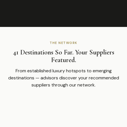
THE NETWORK
41 Destinations So Far. Your Suppliers
Featured.
From established luxury hotspots to emerging
destinations — advisors discover your recommended
suppliers through our network.