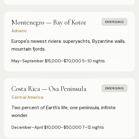
Montenegro — Bay of Kotor
EMERGING
Adriatic
Europe's newest riviera: superyachts, Byzantine walls,
mountain fjords.
May–September
·
$15,000–$70,000
·
5–10 nights
Costa Rica — Osa Peninsula
EMERGING
Central America
Two percent of Earth's life, one peninsula, infinite
wonder.
December–April
·
$10,000–$50,000
·
7–12 nights