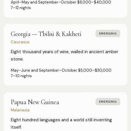
April–May and September–October
·
$8,000–$40,000
·
7–12 nights
Georgia — Tbilisi & Kakheti
EMERGING
Caucasus
Eight thousand years of wine, walled in ancient amber
stone.
May–June and September–October
·
$5,000–$30,000
·
7–10 nights
Papua New Guinea
EMERGING
HOW WE ASSESS EACH DESTINATION
Melanesia
Luxury Infrastructure
Privacy
Accessibility
Safety
Cultural Depth
Eight hundred languages and a world still inventing
itself.