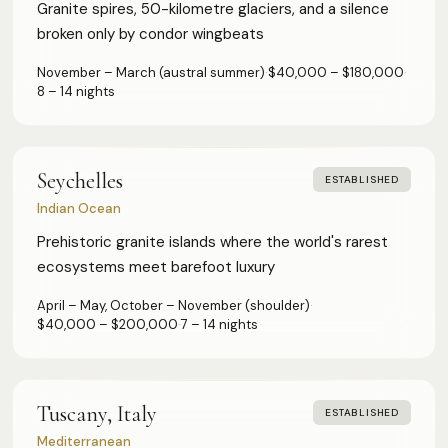
Granite spires, 50-kilometre glaciers, and a silence
broken only by condor wingbeats
November – March (austral summer)
·
$40,000 – $180,000
·
8 – 14 nights
Seychelles
ESTABLISHED
Indian Ocean
Prehistoric granite islands where the world's rarest
ecosystems meet barefoot luxury
April – May, October – November (shoulder)
·
$40,000 – $200,000
·
7 – 14 nights
Tuscany, Italy
ESTABLISHED
Mediterranean