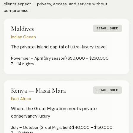
Q2 — Spring (Apr–Jun)
33
Low Profile
24
clients expect — privacy, access, and service without
Wellness & Longevity
20
Q3 — Summer (Jul–Sep)
26
compromise.
Wilderness & Remote
18
Beach & Relaxation
18
Q1 — Winter (Jan–Mar)
24
Buyout Available
13
Art & Architecture
13
Maldives
ESTABLISHED
Gated Estate
11
Diving & Marine
12
Indian Ocean
Private Island
3
Yachting & Sailing
8
The private-island capital of ultra-luxury travel
Safari & Wildlife
6
November – April (dry season)
·
$50,000 – $250,000
·
Sport
5
7 – 14 nights
Ski & Alpine
4
Kenya — Masai Mara
ESTABLISHED
East Africa
Where the Great Migration meets private
conservancy luxury
July – October (Great Migration)
·
$40,000 – $150,000
·