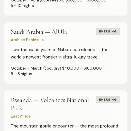
October – April (cool season)
·
$50,000 – $300,000
·
5 – 10 nights
Saudi Arabia — AlUla
EMERGING
Arabian Peninsula
Two thousand years of Nabataean silence — the
world's newest frontier in ultra-luxury travel
October – March (cool, dry)
·
$40,000 – $180,000
·
5 – 8 nights
Rwanda — Volcanoes National
EMERGING
Park
East Africa
The mountain gorilla encounter — the most profound