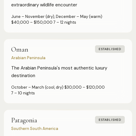
extraordinary wildlife encounter
June – November (dry), December – May (warm)
·
$40,000 – $150,000
·
7 – 12 nights
Oman
ESTABLISHED
Arabian Peninsula
The Arabian Peninsula's most authentic luxury
destination
October – March (cool, dry)
·
$30,000 – $120,000
·
7 – 10 nights
Patagonia
ESTABLISHED
Southern South America