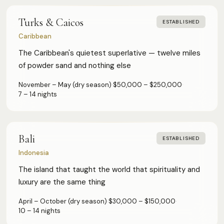
Turks & Caicos
ESTABLISHED
Caribbean
The Caribbean's quietest superlative — twelve miles
of powder sand and nothing else
November – May (dry season)
·
$50,000 – $250,000
·
7 – 14 nights
Bali
ESTABLISHED
Indonesia
The island that taught the world that spirituality and
luxury are the same thing
April – October (dry season)
·
$30,000 – $150,000
·
10 – 14 nights