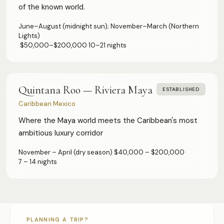
of the known world.
DMCs & Tour Operators
June–August (midnight sun); November–March (Northern
Direct Suppliers
Lights)
Accommodation & Experiences
·
$50,000–$200,000
·
10–21 nights
Tourism Boards
Destination Marketing
Quintana Roo — Riviera Maya
ESTABLISHED
Concierge Agents
Caribbean Mexico
Luxury Travel & Experience Advisors
Where the Maya world meets the Caribbean's most
ambitious luxury corridor
Principals' PAs
Personal & Executive Assistants
November – April (dry season)
·
$40,000 – $200,000
·
7 – 14 nights
COMPANY
About
Advertise
Developers
PLANNING A TRIP?