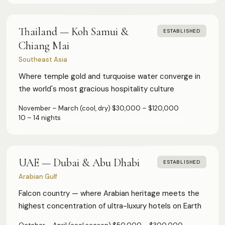
Thailand — Koh Samui &
ESTABLISHED
Chiang Mai
Southeast Asia
Where temple gold and turquoise water converge in
the world's most gracious hospitality culture
November – March (cool, dry)
·
$30,000 – $120,000
·
10 – 14 nights
UAE — Dubai & Abu Dhabi
ESTABLISHED
Arabian Gulf
Falcon country — where Arabian heritage meets the
highest concentration of ultra-luxury hotels on Earth