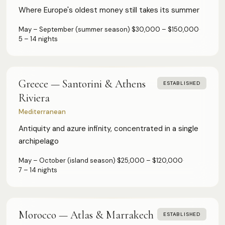
Where Europe's oldest money still takes its summer
May – September (summer season)
·
$30,000 – $150,000
·
5 – 14 nights
Greece — Santorini & Athens
ESTABLISHED
Riviera
Mediterranean
Antiquity and azure infinity, concentrated in a single
archipelago
May – October (island season)
·
$25,000 – $120,000
·
7 – 14 nights
Morocco — Atlas & Marrakech
ESTABLISHED