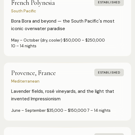
French Polynesia
ESTABLISHED
South Pacific
Bora Bora and beyond — the South Pacific's most
iconic overwater paradise
May – October (dry, cooler)
·
$50,000 – $250,000
·
10 – 14 nights
Provence, France
ESTABLISHED
Mediterranean
Lavender fields, rosé vineyards, and the light that
invented Impressionism
June – September
·
$35,000 – $150,000
·
7 – 14 nights