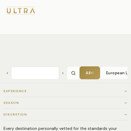
All
European Lu
41
EXPERIENCE
All
41
SEASON
Cultural Immersion
34
All
41
DISCRETION
Adventure & Expedition
28
Q4 — Autumn (Oct–Dec)
36
All
41
Every destination personally vetted for the standards your
Culinary & Wine
22