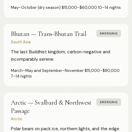
May–October (dry season)
·
$15,000–$60,000
·
10–14 nights
Authoritative destination guides for ultra-high-net-worth
Bhutan — Trans-Bhutan Trail
EMERGING
travelers, their advisors, and travel managers.
South Asia
DESTINATIONS
The last Buddhist kingdom, carbon-negative and
incomparably serene.
Browse All
Safari & Wildlife
March–May and September–November
·
$15,000–$80,000
·
Island & Ocean
7–14 nights
European Luxury
Asia & Pacific
Caribbean & Americas
Expedition & Adventure
Middle East
Arctic — Svalbard & Northwest
EMERGING
Passage
FOR PROFESSIONALS
Arctic
Polar bears on pack ice, northern lights, and the edge
Specialist Suppliers