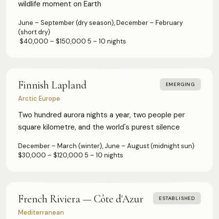
wildlife moment on Earth
June – September (dry season), December – February
(short dry)
·
$40,000 – $150,000
·
5 – 10 nights
Finnish Lapland
EMERGING
Arctic Europe
Two hundred aurora nights a year, two people per
square kilometre, and the world's purest silence
December – March (winter), June – August (midnight sun)
·
$30,000 – $120,000
·
5 – 10 nights
French Riviera — Côte d'Azur
ESTABLISHED
Mediterranean