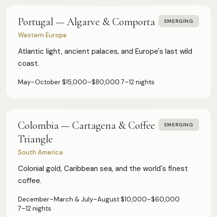
Portugal — Algarve & Comporta
EMERGING
Western Europe
Atlantic light, ancient palaces, and Europe's last wild
coast.
May–October
·
$15,000–$80,000
·
7–12 nights
Colombia — Cartagena & Coffee
EMERGING
Triangle
South America
Colonial gold, Caribbean sea, and the world's finest
coffee.
December–March & July–August
·
$10,000–$60,000
·
7–12 nights