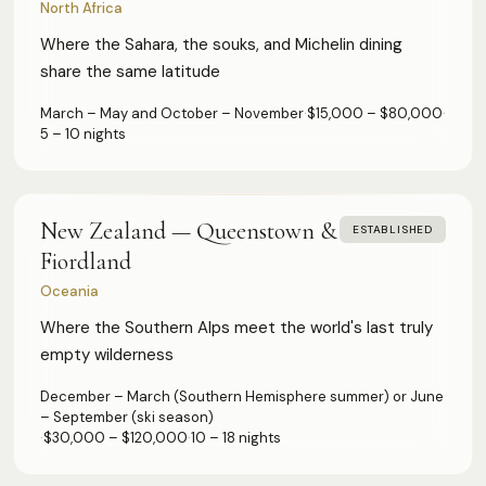
North Africa
Where the Sahara, the souks, and Michelin dining
share the same latitude
March – May and October – November
·
$15,000 – $80,000
·
5 – 10 nights
New Zealand — Queenstown &
ESTABLISHED
Fiordland
Oceania
Where the Southern Alps meet the world's last truly
empty wilderness
December – March (Southern Hemisphere summer) or June
– September (ski season)
·
$30,000 – $120,000
·
10 – 18 nights