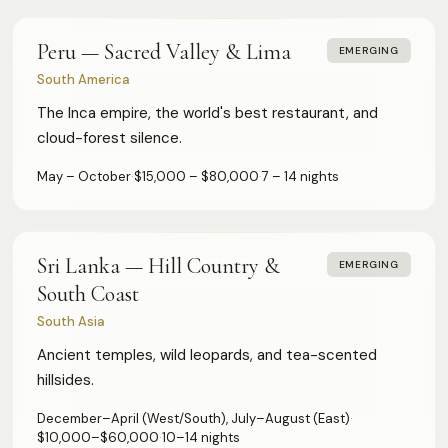
Peru — Sacred Valley & Lima
EMERGING
South America
The Inca empire, the world's best restaurant, and
cloud-forest silence.
May – October
·
$15,000 – $80,000
·
7 – 14 nights
Sri Lanka — Hill Country &
EMERGING
South Coast
South Asia
Ancient temples, wild leopards, and tea-scented
hillsides.
December–April (West/South), July–August (East)
·
$10,000–$60,000
·
10–14 nights