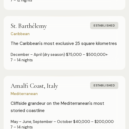
7 – 12 nights
St. Barthélemy
ESTABLISHED
Caribbean
The Caribbean's most exclusive 25 square kilometres
December – April (dry season)
·
$75,000 – $500,000+
·
7 – 14 nights
Amalfi Coast, Italy
ESTABLISHED
Mediterranean
Cliffside grandeur on the Mediterranean's most
storied coastline
May – June, September – October
·
$40,000 – $200,000
·
7 – 14 nights