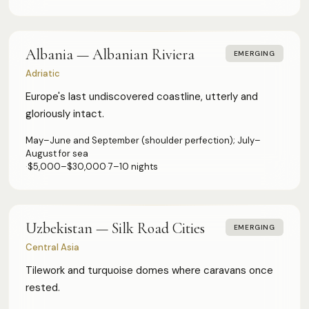
Albania — Albanian Riviera
EMERGING
Adriatic
Europe's last undiscovered coastline, utterly and
gloriously intact.
May–June and September (shoulder perfection); July–
August for sea
·
$5,000–$30,000
·
7–10 nights
Uzbekistan — Silk Road Cities
EMERGING
Central Asia
Tilework and turquoise domes where caravans once
rested.