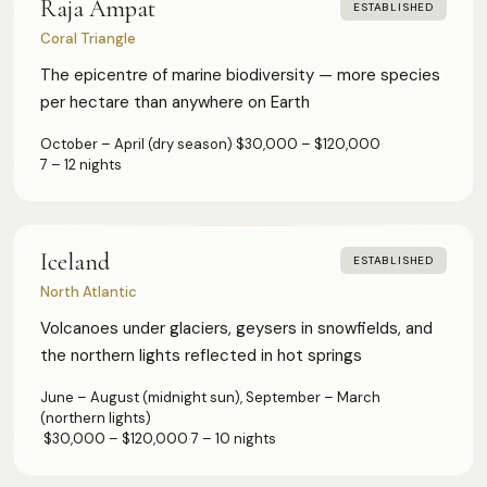
Raja Ampat
ESTABLISHED
Coral Triangle
The epicentre of marine biodiversity — more species
per hectare than anywhere on Earth
October – April (dry season)
·
$30,000 – $120,000
·
7 – 12 nights
Iceland
ESTABLISHED
North Atlantic
Volcanoes under glaciers, geysers in snowfields, and
the northern lights reflected in hot springs
June – August (midnight sun), September – March
(northern lights)
·
$30,000 – $120,000
·
7 – 10 nights