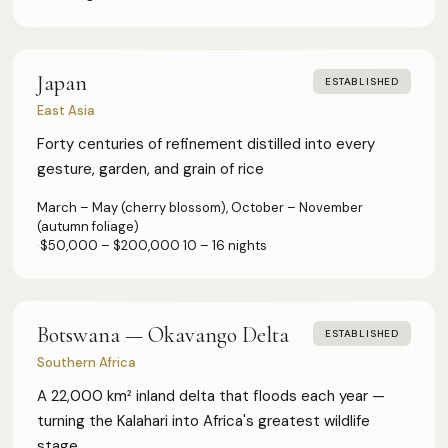
Japan
ESTABLISHED
East Asia
Forty centuries of refinement distilled into every
gesture, garden, and grain of rice
March – May (cherry blossom), October – November
(autumn foliage)
·
$50,000 – $200,000
·
10 – 16 nights
Botswana — Okavango Delta
ESTABLISHED
Southern Africa
A 22,000 km² inland delta that floods each year —
turning the Kalahari into Africa's greatest wildlife
stage