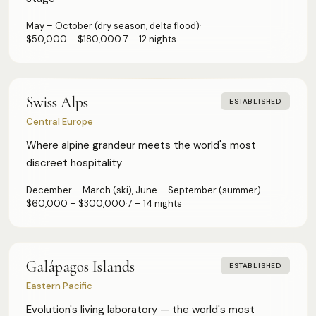
May – October (dry season, delta flood)
·
$50,000 – $180,000
·
7 – 12 nights
Swiss Alps
ESTABLISHED
Central Europe
Where alpine grandeur meets the world's most
discreet hospitality
December – March (ski), June – September (summer)
·
$60,000 – $300,000
·
7 – 14 nights
Galápagos Islands
ESTABLISHED
Eastern Pacific
Evolution's living laboratory — the world's most