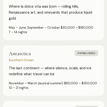
Where la dolce vita was born — rolling hills,
Renaissance art, and vineyards that produce liquid
gold
May – June, September – October
·
$40,000 – $180,000
·
7 – 14 nights
Antarctica
ESTABLISHED
Southern Ocean
The last continent — where silence, scale, and ice
redefine what travel can be
November – March (austral summer)
·
$80,000 – $350,000
·
10 – 21 nights