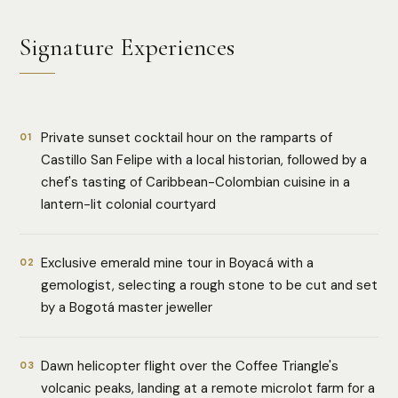
Signature Experiences
Private sunset cocktail hour on the ramparts of
01
Castillo San Felipe with a local historian, followed by a
chef's tasting of Caribbean-Colombian cuisine in a
lantern-lit colonial courtyard
Exclusive emerald mine tour in Boyacá with a
02
gemologist, selecting a rough stone to be cut and set
by a Bogotá master jeweller
Dawn helicopter flight over the Coffee Triangle's
03
volcanic peaks, landing at a remote microlot farm for a