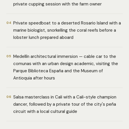
private cupping session with the farm owner
Private speedboat to a deserted Rosario Island with a
04
marine biologist, snorkelling the coral reefs before a
lobster lunch prepared aboard
Medellín architectural immersion — cable car to the
05
comunas with an urban design academic, visiting the
Parque Biblioteca España and the Museum of
Antioquia after hours
Salsa masterclass in Cali with a Cali-style champion
06
dancer, followed by a private tour of the city's peña
circuit with a local cultural guide