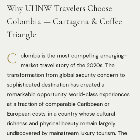
Why UHNW Travelers Choose
Colombia — Cartagena & Coffee
Triangle
C
olombia is the most compelling emerging-
market travel story of the 2020s. The
transformation from global security concern to
sophisticated destination has created a
remarkable opportunity: world-class experiences
at a fraction of comparable Caribbean or
European costs, in a country whose cultural
richness and physical beauty remain largely
undiscovered by mainstream luxury tourism. The