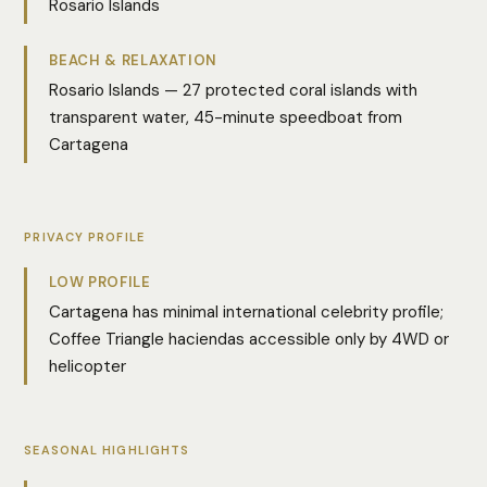
Rosario Islands
BEACH & RELAXATION
Rosario Islands — 27 protected coral islands with
transparent water, 45-minute speedboat from
Cartagena
PRIVACY PROFILE
LOW PROFILE
Cartagena has minimal international celebrity profile;
Coffee Triangle haciendas accessible only by 4WD or
helicopter
SEASONAL HIGHLIGHTS