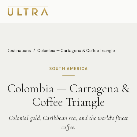
Destinations
/
Colombia — Cartagena & Coffee Triangle
SOUTH AMERICA
Colombia — Cartagena &
Coffee Triangle
Colonial gold, Caribbean sea, and the world's finest
coffee.