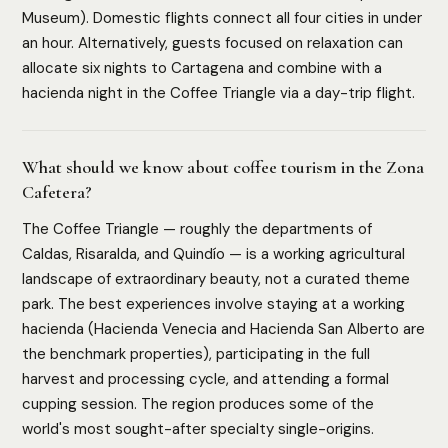
Museum). Domestic flights connect all four cities in under
an hour. Alternatively, guests focused on relaxation can
allocate six nights to Cartagena and combine with a
hacienda night in the Coffee Triangle via a day-trip flight.
What should we know about coffee tourism in the Zona
Cafetera?
The Coffee Triangle — roughly the departments of
Caldas, Risaralda, and Quindío — is a working agricultural
landscape of extraordinary beauty, not a curated theme
park. The best experiences involve staying at a working
hacienda (Hacienda Venecia and Hacienda San Alberto are
the benchmark properties), participating in the full
harvest and processing cycle, and attending a formal
cupping session. The region produces some of the
world's most sought-after specialty single-origins.