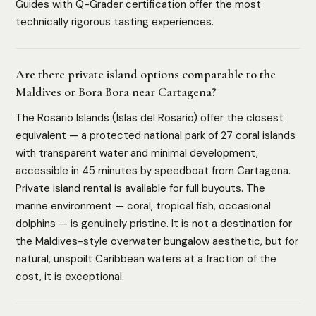
Guides with Q-Grader certification offer the most
technically rigorous tasting experiences.
Are there private island options comparable to the
Maldives or Bora Bora near Cartagena?
The Rosario Islands (Islas del Rosario) offer the closest
equivalent — a protected national park of 27 coral islands
with transparent water and minimal development,
accessible in 45 minutes by speedboat from Cartagena.
Private island rental is available for full buyouts. The
HOW WE ASSESS EACH DESTINATION
marine environment — coral, tropical fish, occasional
Luxury Infrastructure
Privacy
Accessibility
Safety
dolphins — is genuinely pristine. It is not a destination for
Cultural Depth
the Maldives-style overwater bungalow aesthetic, but for
natural, unspoilt Caribbean waters at a fraction of the
cost, it is exceptional.