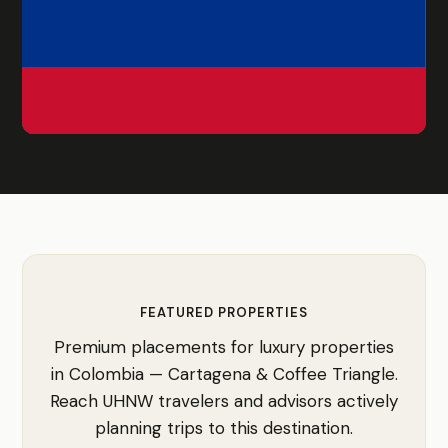
FEATURED PROPERTIES
Premium placements for luxury properties
in Colombia — Cartagena & Coffee Triangle.
Reach UHNW travelers and advisors actively
planning trips to this destination.