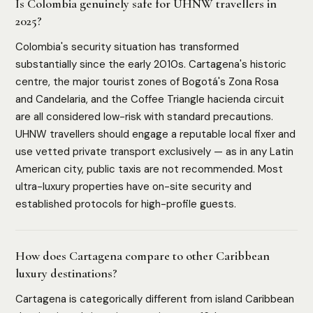
Is Colombia genuinely safe for UHNW travellers in
2025?
Colombia's security situation has transformed
substantially since the early 2010s. Cartagena's historic
centre, the major tourist zones of Bogotá's Zona Rosa
and Candelaria, and the Coffee Triangle hacienda circuit
are all considered low-risk with standard precautions.
UHNW travellers should engage a reputable local fixer and
use vetted private transport exclusively — as in any Latin
American city, public taxis are not recommended. Most
ultra-luxury properties have on-site security and
established protocols for high-profile guests.
How does Cartagena compare to other Caribbean
luxury destinations?
Cartagena is categorically different from island Caribbean