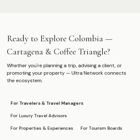
Authoritative destination guides for ultra-high-net-worth
travelers, their advisors, and travel managers.
DESTINATIONS
Ready to Explore Colombia —
Browse All
Safari & Wildlife
Cartagena & Coffee Triangle?
Island & Ocean
European Luxury
Asia & Pacific
Whether you're planning a trip, advising a client, or
Caribbean & Americas
promoting your property — Ultra Network connects
Expedition & Adventure
the ecosystem.
Middle East
FOR PROFESSIONALS
For Travelers & Travel Managers
Specialist Suppliers
For Luxury Travel Advisors
DMCs & Tour Operators
For Properties & Experiences
For Tourism Boards
Direct Suppliers
Accommodation & Experiences