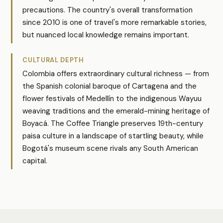
precautions. The country's overall transformation
since 2010 is one of travel's more remarkable stories,
but nuanced local knowledge remains important.
CULTURAL DEPTH
Colombia offers extraordinary cultural richness — from
the Spanish colonial baroque of Cartagena and the
flower festivals of Medellín to the indigenous Wayuu
weaving traditions and the emerald-mining heritage of
Boyacá. The Coffee Triangle preserves 19th-century
paisa culture in a landscape of startling beauty, while
Bogotá's museum scene rivals any South American
capital.