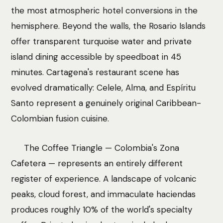
the most atmospheric hotel conversions in the
hemisphere. Beyond the walls, the Rosario Islands
offer transparent turquoise water and private
island dining accessible by speedboat in 45
minutes. Cartagena's restaurant scene has
evolved dramatically: Celele, Alma, and Espíritu
Santo represent a genuinely original Caribbean-
Colombian fusion cuisine.
The Coffee Triangle — Colombia's Zona
Cafetera — represents an entirely different
register of experience. A landscape of volcanic
peaks, cloud forest, and immaculate haciendas
produces roughly 10% of the world's specialty