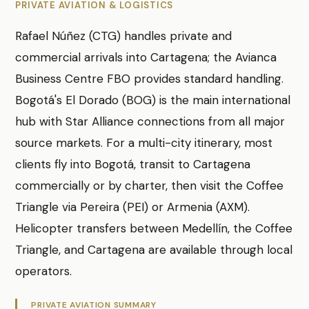
PRIVATE AVIATION & LOGISTICS
Rafael Núñez (CTG) handles private and
commercial arrivals into Cartagena; the Avianca
Business Centre FBO provides standard handling.
Bogotá's El Dorado (BOG) is the main international
hub with Star Alliance connections from all major
source markets. For a multi-city itinerary, most
clients fly into Bogotá, transit to Cartagena
commercially or by charter, then visit the Coffee
Triangle via Pereira (PEI) or Armenia (AXM).
Helicopter transfers between Medellín, the Coffee
Triangle, and Cartagena are available through local
operators.
PRIVATE AVIATION SUMMARY