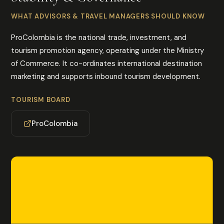
WHAT ADVISORS & TRAVEL MANAGERS SHOULD KNOW
ProColombia is the national trade, investment, and
tourism promotion agency, operating under the Ministry
of Commerce. It co-ordinates international destination
marketing and supports inbound tourism development.
TOURISM BOARD
ProColombia