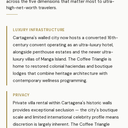
across the five dimensions that matter most to ultra-
high-net-worth travelers.
LUXURY INFRASTRUCTURE
Cartagena's walled city now hosts a converted 16th-
century convent operating as an ultra-luxury hotel,
alongside penthouse estates and the newer ultra-
luxury villas of Manga Island. The Coffee Triangle is
home to restored colonial haciendas and boutique
lodges that combine heritage architecture with
contemporary wellness programming.
PRIVACY
Private villa rental within Cartagena's historic walls
provides exceptional seclusion — the city's boutique
scale and limited international celebrity profile means
discretion is largely inherent. The Coffee Triangle