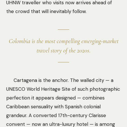
UHNW traveller who visits now arrives ahead of
the crowd that will inevitably follow.
Colombia is the most compelling emerging-market
travel story of the 2020s.
Cartagena is the anchor. The walled city — a
UNESCO World Heritage Site of such photographic
perfection it appears designed — combines
Caribbean sensuality with Spanish colonial
grandeur. A converted 17th-century Clarisse
convent — now an ultra-luxury hotel — is among