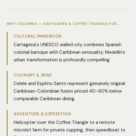
WHY COLOMBIA — CARTAGENA & COFFEE TRIANGLE FOR…
CULTURAL IMMERSION
Cartagena's UNESCO walled city combines Spanish
colonial baroque with Caribbean sensuality; Medellín's
urban transformation is profoundly compelling
CULINARY & WINE
Celele and Espíritu Santo represent genuinely original
Caribbean-Colombian fusion priced 40–60% below
comparable Caribbean dining
ADVENTURE & EXPEDITION
Helicopter over the Coffee Triangle to a remote
microlot farm for private cupping, then speedboat to