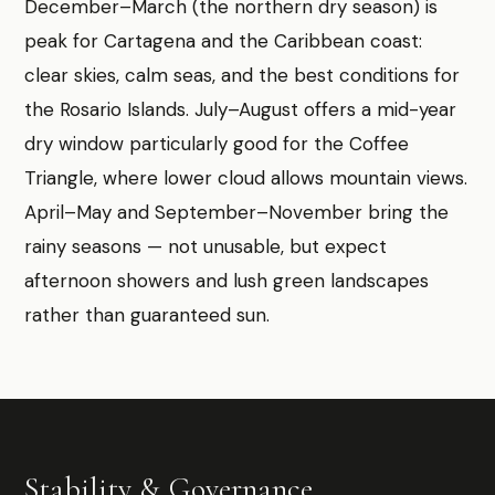
December–March (the northern dry season) is
peak for Cartagena and the Caribbean coast:
clear skies, calm seas, and the best conditions for
the Rosario Islands. July–August offers a mid-year
dry window particularly good for the Coffee
Triangle, where lower cloud allows mountain views.
April–May and September–November bring the
rainy seasons — not unusable, but expect
afternoon showers and lush green landscapes
rather than guaranteed sun.
Stability & Governance