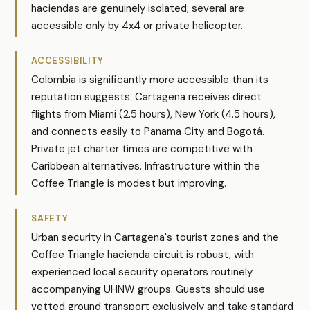
haciendas are genuinely isolated; several are
accessible only by 4x4 or private helicopter.
ACCESSIBILITY
Colombia is significantly more accessible than its
reputation suggests. Cartagena receives direct
flights from Miami (2.5 hours), New York (4.5 hours),
and connects easily to Panama City and Bogotá.
Private jet charter times are competitive with
Caribbean alternatives. Infrastructure within the
Coffee Triangle is modest but improving.
SAFETY
Urban security in Cartagena's tourist zones and the
Coffee Triangle hacienda circuit is robust, with
experienced local security operators routinely
accompanying UHNW groups. Guests should use
vetted ground transport exclusively and take standard