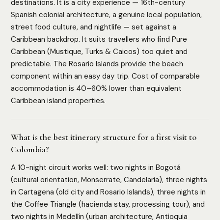
destinations. It is a city experience — 16th-century
Spanish colonial architecture, a genuine local population,
street food culture, and nightlife — set against a
Caribbean backdrop. It suits travellers who find Pure
Caribbean (Mustique, Turks & Caicos) too quiet and
predictable. The Rosario Islands provide the beach
component within an easy day trip. Cost of comparable
accommodation is 40–60% lower than equivalent
Caribbean island properties.
What is the best itinerary structure for a first visit to
Colombia?
A 10-night circuit works well: two nights in Bogotá
(cultural orientation, Monserrate, Candelaria), three nights
in Cartagena (old city and Rosario Islands), three nights in
the Coffee Triangle (hacienda stay, processing tour), and
two nights in Medellín (urban architecture, Antioquia