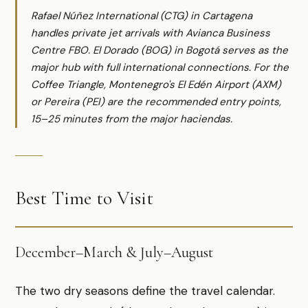
Rafael Núñez International (CTG) in Cartagena
handles private jet arrivals with Avianca Business
Centre FBO. El Dorado (BOG) in Bogotá serves as the
major hub with full international connections. For the
Coffee Triangle, Montenegro's El Edén Airport (AXM)
or Pereira (PEI) are the recommended entry points,
15–25 minutes from the major haciendas.
Best Time to Visit
December–March & July–August
The two dry seasons define the travel calendar.