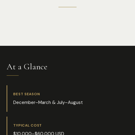
Photo:
Shelby Murphy Figueroa
At a Glance
BEST SEASON
December–March & July–August
TYPICAL COST
$10,000–$60,000 USD