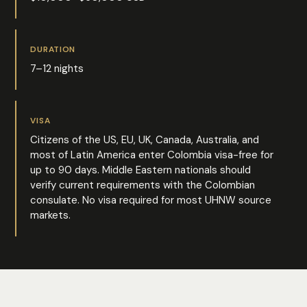
DURATION
7–12 nights
VISA
Citizens of the US, EU, UK, Canada, Australia, and
most of Latin America enter Colombia visa-free for
up to 90 days. Middle Eastern nationals should
verify current requirements with the Colombian
consulate. No visa required for most UHNW source
markets.