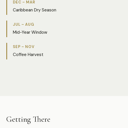
DEC – MAR
Caribbean Dry Season
JUL – AUG
Mid-Year Window
SEP – NOV
Coffee Harvest
Photo:
Tannia Aviles
Getting There