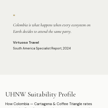
Photo:
Ricky Beron
“
Colombia is what happens when every ecosystem on
Earth decides to attend the same party.
Virtuoso Travel
South America Specialist Report, 2024
Photo:
Ronin
Photo:
Leandro Loureiro
UHNW Suitability Profile
How Colombia — Cartagena & Coffee Triangle rates