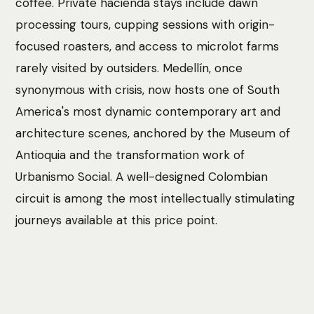
coffee. Private hacienda stays include dawn
processing tours, cupping sessions with origin-
focused roasters, and access to microlot farms
rarely visited by outsiders. Medellín, once
synonymous with crisis, now hosts one of South
America's most dynamic contemporary art and
architecture scenes, anchored by the Museum of
Antioquia and the transformation work of
Urbanismo Social. A well-designed Colombian
circuit is among the most intellectually stimulating
journeys available at this price point.