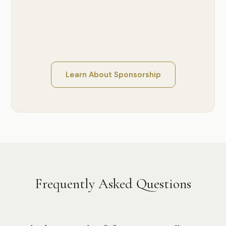
Learn About Sponsorship
Frequently Asked Questions