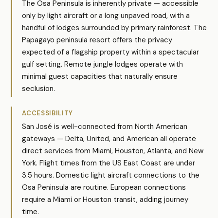
The Osa Peninsula is inherently private — accessible
only by light aircraft or a long unpaved road, with a
handful of lodges surrounded by primary rainforest. The
Papagayo peninsula resort offers the privacy
expected of a flagship property within a spectacular
gulf setting. Remote jungle lodges operate with
minimal guest capacities that naturally ensure
seclusion.
ACCESSIBILITY
San José is well-connected from North American
gateways — Delta, United, and American all operate
direct services from Miami, Houston, Atlanta, and New
York. Flight times from the US East Coast are under
3.5 hours. Domestic light aircraft connections to the
Osa Peninsula are routine. European connections
require a Miami or Houston transit, adding journey
time.