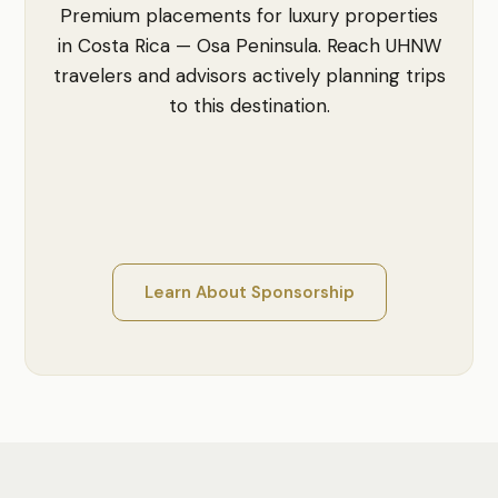
Premium placements for luxury properties
in Costa Rica — Osa Peninsula. Reach UHNW
travelers and advisors actively planning trips
to this destination.
Learn About Sponsorship