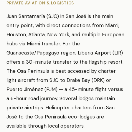
PRIVATE AVIATION & LOGISTICS
Juan Santamaría (SJO) in San José is the main
entry point, with direct connections from Miami,
Houston, Atlanta, New York, and multiple European
hubs via Miami transfer. For the
Guanacaste/Papagayo region, Liberia Airport (LIR)
offers a 30-minute transfer to the flagship resort.
The Osa Peninsula is best accessed by charter
light aircraft from SJO to Drake Bay (DRK) or
Puerto Jiménez (PJM) — a 45-minute flight versus
a 6-hour road journey. Several lodges maintain
private airstrips. Helicopter charters from San
José to the Osa Peninsula eco-lodges are
available through local operators.