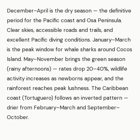
December–April is the dry season — the definitive
period for the Pacific coast and Osa Peninsula.
Clear skies, accessible roads and trails, and
excellent Pacific diving conditions. January–March
is the peak window for whale sharks around Cocos
Island. May–November brings the green season
(rainy afternoons) — rates drop 20–40%, wildlife
activity increases as newborns appear, and the
rainforest reaches peak lushness. The Caribbean
coast (Tortuguero) follows an inverted pattern —
drier from February–March and September–
October.