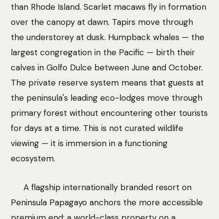
than Rhode Island. Scarlet macaws fly in formation
over the canopy at dawn. Tapirs move through
the understorey at dusk. Humpback whales — the
largest congregation in the Pacific — birth their
calves in Golfo Dulce between June and October.
The private reserve system means that guests at
the peninsula's leading eco-lodges move through
primary forest without encountering other tourists
for days at a time. This is not curated wildlife
viewing — it is immersion in a functioning
ecosystem.
A flagship internationally branded resort on
Peninsula Papagayo anchors the more accessible
premium end: a world-class property on a