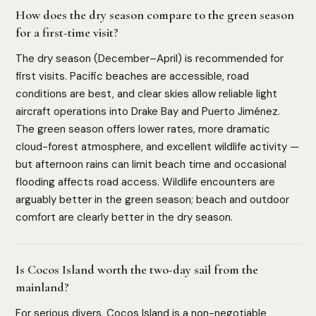
How does the dry season compare to the green season
for a first-time visit?
The dry season (December–April) is recommended for
first visits. Pacific beaches are accessible, road
conditions are best, and clear skies allow reliable light
aircraft operations into Drake Bay and Puerto Jiménez.
The green season offers lower rates, more dramatic
cloud-forest atmosphere, and excellent wildlife activity —
but afternoon rains can limit beach time and occasional
flooding affects road access. Wildlife encounters are
arguably better in the green season; beach and outdoor
comfort are clearly better in the dry season.
Is Cocos Island worth the two-day sail from the
mainland?
For serious divers, Cocos Island is a non-negotiable