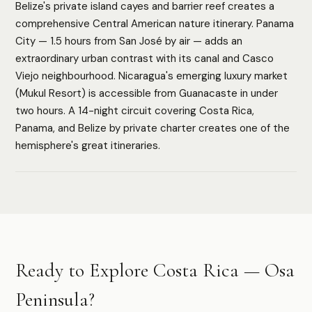
Belize's private island cayes and barrier reef creates a
comprehensive Central American nature itinerary. Panama
City — 1.5 hours from San José by air — adds an
extraordinary urban contrast with its canal and Casco
HOW WE ASSESS EACH DESTINATION
Viejo neighbourhood. Nicaragua's emerging luxury market
Luxury Infrastructure
Privacy
Accessibility
Safety
(Mukul Resort) is accessible from Guanacaste in under
Cultural Depth
two hours. A 14-night circuit covering Costa Rica,
Panama, and Belize by private charter creates one of the
hemisphere's great itineraries.
Authoritative destination guides for ultra-high-net-worth
travelers, their advisors, and travel managers.
DESTINATIONS
Ready to Explore Costa Rica — Osa
Browse All
Safari & Wildlife
Peninsula?
Island & Ocean
European Luxury