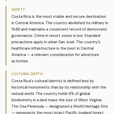
SAFETY
Costa Rica is the most stable and secure destination
in Central America. The country abolished its military in
1948 and maintains a consistent record of democratic
governance. Crime in resort zones is low. Standard
precautions apply in urban San José. The country's
healthcare infrastructure is the best in Central
America — a relevant consideration for adventure
activities.
CULTURAL DEPTH
Costa Rica's cultural identity is defined less by
historical monuments than by its relationship with the
natural world. The country holds 6% of global
biodiversity in a land mass the size of West Virginia.
The Osa Peninsula — designated a World Heritage Site
— represents the most intact Pacific lowland forest