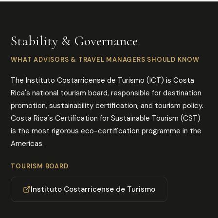
Stability & Governance
WHAT ADVISORS & TRAVEL MANAGERS SHOULD KNOW
The Instituto Costarricense de Turismo (ICT) is Costa
Rica's national tourism board, responsible for destination
promotion, sustainability certification, and tourism policy.
Costa Rica's Certification for Sustainable Tourism (CST)
is the most rigorous eco-certification programme in the
Americas.
TOURISM BOARD
Instituto Costarricense de Turismo