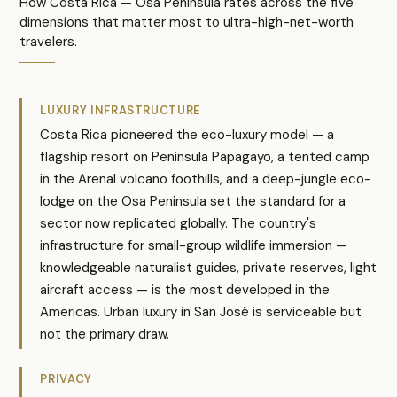
How Costa Rica — Osa Peninsula rates across the five
dimensions that matter most to ultra-high-net-worth
travelers.
LUXURY INFRASTRUCTURE
Costa Rica pioneered the eco-luxury model — a
flagship resort on Peninsula Papagayo, a tented camp
in the Arenal volcano foothills, and a deep-jungle eco-
lodge on the Osa Peninsula set the standard for a
sector now replicated globally. The country's
infrastructure for small-group wildlife immersion —
knowledgeable naturalist guides, private reserves, light
aircraft access — is the most developed in the
Americas. Urban luxury in San José is serviceable but
not the primary draw.
PRIVACY