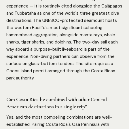
experience — it is routinely cited alongside the Galápagos
and Tubbataha as one of the world's three greatest dive
destinations. The UNESCO-protected seamount hosts
the western Pacific's most significant schooling
hammerhead aggregation, alongside manta rays, whale
sharks, tiger sharks, and dolphins. The two-day sail each
way aboard a purpose-built liveaboard is part of the
experience. Non-diving partners can observe from the
surface on glass-bottom tenders. The site requires a
Cocos Island permit arranged through the Costa Rican
park authority.
Can Costa Rica be combined with other Central
American destinations in a single trip?
Yes, and the most compelling combinations are well-
established. Pairing Costa Rica's Osa Peninsula with