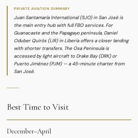
PRIVATE AVIATION SUMMARY
Juan Santamaría International (SJO) in San José is
the main entry hub with full FBO services. For
Guanacaste and the Papagayo peninsula, Daniel
Oduber Quirós (LIR) in Liberia offers a closer landing
with shorter transfers. The Osa Peninsula is
accessed by light aircraft to Drake Bay (DRK) or
Puerto Jiménez (PJM) — a 45-minute charter from
San José.
Best Time to Visit
December–April