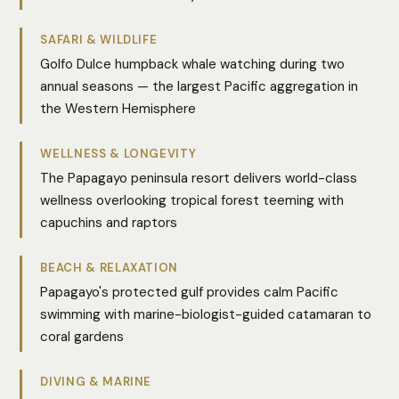
SAFARI & WILDLIFE
Golfo Dulce humpback whale watching during two
annual seasons — the largest Pacific aggregation in
the Western Hemisphere
WELLNESS & LONGEVITY
The Papagayo peninsula resort delivers world-class
wellness overlooking tropical forest teeming with
capuchins and raptors
BEACH & RELAXATION
Papagayo's protected gulf provides calm Pacific
swimming with marine-biologist-guided catamaran to
coral gardens
DIVING & MARINE