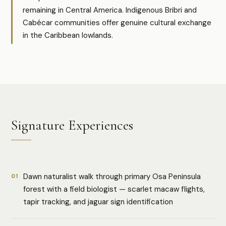
remaining in Central America. Indigenous Bribri and
Cabécar communities offer genuine cultural exchange
in the Caribbean lowlands.
Signature Experiences
Dawn naturalist walk through primary Osa Peninsula
01
forest with a field biologist — scarlet macaw flights,
tapir tracking, and jaguar sign identification