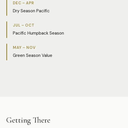
DEC – APR
Dry Season Pacific
JUL – OCT
Pacific Humpback Season
MAY – NOV
Green Season Value
Photo:
Vera
Getting There