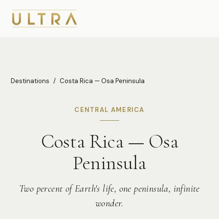
Destinations
/
Costa Rica — Osa Peninsula
CENTRAL AMERICA
Costa Rica — Osa
Peninsula
Two percent of Earth's life, one peninsula, infinite
wonder.