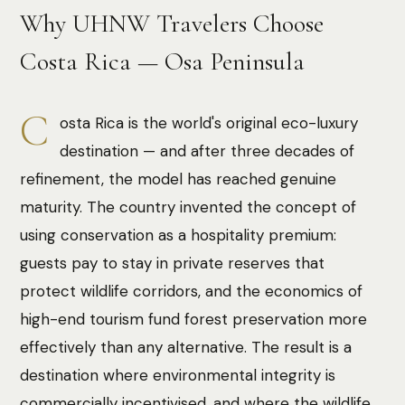
Why UHNW Travelers Choose
Costa Rica — Osa Peninsula
C
osta Rica is the world's original eco-luxury
destination — and after three decades of
refinement, the model has reached genuine
maturity. The country invented the concept of
using conservation as a hospitality premium:
guests pay to stay in private reserves that
protect wildlife corridors, and the economics of
high-end tourism fund forest preservation more
effectively than any alternative. The result is a
destination where environmental integrity is
commercially incentivised, and where the wildlife