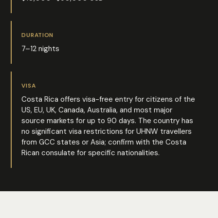
DURATION
7–12 nights
VISA
Costa Rica offers visa-free entry for citizens of the
US, EU, UK, Canada, Australia, and most major
source markets for up to 90 days. The country has
no significant visa restrictions for UHNW travellers
from GCC states or Asia; confirm with the Costa
Rican consulate for specific nationalities.