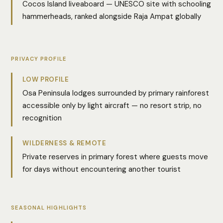
Cocos Island liveaboard — UNESCO site with schooling
hammerheads, ranked alongside Raja Ampat globally
PRIVACY PROFILE
LOW PROFILE
Osa Peninsula lodges surrounded by primary rainforest
accessible only by light aircraft — no resort strip, no
recognition
WILDERNESS & REMOTE
Private reserves in primary forest where guests move
for days without encountering another tourist
SEASONAL HIGHLIGHTS