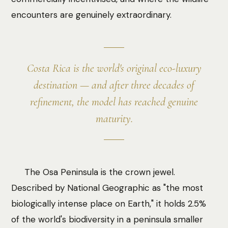
encounters are genuinely extraordinary.
Costa Rica is the world's original eco-luxury
destination — and after three decades of
refinement, the model has reached genuine
maturity.
The Osa Peninsula is the crown jewel.
Described by National Geographic as "the most
biologically intense place on Earth," it holds 2.5%
of the world's biodiversity in a peninsula smaller