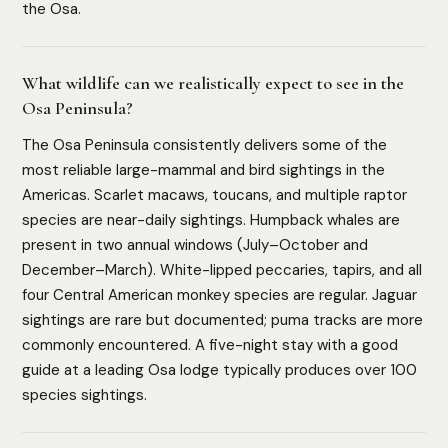
the Osa.
What wildlife can we realistically expect to see in the
Osa Peninsula?
The Osa Peninsula consistently delivers some of the
most reliable large-mammal and bird sightings in the
Americas. Scarlet macaws, toucans, and multiple raptor
species are near-daily sightings. Humpback whales are
present in two annual windows (July–October and
December–March). White-lipped peccaries, tapirs, and all
four Central American monkey species are regular. Jaguar
sightings are rare but documented; puma tracks are more
commonly encountered. A five-night stay with a good
guide at a leading Osa lodge typically produces over 100
species sightings.