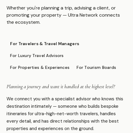
Asia & Pacific
Whether you're planning a trip, advising a client, or
Caribbean & Americas
promoting your property — Ultra Network connects
Expedition & Adventure
the ecosystem.
Middle East
FOR PROFESSIONALS
For Travelers & Travel Managers
Specialist Suppliers
For Luxury Travel Advisors
DMCs & Tour Operators
For Properties & Experiences
For Tourism Boards
Direct Suppliers
Accommodation & Experiences
Planning a journey and want it handled at the highest level?
Tourism Boards
Destination Marketing
We connect you with a specialist advisor who knows this
Concierge Agents
destination intimately — someone who builds bespoke
Luxury Travel & Experience Advisors
itineraries for ultra-high-net-worth travelers, handles
every detail, and has direct relationships with the best
properties and experiences on the ground.
COMPANY