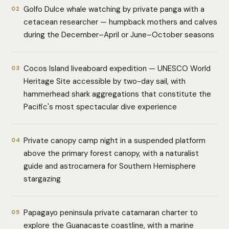
Golfo Dulce whale watching by private panga with a
02
cetacean researcher — humpback mothers and calves
during the December–April or June–October seasons
Cocos Island liveaboard expedition — UNESCO World
03
Heritage Site accessible by two-day sail, with
hammerhead shark aggregations that constitute the
Pacific's most spectacular dive experience
Private canopy camp night in a suspended platform
04
above the primary forest canopy, with a naturalist
guide and astrocamera for Southern Hemisphere
stargazing
Papagayo peninsula private catamaran charter to
05
explore the Guanacaste coastline, with a marine