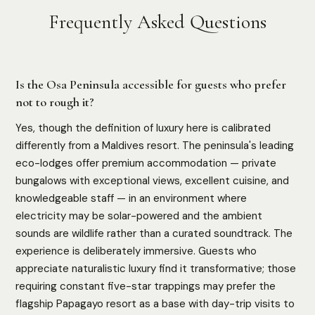
Frequently Asked Questions
Is the Osa Peninsula accessible for guests who prefer
not to rough it?
Yes, though the definition of luxury here is calibrated
differently from a Maldives resort. The peninsula's leading
eco-lodges offer premium accommodation — private
bungalows with exceptional views, excellent cuisine, and
knowledgeable staff — in an environment where
electricity may be solar-powered and the ambient
sounds are wildlife rather than a curated soundtrack. The
experience is deliberately immersive. Guests who
appreciate naturalistic luxury find it transformative; those
requiring constant five-star trappings may prefer the
flagship Papagayo resort as a base with day-trip visits to