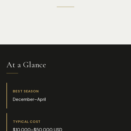
Photo:
Vlad D
At a Glance
BEST SEASON
December–April
TYPICAL COST
$10,000–$50,000 USD