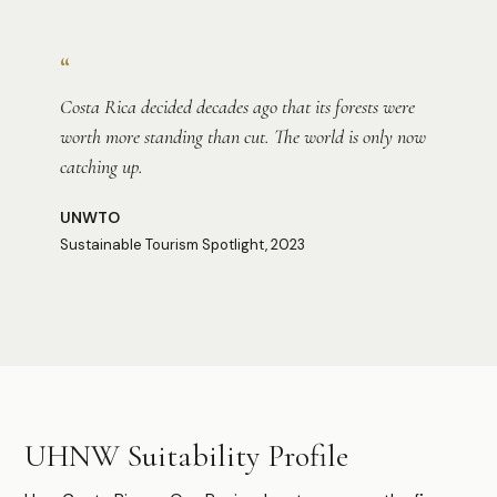
Photo:
Christina Victoria Craft
“
Costa Rica decided decades ago that its forests were
worth more standing than cut. The world is only now
catching up.
UNWTO
Sustainable Tourism Spotlight, 2023
Photo:
Abhi Verma
Photo:
Owen Hills-Klaus
UHNW Suitability Profile