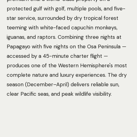
protected gulf with golf, multiple pools, and five-
star service, surrounded by dry tropical forest
teeming with white-faced capuchin monkeys,
iguanas, and raptors. Combining three nights at
Papagayo with five nights on the Osa Peninsula —
accessed by a 45-minute charter flight —
produces one of the Western Hemisphere's most
complete nature and luxury experiences. The dry
season (December–April) delivers reliable sun,
clear Pacific seas, and peak wildlife visibility.