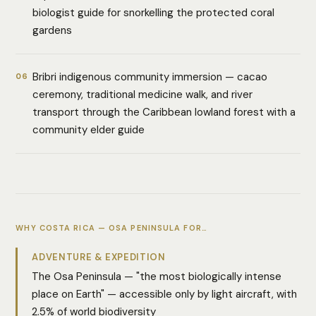
biologist guide for snorkelling the protected coral
gardens
Bribri indigenous community immersion — cacao
06
ceremony, traditional medicine walk, and river
transport through the Caribbean lowland forest with a
community elder guide
WHY COSTA RICA — OSA PENINSULA FOR…
ADVENTURE & EXPEDITION
The Osa Peninsula — "the most biologically intense
place on Earth" — accessible only by light aircraft, with
2.5% of world biodiversity