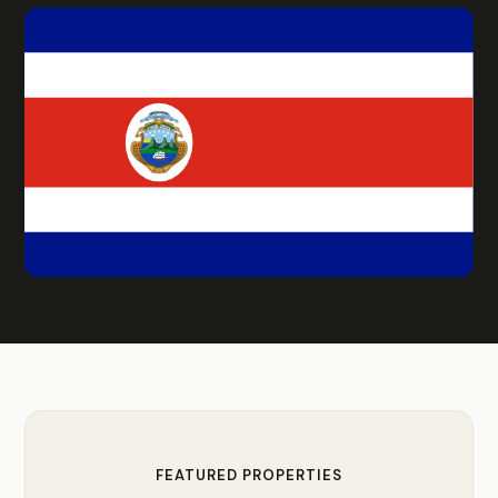
FEATURED PROPERTIES