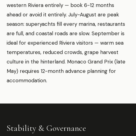
western Riviera entirely — book 6-12 months
ahead or avoid it entirely. July-August are peak
season: superyachts fill every marina, restaurants
are full, and coastal roads are slow. September is
ideal for experienced Riviera visitors — warm sea
temperatures, reduced crowds, grape harvest
culture in the hinterland. Monaco Grand Prix (late
May) requires 12-month advance planning for
accommodation.
Stability & Governance