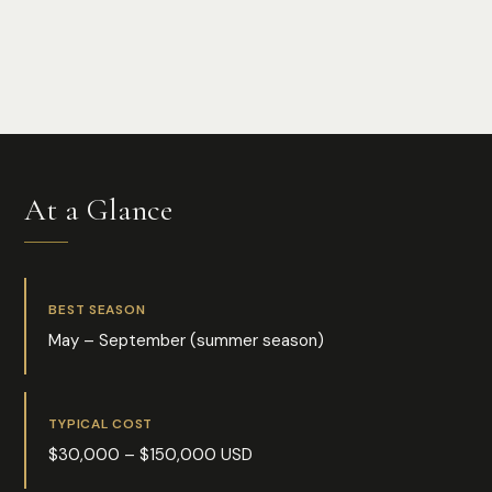
Photo:
Pedro Bariak
At a Glance
BEST SEASON
May – September (summer season)
TYPICAL COST
$30,000 – $150,000 USD