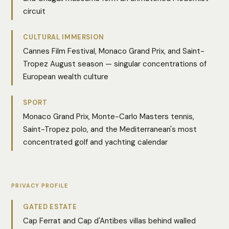
circuit
CULTURAL IMMERSION
Cannes Film Festival, Monaco Grand Prix, and Saint-
Tropez August season — singular concentrations of
European wealth culture
SPORT
Monaco Grand Prix, Monte-Carlo Masters tennis,
Saint-Tropez polo, and the Mediterranean's most
concentrated golf and yachting calendar
PRIVACY PROFILE
GATED ESTATE
Cap Ferrat and Cap d'Antibes villas behind walled