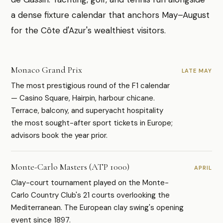
a dense fixture calendar that anchors May–August
for the Côte d'Azur's wealthiest visitors.
Monaco Grand Prix
LATE MAY
The most prestigious round of the F1 calendar
— Casino Square, Hairpin, harbour chicane.
Terrace, balcony, and superyacht hospitality
the most sought-after sport tickets in Europe;
advisors book the year prior.
Monte-Carlo Masters (ATP 1000)
APRIL
Clay-court tournament played on the Monte-
Carlo Country Club's 21 courts overlooking the
Mediterranean. The European clay swing's opening
event since 1897.