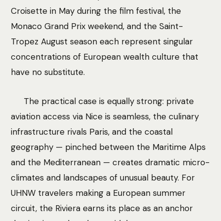
Croisette in May during the film festival, the
Monaco Grand Prix weekend, and the Saint-
Tropez August season each represent singular
concentrations of European wealth culture that
have no substitute.
The practical case is equally strong: private
aviation access via Nice is seamless, the culinary
infrastructure rivals Paris, and the coastal
geography — pinched between the Maritime Alps
and the Mediterranean — creates dramatic micro-
climates and landscapes of unusual beauty. For
UHNW travelers making a European summer
circuit, the Riviera earns its place as an anchor