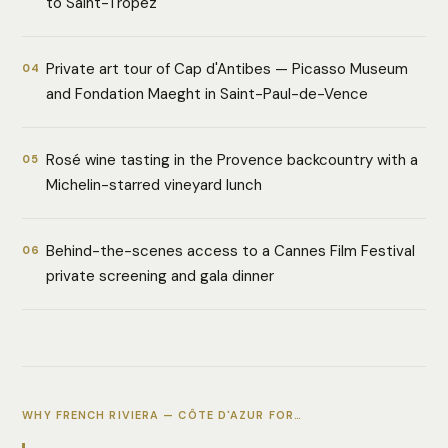
to Saint-Tropez
Private art tour of Cap d'Antibes — Picasso Museum
04
and Fondation Maeght in Saint-Paul-de-Vence
Rosé wine tasting in the Provence backcountry with a
05
Michelin-starred vineyard lunch
Behind-the-scenes access to a Cannes Film Festival
06
private screening and gala dinner
WHY FRENCH RIVIERA — CÔTE D'AZUR FOR…