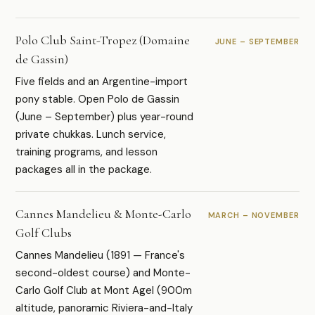
Polo Club Saint-Tropez (Domaine
JUNE – SEPTEMBER
de Gassin)
Five fields and an Argentine-import
pony stable. Open Polo de Gassin
(June – September) plus year-round
private chukkas. Lunch service,
training programs, and lesson
packages all in the package.
Cannes Mandelieu & Monte-Carlo
MARCH – NOVEMBER
Golf Clubs
Cannes Mandelieu (1891 — France's
second-oldest course) and Monte-
Carlo Golf Club at Mont Agel (900m
altitude, panoramic Riviera-and-Italy