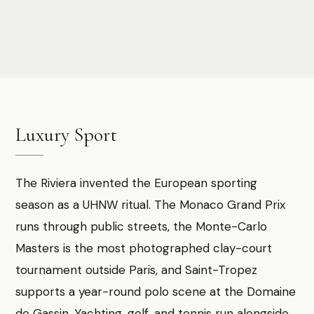
Photo:
Sheila C
Luxury Sport
The Riviera invented the European sporting
season as a UHNW ritual. The Monaco Grand Prix
runs through public streets, the Monte-Carlo
Masters is the most photographed clay-court
tournament outside Paris, and Saint-Tropez
supports a year-round polo scene at the Domaine
de Gassin. Yachting, golf, and tennis run alongside