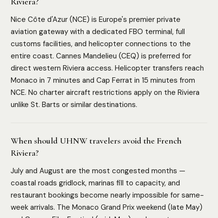
Riviera?
Nice Côte d'Azur (NCE) is Europe's premier private
aviation gateway with a dedicated FBO terminal, full
customs facilities, and helicopter connections to the
entire coast. Cannes Mandelieu (CEQ) is preferred for
direct western Riviera access. Helicopter transfers reach
Monaco in 7 minutes and Cap Ferrat in 15 minutes from
NCE. No charter aircraft restrictions apply on the Riviera
unlike St. Barts or similar destinations.
When should UHNW travelers avoid the French
Riviera?
July and August are the most congested months —
coastal roads gridlock, marinas fill to capacity, and
restaurant bookings become nearly impossible for same-
week arrivals. The Monaco Grand Prix weekend (late May)