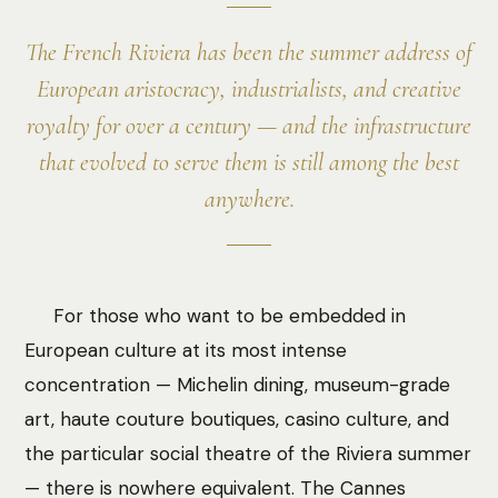
The French Riviera has been the summer address of
European aristocracy, industrialists, and creative
royalty for over a century — and the infrastructure
that evolved to serve them is still among the best
anywhere.
For those who want to be embedded in
European culture at its most intense
concentration — Michelin dining, museum-grade
art, haute couture boutiques, casino culture, and
the particular social theatre of the Riviera summer
— there is nowhere equivalent. The Cannes