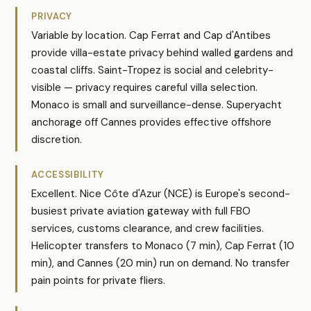
PRIVACY
Variable by location. Cap Ferrat and Cap d'Antibes
provide villa-estate privacy behind walled gardens and
coastal cliffs. Saint-Tropez is social and celebrity-
visible — privacy requires careful villa selection.
Monaco is small and surveillance-dense. Superyacht
anchorage off Cannes provides effective offshore
discretion.
ACCESSIBILITY
Excellent. Nice Côte d'Azur (NCE) is Europe's second-
busiest private aviation gateway with full FBO
services, customs clearance, and crew facilities.
Helicopter transfers to Monaco (7 min), Cap Ferrat (10
min), and Cannes (20 min) run on demand. No transfer
pain points for private fliers.