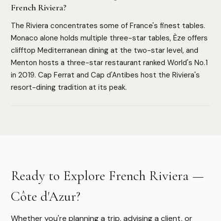
French Riviera?
The Riviera concentrates some of France's finest tables.
HOW WE ASSESS EACH DESTINATION
Monaco alone holds multiple three-star tables, Èze offers
Luxury Infrastructure
Privacy
Accessibility
Safety
clifftop Mediterranean dining at the two-star level, and
Cultural Depth
Menton hosts a three-star restaurant ranked World's No.1
in 2019. Cap Ferrat and Cap d'Antibes host the Riviera's
resort-dining tradition at its peak.
Authoritative destination guides for ultra-high-net-worth
travelers, their advisors, and travel managers.
DESTINATIONS
Ready to Explore French Riviera —
Browse All
Safari & Wildlife
Côte d'Azur?
Island & Ocean
European Luxury
Asia & Pacific
Whether you're planning a trip, advising a client, or