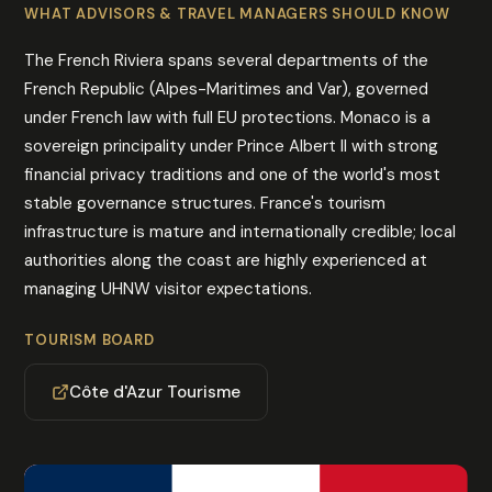
WHAT ADVISORS & TRAVEL MANAGERS SHOULD KNOW
The French Riviera spans several departments of the
French Republic (Alpes-Maritimes and Var), governed
under French law with full EU protections. Monaco is a
sovereign principality under Prince Albert II with strong
financial privacy traditions and one of the world's most
stable governance structures. France's tourism
infrastructure is mature and internationally credible; local
authorities along the coast are highly experienced at
managing UHNW visitor expectations.
TOURISM BOARD
Côte d'Azur Tourisme