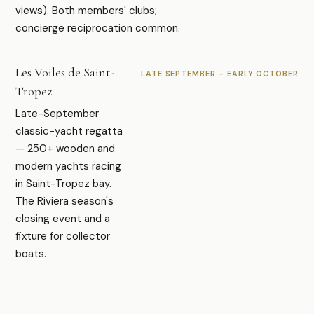
views). Both members' clubs;
concierge reciprocation common.
Les Voiles de Saint-
LATE SEPTEMBER – EARLY OCTOBER
Tropez
Late-September
classic-yacht regatta
— 250+ wooden and
modern yachts racing
in Saint-Tropez bay.
The Riviera season's
closing event and a
fixture for collector
boats.