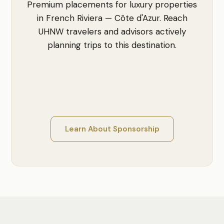
Premium placements for luxury properties
in French Riviera — Côte d'Azur. Reach
UHNW travelers and advisors actively
planning trips to this destination.
Learn About Sponsorship