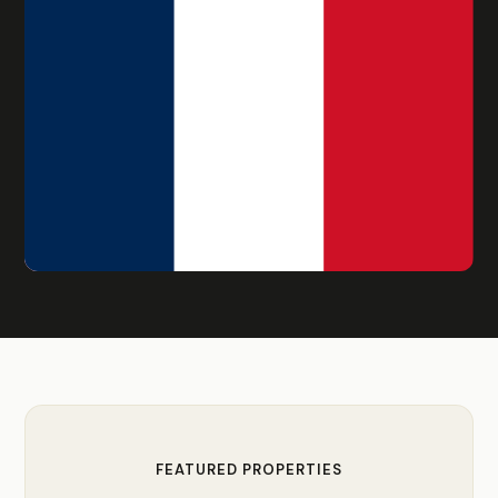
FEATURED PROPERTIES