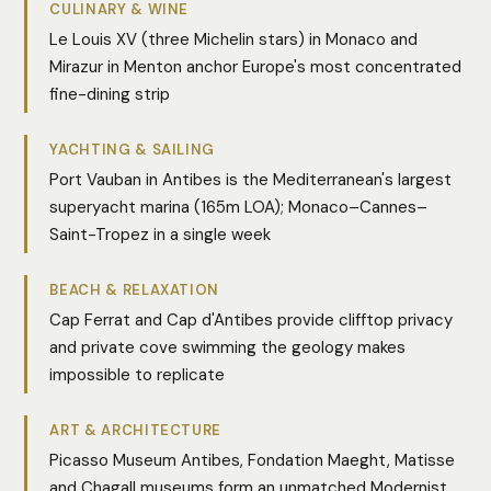
CULINARY & WINE
Le Louis XV (three Michelin stars) in Monaco and
Mirazur in Menton anchor Europe's most concentrated
fine-dining strip
YACHTING & SAILING
Port Vauban in Antibes is the Mediterranean's largest
superyacht marina (165m LOA); Monaco–Cannes–
Saint-Tropez in a single week
BEACH & RELAXATION
Cap Ferrat and Cap d'Antibes provide clifftop privacy
and private cove swimming the geology makes
impossible to replicate
ART & ARCHITECTURE
Picasso Museum Antibes, Fondation Maeght, Matisse
and Chagall museums form an unmatched Modernist