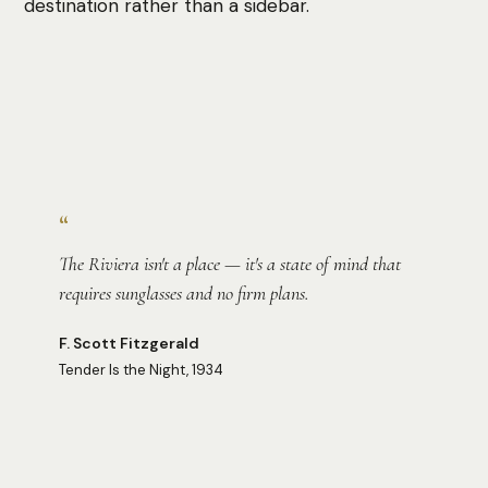
destination rather than a sidebar.
Photo:
Derek Lynn
“
The Riviera isn't a place — it's a state of mind that
requires sunglasses and no firm plans.
F. Scott Fitzgerald
Tender Is the Night, 1934
Photo:
Michelle Woodson Howell
Photo:
Tamara Malaniy