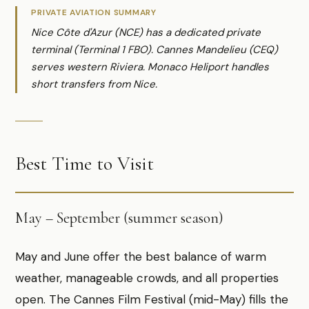
PRIVATE AVIATION SUMMARY
Nice Côte d'Azur (NCE) has a dedicated private
terminal (Terminal 1 FBO). Cannes Mandelieu (CEQ)
serves western Riviera. Monaco Heliport handles
short transfers from Nice.
Best Time to Visit
May – September (summer season)
May and June offer the best balance of warm
weather, manageable crowds, and all properties
open. The Cannes Film Festival (mid-May) fills the