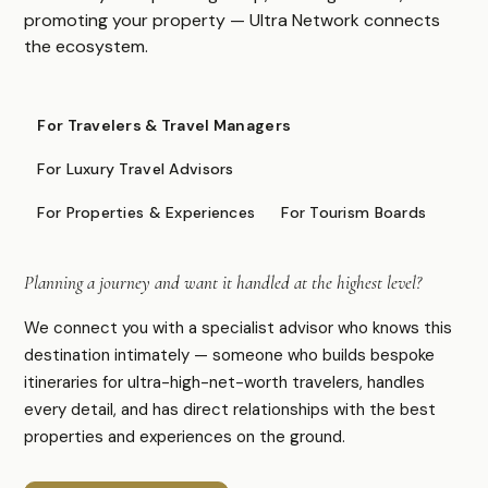
Caribbean & Americas
promoting your property — Ultra Network connects
Expedition & Adventure
the ecosystem.
Middle East
FOR PROFESSIONALS
For Travelers & Travel Managers
Specialist Suppliers
For Luxury Travel Advisors
DMCs & Tour Operators
For Properties & Experiences
For Tourism Boards
Direct Suppliers
Accommodation & Experiences
Planning a journey and want it handled at the highest level?
Tourism Boards
Destination Marketing
We connect you with a specialist advisor who knows this
Concierge Agents
destination intimately — someone who builds bespoke
Luxury Travel & Experience Advisors
itineraries for ultra-high-net-worth travelers, handles
every detail, and has direct relationships with the best
properties and experiences on the ground.
COMPANY
About