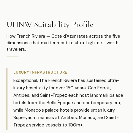
UHNW Suitability Profile
How French Riviera — Côte d'Azur rates across the five
dimensions that matter most to ultra-high-net-worth
travelers.
LUXURY INFRASTRUCTURE
Exceptional. The French Riviera has sustained ultra-
luxury hospitality for over 150 years. Cap Ferrat,
Antibes, and Saint-Tropez each host landmark palace
hotels from the Belle Époque and contemporary era,
while Monaco's palace hotels provide urban luxury.
Superyacht marinas at Antibes, Monaco, and Saint-
Tropez service vessels to 100m+.