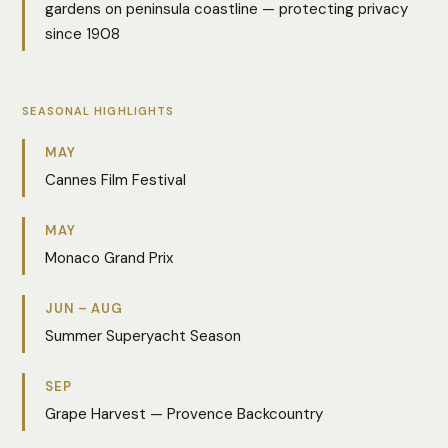
gardens on peninsula coastline — protecting privacy
since 1908
SEASONAL HIGHLIGHTS
MAY
Cannes Film Festival
MAY
Monaco Grand Prix
JUN – AUG
Summer Superyacht Season
SEP
Grape Harvest — Provence Backcountry