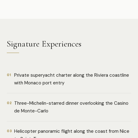
Signature Experiences
Private superyacht charter along the Riviera coastline
01
with Monaco port entry
Three-Michelin-starred dinner overlooking the Casino
02
de Monte-Carlo
Helicopter panoramic flight along the coast from Nice
03