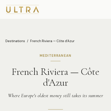
Destinations
/
French Riviera — Côte d'Azur
MEDITERRANEAN
French Riviera — Côte
d'Azur
Where Europe's oldest money still takes its summer