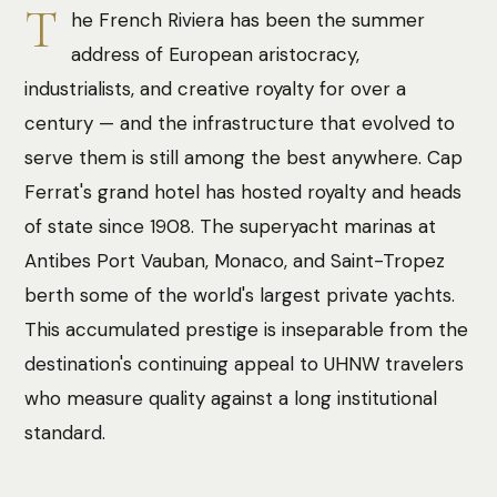
T
he French Riviera has been the summer
address of European aristocracy,
industrialists, and creative royalty for over a
century — and the infrastructure that evolved to
serve them is still among the best anywhere. Cap
Ferrat's grand hotel has hosted royalty and heads
of state since 1908. The superyacht marinas at
Antibes Port Vauban, Monaco, and Saint-Tropez
berth some of the world's largest private yachts.
This accumulated prestige is inseparable from the
destination's continuing appeal to UHNW travelers
who measure quality against a long institutional
standard.