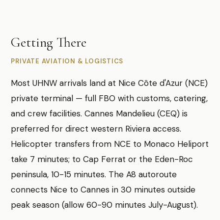
Getting There
PRIVATE AVIATION & LOGISTICS
Most UHNW arrivals land at Nice Côte d'Azur (NCE)
private terminal — full FBO with customs, catering,
and crew facilities. Cannes Mandelieu (CEQ) is
preferred for direct western Riviera access.
Helicopter transfers from NCE to Monaco Heliport
take 7 minutes; to Cap Ferrat or the Eden-Roc
peninsula, 10-15 minutes. The A8 autoroute
connects Nice to Cannes in 30 minutes outside
peak season (allow 60-90 minutes July-August).