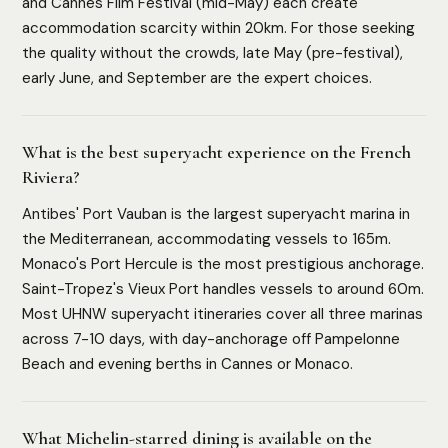
and Cannes Film Festival (mid-May) each create
accommodation scarcity within 20km. For those seeking
the quality without the crowds, late May (pre-festival),
early June, and September are the expert choices.
What is the best superyacht experience on the French
Riviera?
Antibes' Port Vauban is the largest superyacht marina in
the Mediterranean, accommodating vessels to 165m.
Monaco's Port Hercule is the most prestigious anchorage.
Saint-Tropez's Vieux Port handles vessels to around 60m.
Most UHNW superyacht itineraries cover all three marinas
across 7-10 days, with day-anchorage off Pampelonne
Beach and evening berths in Cannes or Monaco.
What Michelin-starred dining is available on the