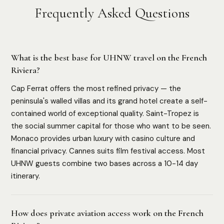
Frequently Asked Questions
What is the best base for UHNW travel on the French
Riviera?
Cap Ferrat offers the most refined privacy — the
peninsula's walled villas and its grand hotel create a self-
contained world of exceptional quality. Saint-Tropez is
the social summer capital for those who want to be seen.
Monaco provides urban luxury with casino culture and
financial privacy. Cannes suits film festival access. Most
UHNW guests combine two bases across a 10-14 day
itinerary.
How does private aviation access work on the French