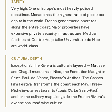
SAFETY
Very high. One of Europe's most heavily policed
coastlines. Monaco has the highest ratio of police per
capita in the world. French gendarmerie operates
along the entire coast. Major properties have
extensive private security infrastructure. Medical
facilities at Centre Hospitalier Universitaire de Nice
are world-class.
CULTURAL DEPTH
Exceptional. The Riviera is culturally layered — Matisse
and Chagall museums in Nice, the Fondation Maeght in
Saint-Paul-de-Vence, Picasso's Antibes. The Cannes
Film Festival transforms the coast each May. Three-
Michelin-star restaurants (Louis XV, Le Saint-Paul)
anchor the culinary map alongside the French Riviera's
exceptional rosé wine culture.