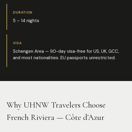
DURATION
5 – 14 nights
VISA
Schengen Area — 90-day visa-free for US, UK, GCC,
and most nationalities. EU passports unrestricted.
Why UHNW Travelers Choose
French Riviera — Côte d'Azur