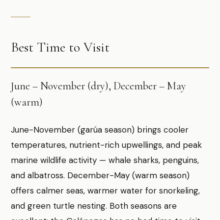
Best Time to Visit
June – November (dry), December – May
(warm)
June-November (garúa season) brings cooler
temperatures, nutrient-rich upwellings, and peak
marine wildlife activity — whale sharks, penguins,
and albatross. December-May (warm season)
offers calmer seas, warmer water for snorkeling,
and green turtle nesting. Both seasons are