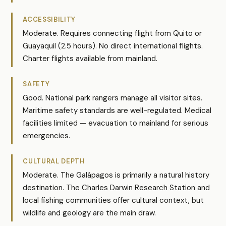
ACCESSIBILITY
Moderate. Requires connecting flight from Quito or
Guayaquil (2.5 hours). No direct international flights.
Charter flights available from mainland.
SAFETY
Good. National park rangers manage all visitor sites.
Maritime safety standards are well-regulated. Medical
facilities limited — evacuation to mainland for serious
emergencies.
CULTURAL DEPTH
Moderate. The Galápagos is primarily a natural history
destination. The Charles Darwin Research Station and
local fishing communities offer cultural context, but
wildlife and geology are the main draw.