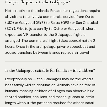
Can you fly private to the Galápagos?
Not directly to the islands. Ecuadorian regulations require
all visitors to arrive via commercial service from Quito
(UIO) or Guayaquil (GYE) to Baltra (GPS) or San Cristóbal
(SCY). Private jets can fly to Quito or Guayaquil, where
expedited VIP transfer to the Galápagos flight is
arranged. The commercial flight takes approximately 2
hours. Once in the archipelago, private speedboat and
zodiac transfers between islands replace air travel.
Is the Galápagos suitable for families with children?
Exceptionally so — the Galápagos may be the world's
best family wildlife destination. Animals have no fear of
humans, meaning children of all ages can observe blue-
footed boobies, sea lions, and marine iguanas at arm's
length without the patience required for African safari.