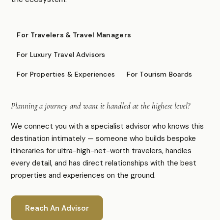
FOR PROFESSIONALS
For Travelers & Travel Managers
Specialist Suppliers
For Luxury Travel Advisors
DMCs & Tour Operators
For Properties & Experiences
For Tourism Boards
Direct Suppliers
Accommodation & Experiences
Planning a journey and want it handled at the highest level?
Tourism Boards
Destination Marketing
We connect you with a specialist advisor who knows this
Concierge Agents
destination intimately — someone who builds bespoke
Luxury Travel & Experience Advisors
itineraries for ultra-high-net-worth travelers, handles
every detail, and has direct relationships with the best
properties and experiences on the ground.
COMPANY
About
Advertise
Reach An Advisor
Contact