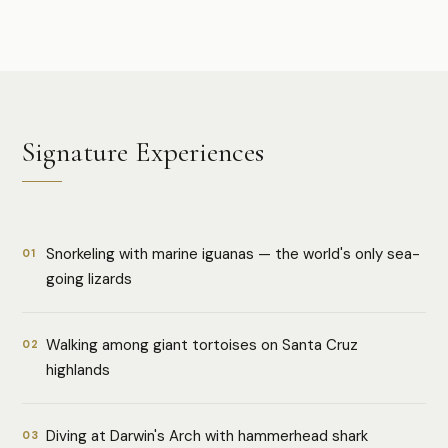
Signature Experiences
Snorkeling with marine iguanas — the world's only sea-
01
going lizards
Walking among giant tortoises on Santa Cruz
02
highlands
Diving at Darwin's Arch with hammerhead shark
03