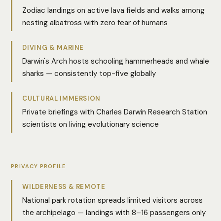
Zodiac landings on active lava fields and walks among
nesting albatross with zero fear of humans
DIVING & MARINE
Darwin's Arch hosts schooling hammerheads and whale
sharks — consistently top-five globally
CULTURAL IMMERSION
Private briefings with Charles Darwin Research Station
scientists on living evolutionary science
PRIVACY PROFILE
WILDERNESS & REMOTE
National park rotation spreads limited visitors across
the archipelago — landings with 8–16 passengers only