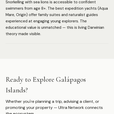
Snorkelling with sea lions is accessible to confident
HOW WE ASSESS EACH DESTINATION
swimmers from age 8+. The best expedition yachts (Aqua
Luxury Infrastructure
Privacy
Accessibility
Safety
Mare, Origin) offer family suites and naturalist guides
Cultural Depth
experienced at engaging young explorers. The
educational value is unmatched — this is living Darwinian
theory made visible.
Authoritative destination guides for ultra-high-net-worth
travelers, their advisors, and travel managers.
DESTINATIONS
Ready to Explore Galápagos
Browse All
Safari & Wildlife
Islands?
Island & Ocean
European Luxury
Asia & Pacific
Whether you're planning a trip, advising a client, or
Caribbean & Americas
promoting your property — Ultra Network connects
Expedition & Adventure
the ecosystem.
Middle East