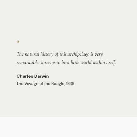
Photo:
Richard Lin
“
The natural history of this archipelago is very
remarkable: it seems to be a little world within itself.
Charles Darwin
The Voyage of the Beagle, 1839
Photo:
Sofia
Photo:
Sofia