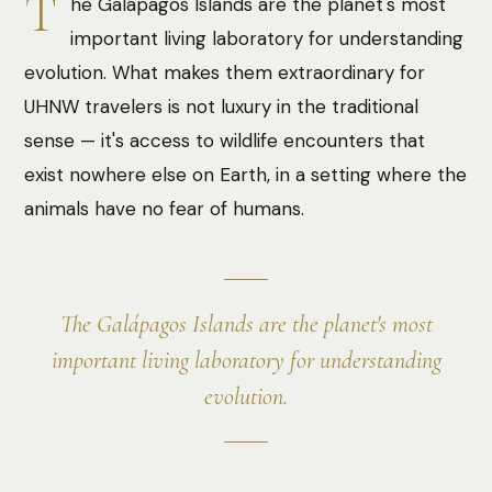
T
he Galápagos Islands are the planet's most
important living laboratory for understanding
evolution. What makes them extraordinary for
UHNW travelers is not luxury in the traditional
sense — it's access to wildlife encounters that
exist nowhere else on Earth, in a setting where the
animals have no fear of humans.
The Galápagos Islands are the planet's most
important living laboratory for understanding
evolution.