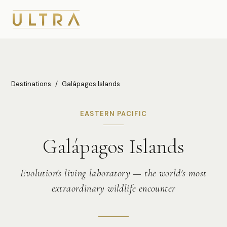
Destinations
/
Galápagos Islands
EASTERN PACIFIC
Galápagos Islands
Evolution's living laboratory — the world's most
extraordinary wildlife encounter