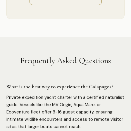
Frequently Asked Questions
What is the best way to experience the Galápagos?
Private expedition yacht charter with a certified naturalist
guide. Vessels like the MV Origin, Aqua Mare, or
Ecoventura fleet offer 8-16 guest capacity, ensuring
intimate wildlife encounters and access to remote visitor
sites that larger boats cannot reach.