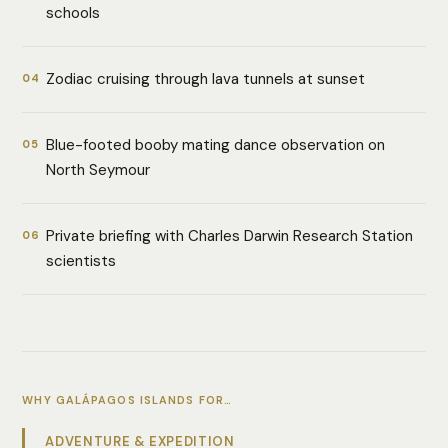
schools
Zodiac cruising through lava tunnels at sunset
04
Blue-footed booby mating dance observation on
05
North Seymour
Private briefing with Charles Darwin Research Station
06
scientists
WHY GALÁPAGOS ISLANDS FOR…
ADVENTURE & EXPEDITION