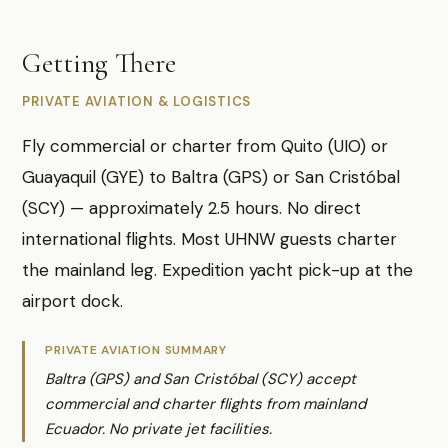
Getting There
PRIVATE AVIATION & LOGISTICS
Fly commercial or charter from Quito (UIO) or
Guayaquil (GYE) to Baltra (GPS) or San Cristóbal
(SCY) — approximately 2.5 hours. No direct
international flights. Most UHNW guests charter
the mainland leg. Expedition yacht pick-up at the
airport dock.
PRIVATE AVIATION SUMMARY
Baltra (GPS) and San Cristóbal (SCY) accept
commercial and charter flights from mainland
Ecuador. No private jet facilities.