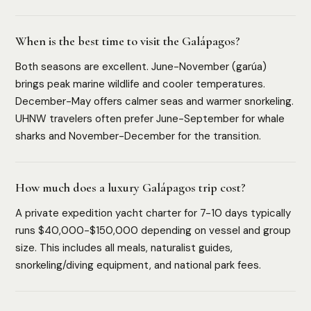
When is the best time to visit the Galápagos?
Both seasons are excellent. June-November (garúa)
brings peak marine wildlife and cooler temperatures.
December-May offers calmer seas and warmer snorkeling.
UHNW travelers often prefer June-September for whale
sharks and November-December for the transition.
How much does a luxury Galápagos trip cost?
A private expedition yacht charter for 7-10 days typically
runs $40,000-$150,000 depending on vessel and group
size. This includes all meals, naturalist guides,
snorkeling/diving equipment, and national park fees.