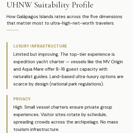
UHNW Suitability Profile
How Galápagos Islands rates across the five dimensions
that matter most to ultra-high-net-worth travelers.
LUXURY INFRASTRUCTURE
Limited but improving. The top-tier experience is
expedition yacht charter — vessels like the MV Origin
and Aqua Mare offer 8-16 guest capacity with
naturalist guides. Land-based ultra-luxury options are
scarce by design (national park regulations).
PRIVACY
High. Small vessel charters ensure private group
experiences. Visitor sites rotate by schedule,
spreading crowds across the archipelago. No mass
tourism infrastructure.