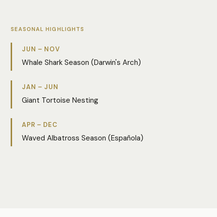
SEASONAL HIGHLIGHTS
JUN – NOV
Whale Shark Season (Darwin's Arch)
JAN – JUN
Giant Tortoise Nesting
APR – DEC
Waved Albatross Season (Española)
Photo:
Yulin Wang