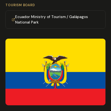
TOURISM BOARD
Ecuador Ministry of Tourism / Galápagos
National Park