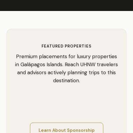
FEATURED PROPERTIES
Premium placements for luxury properties
in Galápagos Islands. Reach UHNW travelers
and advisors actively planning trips to this
destination.
Learn About Sponsorship