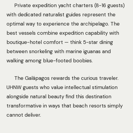
Private expedition yacht charters (8-16 guests)
with dedicated naturalist guides represent the
optimal way to experience the archipelago. The
best vessels combine expedition capability with
boutique-hotel comfort — think 5-star dining
between snorkeling with marine iguanas and
walking among blue-footed boobies.
The Galápagos rewards the curious traveler.
UHNW guests who value intellectual stimulation
alongside natural beauty find this destination
transformative in ways that beach resorts simply
cannot deliver.