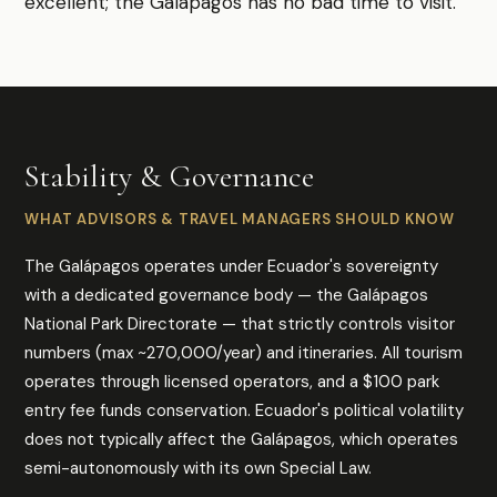
excellent; the Galápagos has no bad time to visit.
Stability & Governance
WHAT ADVISORS & TRAVEL MANAGERS SHOULD KNOW
The Galápagos operates under Ecuador's sovereignty
with a dedicated governance body — the Galápagos
National Park Directorate — that strictly controls visitor
numbers (max ~270,000/year) and itineraries. All tourism
operates through licensed operators, and a $100 park
entry fee funds conservation. Ecuador's political volatility
does not typically affect the Galápagos, which operates
semi-autonomously with its own Special Law.