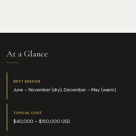
Photo:
Florian Delée
At a Glance
BEST SEASON
June – November (dry), December – May (warm)
TYPICAL COST
$40,000 – $150,000 USD