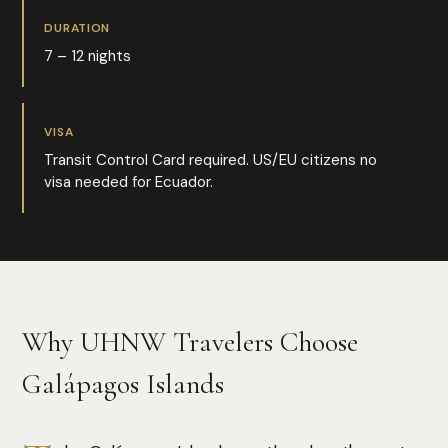
DURATION
7 – 12 nights
VISA
Transit Control Card required. US/EU citizens no
visa needed for Ecuador.
Why UHNW Travelers Choose
Galápagos Islands