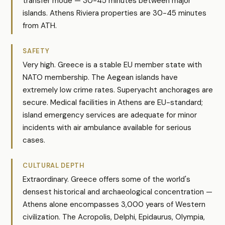
transfer mode — 30-45 minutes between major
islands. Athens Riviera properties are 30-45 minutes
from ATH.
SAFETY
Very high. Greece is a stable EU member state with
NATO membership. The Aegean islands have
extremely low crime rates. Superyacht anchorages are
secure. Medical facilities in Athens are EU-standard;
island emergency services are adequate for minor
incidents with air ambulance available for serious
cases.
CULTURAL DEPTH
Extraordinary. Greece offers some of the world's
densest historical and archaeological concentration —
Athens alone encompasses 3,000 years of Western
civilization. The Acropolis, Delphi, Epidaurus, Olympia,