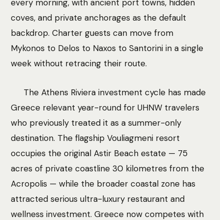
every morning, with ancient port towns, hidden
coves, and private anchorages as the default
backdrop. Charter guests can move from
Mykonos to Delos to Naxos to Santorini in a single
week without retracing their route.
The Athens Riviera investment cycle has made
Greece relevant year-round for UHNW travelers
who previously treated it as a summer-only
destination. The flagship Vouliagmeni resort
occupies the original Astir Beach estate — 75
acres of private coastline 30 kilometres from the
Acropolis — while the broader coastal zone has
attracted serious ultra-luxury restaurant and
wellness investment. Greece now competes with