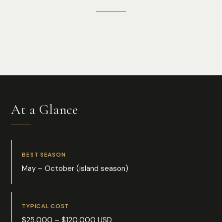
Photo:
Mushvig Niftaliyev
At a Glance
BEST SEASON
May – October (island season)
TYPICAL COST
$25,000 – $120,000 USD