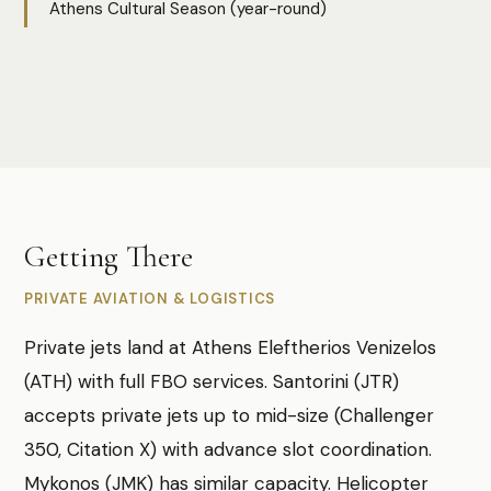
Athens Cultural Season (year-round)
Photo:
Megan Lee
Getting There
PRIVATE AVIATION & LOGISTICS
Private jets land at Athens Eleftherios Venizelos
(ATH) with full FBO services. Santorini (JTR)
accepts private jets up to mid-size (Challenger
350, Citation X) with advance slot coordination.
Mykonos (JMK) has similar capacity. Helicopter