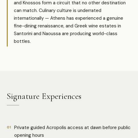
and Knossos form a circuit that no other destination
can match. Culinary culture is underrated
internationally — Athens has experienced a genuine
fine-dining renaissance, and Greek wine estates in
Santorini and Naoussa are producing world-class
bottles.
Signature Experiences
Private guided Acropolis access at dawn before public
01
opening hours