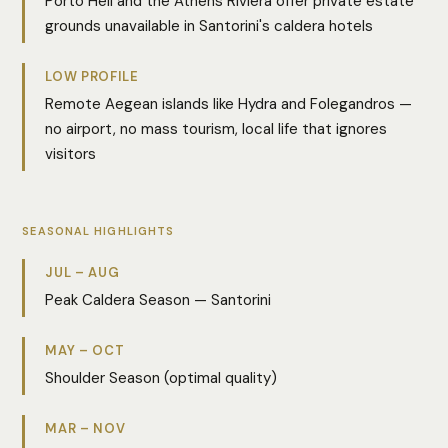
Porto Heli and the Athens Riviera offer private estate
grounds unavailable in Santorini's caldera hotels
LOW PROFILE
Remote Aegean islands like Hydra and Folegandros —
no airport, no mass tourism, local life that ignores
visitors
SEASONAL HIGHLIGHTS
JUL – AUG
Peak Caldera Season — Santorini
MAY – OCT
Shoulder Season (optimal quality)
MAR – NOV