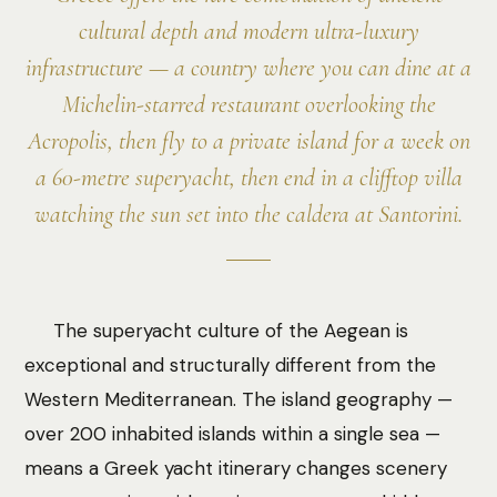
cultural depth and modern ultra-luxury
infrastructure — a country where you can dine at a
Michelin-starred restaurant overlooking the
Acropolis, then fly to a private island for a week on
a 60-metre superyacht, then end in a clifftop villa
watching the sun set into the caldera at Santorini.
The superyacht culture of the Aegean is
exceptional and structurally different from the
Western Mediterranean. The island geography —
over 200 inhabited islands within a single sea —
means a Greek yacht itinerary changes scenery