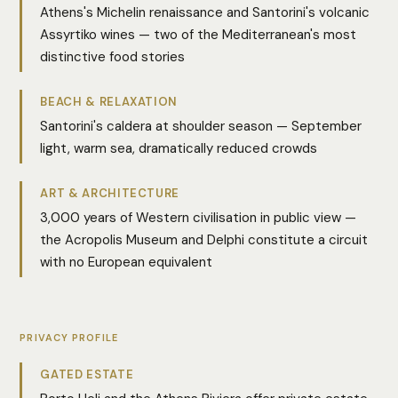
Athens's Michelin renaissance and Santorini's volcanic
Assyrtiko wines — two of the Mediterranean's most
distinctive food stories
BEACH & RELAXATION
Santorini's caldera at shoulder season — September
light, warm sea, dramatically reduced crowds
ART & ARCHITECTURE
3,000 years of Western civilisation in public view —
the Acropolis Museum and Delphi constitute a circuit
with no European equivalent
PRIVACY PROFILE
GATED ESTATE