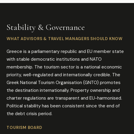
Stability & Governance
WHAT ADVISORS & TRAVEL MANAGERS SHOULD KNOW
Greece is a parliamentary republic and EU member state
with stable democratic institutions and NATO
membership. The tourism sector is a national economic
priority, well-regulated and internationally credible. The
Greek National Tourism Organisation (GNTO) promotes
the destination internationally. Property ownership and
charter regulations are transparent and EU-harmonised.
Political stability has been consistent since the end of
the debt crisis period.
TOURISM BOARD