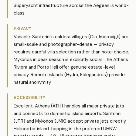
Superyacht infrastructure across the Aegean is world-
class.
PRIVACY
Variable. Santorini's caldera villages (Oia, Imerovigli) are
small-scale and photographer-dense — privacy
requires careful villa selection rather than hotel choice.
Mykonos in peak season is explicitly social. The Athens
Riviera and Porto Heli offer genuine estate-level
privacy. Remote islands (Hydra, Folegandros) provide
natural anonymity.
ACCESSIBILITY
Excellent. Athens (ATH) handles all major private jets
and connects to domestic island airports. Santorini
(JTR) and Mykonos (JMK) accept private jets directly.
Helicopter island-hopping is the preferred UHNW