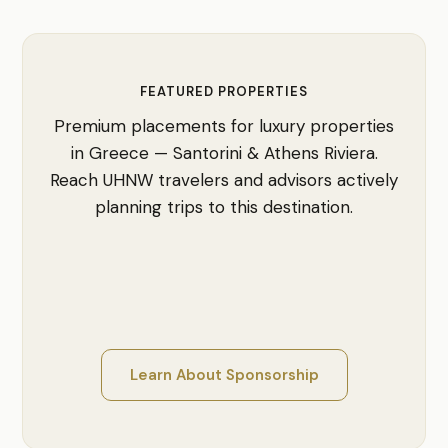
FEATURED PROPERTIES
Premium placements for luxury properties
in Greece — Santorini & Athens Riviera.
Reach UHNW travelers and advisors actively
planning trips to this destination.
Learn About Sponsorship