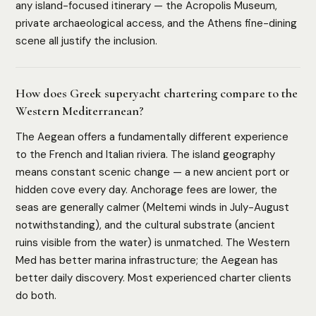
any island-focused itinerary — the Acropolis Museum,
private archaeological access, and the Athens fine-dining
scene all justify the inclusion.
How does Greek superyacht chartering compare to the
Western Mediterranean?
The Aegean offers a fundamentally different experience
to the French and Italian riviera. The island geography
means constant scenic change — a new ancient port or
hidden cove every day. Anchorage fees are lower, the
seas are generally calmer (Meltemi winds in July-August
HOW WE ASSESS EACH DESTINATION
notwithstanding), and the cultural substrate (ancient
Luxury Infrastructure
Privacy
Accessibility
Safety
ruins visible from the water) is unmatched. The Western
Cultural Depth
Med has better marina infrastructure; the Aegean has
better daily discovery. Most experienced charter clients
do both.