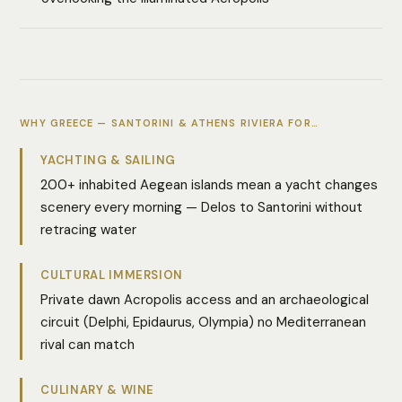
WHY GREECE — SANTORINI & ATHENS RIVIERA FOR…
YACHTING & SAILING
200+ inhabited Aegean islands mean a yacht changes
scenery every morning — Delos to Santorini without
retracing water
CULTURAL IMMERSION
Private dawn Acropolis access and an archaeological
circuit (Delphi, Epidaurus, Olympia) no Mediterranean
rival can match
CULINARY & WINE