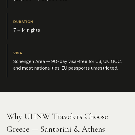
DURATION
7 – 14 nights
VISA
Schengen Area — 90-day visa-free for US, UK, GCC,
and most nationalities. EU passports unrestricted.
Why UHNW Travelers Choose
Greece — Santorini & Athens