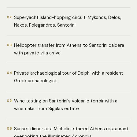
Superyacht island-hopping circuit: Mykonos, Delos,
02
Naxos, Folegandros, Santorini
Helicopter transfer from Athens to Santorini caldera
03
with private villa arrival
Private archaeological tour of Delphi with a resident
04
Greek archaeologist
Wine tasting on Santorini's volcanic terroir with a
05
winemaker from Sigalas estate
Sunset dinner at a Michelin-starred Athens restaurant
06
overlooking the illuminated Acropolis