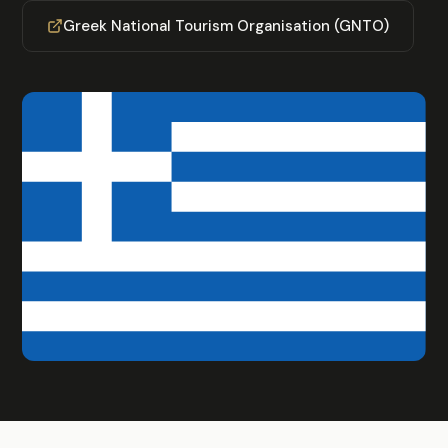
Greek National Tourism Organisation (GNTO)