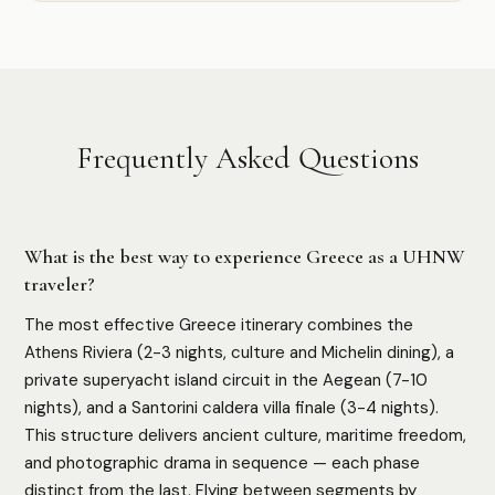
Frequently Asked Questions
What is the best way to experience Greece as a UHNW
traveler?
The most effective Greece itinerary combines the
Athens Riviera (2-3 nights, culture and Michelin dining), a
private superyacht island circuit in the Aegean (7-10
nights), and a Santorini caldera villa finale (3-4 nights).
This structure delivers ancient culture, maritime freedom,
and photographic drama in sequence — each phase
distinct from the last. Flying between segments by