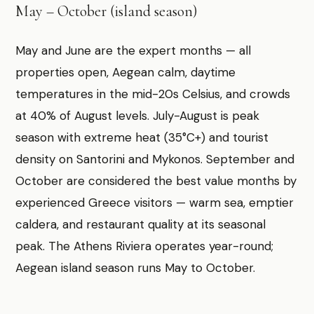
May – October (island season)
May and June are the expert months — all
properties open, Aegean calm, daytime
temperatures in the mid-20s Celsius, and crowds
at 40% of August levels. July-August is peak
season with extreme heat (35°C+) and tourist
density on Santorini and Mykonos. September and
October are considered the best value months by
experienced Greece visitors — warm sea, emptier
caldera, and restaurant quality at its seasonal
peak. The Athens Riviera operates year-round;
Aegean island season runs May to October.