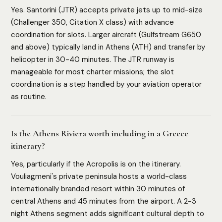
Yes. Santorini (JTR) accepts private jets up to mid-size
(Challenger 350, Citation X class) with advance
coordination for slots. Larger aircraft (Gulfstream G650
and above) typically land in Athens (ATH) and transfer by
helicopter in 30-40 minutes. The JTR runway is
manageable for most charter missions; the slot
coordination is a step handled by your aviation operator
as routine.
Is the Athens Riviera worth including in a Greece
itinerary?
Yes, particularly if the Acropolis is on the itinerary.
Vouliagmeni's private peninsula hosts a world-class
internationally branded resort within 30 minutes of
central Athens and 45 minutes from the airport. A 2-3
night Athens segment adds significant cultural depth to