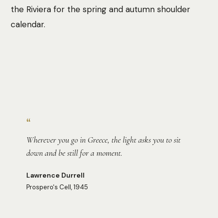
the Riviera for the spring and autumn shoulder
calendar.
Photo:
Chelsea Scott
“
Wherever you go in Greece, the light asks you to sit
down and be still for a moment.
Lawrence Durrell
Prospero's Cell, 1945
Photo:
Jeremy Stewardson
Photo:
Roaming Pictures