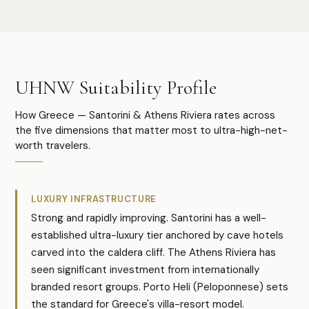
UHNW Suitability Profile
How Greece — Santorini & Athens Riviera rates across
the five dimensions that matter most to ultra-high-net-
worth travelers.
LUXURY INFRASTRUCTURE
Strong and rapidly improving. Santorini has a well-
established ultra-luxury tier anchored by cave hotels
carved into the caldera cliff. The Athens Riviera has
seen significant investment from internationally
branded resort groups. Porto Heli (Peloponnese) sets
the standard for Greece's villa-resort model.