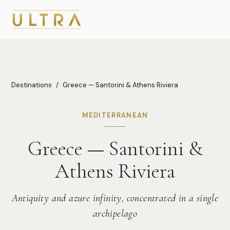
Destinations
/
Greece — Santorini & Athens Riviera
MEDITERRANEAN
Greece — Santorini &
Athens Riviera
Antiquity and azure infinity, concentrated in a single
archipelago