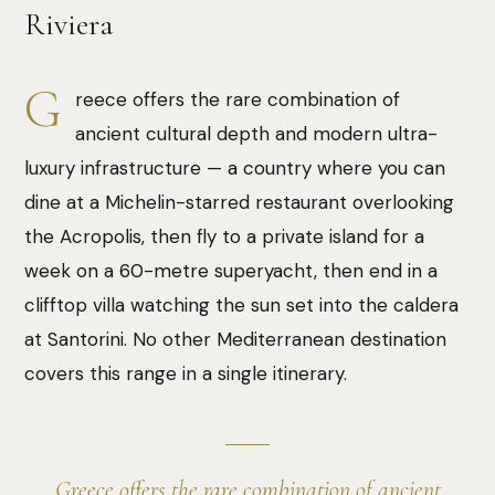
Riviera
G
reece offers the rare combination of
ancient cultural depth and modern ultra-
luxury infrastructure — a country where you can
dine at a Michelin-starred restaurant overlooking
the Acropolis, then fly to a private island for a
week on a 60-metre superyacht, then end in a
clifftop villa watching the sun set into the caldera
at Santorini. No other Mediterranean destination
covers this range in a single itinerary.
Greece offers the rare combination of ancient