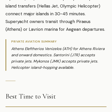
island transfers (Hellas Jet, Olympic Helicopter)
connect major islands in 30-45 minutes.
Superyacht owners transit through Piraeus
(Athens) or Lavrion marina for Aegean departures.
PRIVATE AVIATION SUMMARY
Athens Eleftherios Venizelos (ATH) for Athens Riviera
and onward domestics. Santorini (JTR) accepts
private jets. Mykonos (JMK) accepts private jets.
Helicopter island-hopping available.
Best Time to Visit