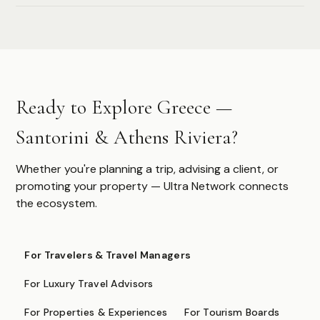
Authoritative destination guides for ultra-high-net-worth
travelers, their advisors, and travel managers.
DESTINATIONS
Ready to Explore Greece —
Browse All
Safari & Wildlife
Santorini & Athens Riviera?
Island & Ocean
European Luxury
Asia & Pacific
Whether you're planning a trip, advising a client, or
Caribbean & Americas
promoting your property — Ultra Network connects
Expedition & Adventure
the ecosystem.
Middle East
FOR PROFESSIONALS
For Travelers & Travel Managers
Specialist Suppliers
For Luxury Travel Advisors
DMCs & Tour Operators
For Properties & Experiences
For Tourism Boards
Direct Suppliers