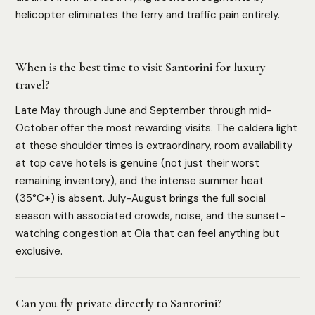
helicopter eliminates the ferry and traffic pain entirely.
When is the best time to visit Santorini for luxury
travel?
Late May through June and September through mid-
October offer the most rewarding visits. The caldera light
at these shoulder times is extraordinary, room availability
at top cave hotels is genuine (not just their worst
remaining inventory), and the intense summer heat
(35°C+) is absent. July-August brings the full social
season with associated crowds, noise, and the sunset-
watching congestion at Oia that can feel anything but
exclusive.
Can you fly private directly to Santorini?