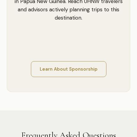
in Papua New Guinea. Reach UHNW travelers
and advisors actively planning trips to this
destination.
Learn About Sponsorship
Frequently Asked Questions