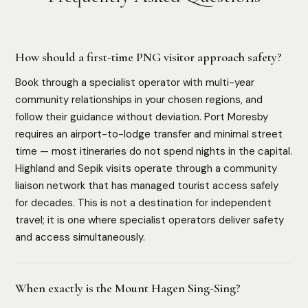
How should a first-time PNG visitor approach safety?
Book through a specialist operator with multi-year
community relationships in your chosen regions, and
follow their guidance without deviation. Port Moresby
requires an airport-to-lodge transfer and minimal street
time — most itineraries do not spend nights in the capital.
Highland and Sepik visits operate through a community
liaison network that has managed tourist access safely
for decades. This is not a destination for independent
travel; it is one where specialist operators deliver safety
and access simultaneously.
When exactly is the Mount Hagen Sing-Sing?