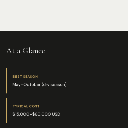
Photo:
Bob Brewer
At a Glance
BEST SEASON
May–October (dry season)
TYPICAL COST
$15,000–$60,000 USD