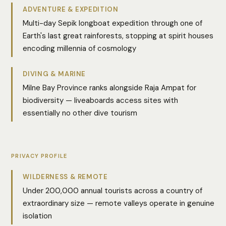
ADVENTURE & EXPEDITION
Multi-day Sepik longboat expedition through one of
Earth's last great rainforests, stopping at spirit houses
encoding millennia of cosmology
DIVING & MARINE
Milne Bay Province ranks alongside Raja Ampat for
biodiversity — liveaboards access sites with
essentially no other dive tourism
PRIVACY PROFILE
WILDERNESS & REMOTE
Under 200,000 annual tourists across a country of
extraordinary size — remote valleys operate in genuine
isolation