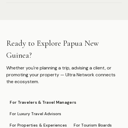
Authoritative destination guides for ultra-high-net-worth
travelers, their advisors, and travel managers.
DESTINATIONS
Ready to Explore Papua New
Browse All
Safari & Wildlife
Guinea?
Island & Ocean
European Luxury
Asia & Pacific
Whether you're planning a trip, advising a client, or
Caribbean & Americas
promoting your property — Ultra Network connects
Expedition & Adventure
the ecosystem.
Middle East
FOR PROFESSIONALS
For Travelers & Travel Managers
Specialist Suppliers
For Luxury Travel Advisors
DMCs & Tour Operators
For Properties & Experiences
For Tourism Boards
Direct Suppliers