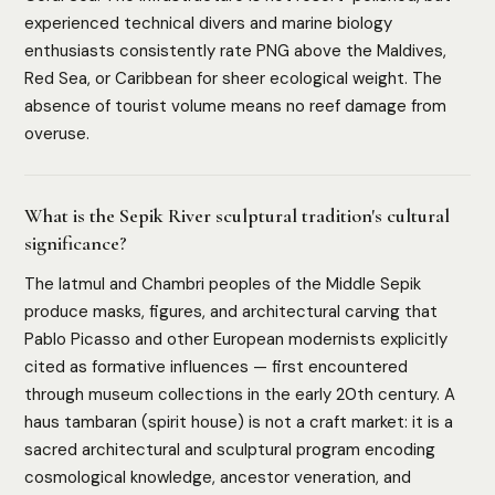
experienced technical divers and marine biology
enthusiasts consistently rate PNG above the Maldives,
Red Sea, or Caribbean for sheer ecological weight. The
absence of tourist volume means no reef damage from
overuse.
What is the Sepik River sculptural tradition's cultural
significance?
The Iatmul and Chambri peoples of the Middle Sepik
produce masks, figures, and architectural carving that
Pablo Picasso and other European modernists explicitly
cited as formative influences — first encountered
through museum collections in the early 20th century. A
haus tambaran (spirit house) is not a craft market: it is a
sacred architectural and sculptural program encoding
cosmological knowledge, ancestor veneration, and