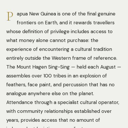
P
apua New Guinea is one of the final genuine
frontiers on Earth, and it rewards travellers
whose definition of privilege includes access to
what money alone cannot purchase: the
experience of encountering a cultural tradition
entirely outside the Western frame of reference.
The Mount Hagen Sing-Sing — held each August —
assembles over 100 tribes in an explosion of
feathers, face paint, and percussion that has no
analogue anywhere else on the planet.
Attendance through a specialist cultural operator,
with community relationships established over
years, provides access that no amount of