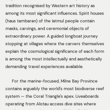
tradition recognised by Western art history as
among its most significant influences. Spirit houses
(haus tambaran) of the Iatmul people contain
masks, carvings, and ceremonial objects of
extraordinary power. A guided longboat journey
stopping at villages where the carvers themselves
explain the cosmological significance of each form
is among the most intellectually and aesthetically
demanding travel experiences available.
For the marine-focused, Milne Bay Province
contains arguably the world's most biodiverse reef
system — the Coral Triangle's apex. Liveaboards
operating from Alotau access dive sites where