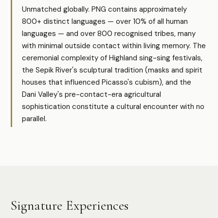
Unmatched globally. PNG contains approximately
800+ distinct languages — over 10% of all human
languages — and over 800 recognised tribes, many
with minimal outside contact within living memory. The
ceremonial complexity of Highland sing-sing festivals,
the Sepik River's sculptural tradition (masks and spirit
houses that influenced Picasso's cubism), and the
Dani Valley's pre-contact-era agricultural
sophistication constitute a cultural encounter with no
parallel.
Signature Experiences