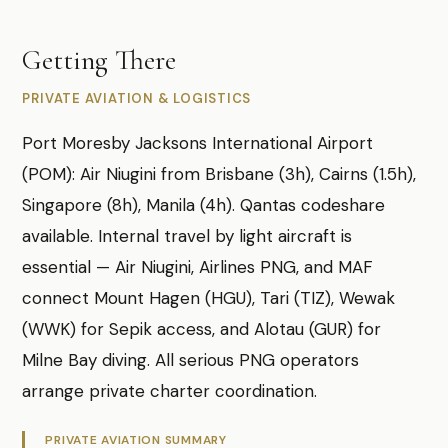
Getting There
PRIVATE AVIATION & LOGISTICS
Port Moresby Jacksons International Airport
(POM): Air Niugini from Brisbane (3h), Cairns (1.5h),
Singapore (8h), Manila (4h). Qantas codeshare
available. Internal travel by light aircraft is
essential — Air Niugini, Airlines PNG, and MAF
connect Mount Hagen (HGU), Tari (TIZ), Wewak
(WWK) for Sepik access, and Alotau (GUR) for
Milne Bay diving. All serious PNG operators
arrange private charter coordination.
PRIVATE AVIATION SUMMARY