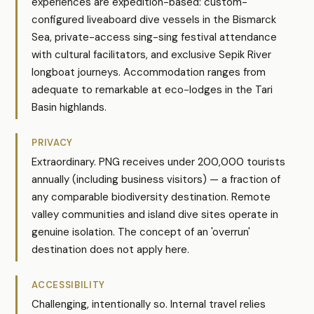
experiences are expedition-based: custom-
configured liveaboard dive vessels in the Bismarck
Sea, private-access sing-sing festival attendance
with cultural facilitators, and exclusive Sepik River
longboat journeys. Accommodation ranges from
adequate to remarkable at eco-lodges in the Tari
Basin highlands.
PRIVACY
Extraordinary. PNG receives under 200,000 tourists
annually (including business visitors) — a fraction of
any comparable biodiversity destination. Remote
valley communities and island dive sites operate in
genuine isolation. The concept of an 'overrun'
destination does not apply here.
ACCESSIBILITY
Challenging, intentionally so. Internal travel relies