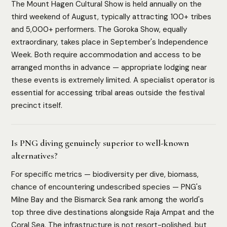
The Mount Hagen Cultural Show is held annually on the
third weekend of August, typically attracting 100+ tribes
and 5,000+ performers. The Goroka Show, equally
extraordinary, takes place in September's Independence
Week. Both require accommodation and access to be
arranged months in advance — appropriate lodging near
these events is extremely limited. A specialist operator is
essential for accessing tribal areas outside the festival
precinct itself.
Is PNG diving genuinely superior to well-known
alternatives?
For specific metrics — biodiversity per dive, biomass,
chance of encountering undescribed species — PNG's
Milne Bay and the Bismarck Sea rank among the world's
top three dive destinations alongside Raja Ampat and the
Coral Sea. The infrastructure is not resort-polished, but