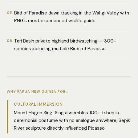
Bird of Paradise dawn tracking in the Wahgi Valley with
05
PNG's most experienced wildlife guide
Tari Basin private highland birdwatching — 300+
06
species including multiple Birds of Paradise
WHY PAPUA NEW GUINEA FOR…
CULTURAL IMMERSION
Mount Hagen Sing-Sing assembles 100+ tribes in
ceremonial costume with no analogue anywhere; Sepik
River sculpture directly influenced Picasso