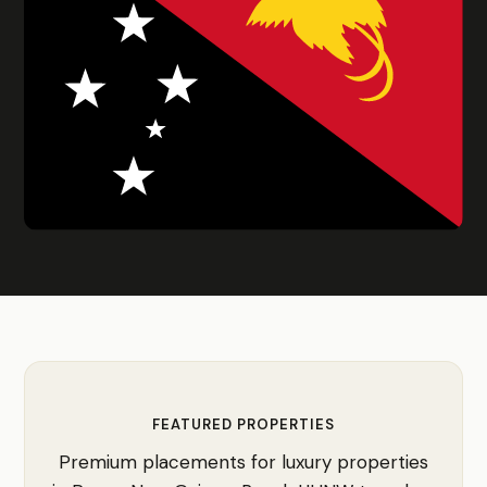
FEATURED PROPERTIES
Premium placements for luxury properties