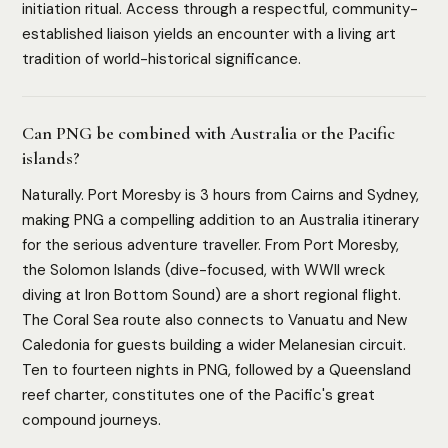
initiation ritual. Access through a respectful, community-
established liaison yields an encounter with a living art
tradition of world-historical significance.
Can PNG be combined with Australia or the Pacific
islands?
Naturally. Port Moresby is 3 hours from Cairns and Sydney,
making PNG a compelling addition to an Australia itinerary
for the serious adventure traveller. From Port Moresby,
the Solomon Islands (dive-focused, with WWII wreck
diving at Iron Bottom Sound) are a short regional flight.
HOW WE ASSESS EACH DESTINATION
The Coral Sea route also connects to Vanuatu and New
Luxury Infrastructure
Privacy
Accessibility
Safety
Caledonia for guests building a wider Melanesian circuit.
Cultural Depth
Ten to fourteen nights in PNG, followed by a Queensland
reef charter, constitutes one of the Pacific's great
compound journeys.