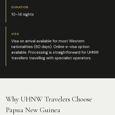
DURATION
10–14 nights
VISA
Visa on arrival available for most Western
nationalities (60 days). Online e-visa option
available. Processing is straightforward for UHNW
travellers travelling with specialist operators.
Why UHNW Travelers Choose
Papua New Guinea