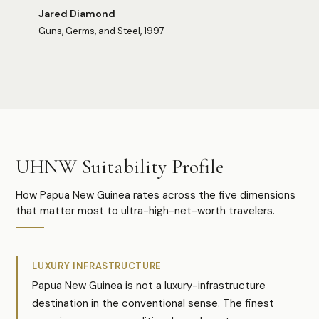
Jared Diamond
Guns, Germs, and Steel, 1997
Photo:
Jelilah Kum
Photo:
Fabrizio Frigeni
UHNW Suitability Profile
How Papua New Guinea rates across the five dimensions
that matter most to ultra-high-net-worth travelers.
LUXURY INFRASTRUCTURE
Papua New Guinea is not a luxury-infrastructure
destination in the conventional sense. The finest