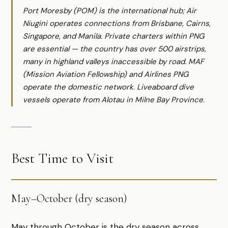
Port Moresby (POM) is the international hub; Air
Niugini operates connections from Brisbane, Cairns,
Singapore, and Manila. Private charters within PNG
are essential — the country has over 500 airstrips,
many in highland valleys inaccessible by road. MAF
(Mission Aviation Fellowship) and Airlines PNG
operate the domestic network. Liveaboard dive
vessels operate from Alotau in Milne Bay Province.
Best Time to Visit
May–October (dry season)
May through October is the dry season across