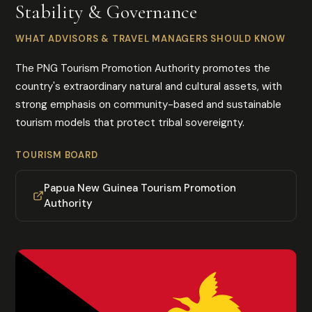
Stability & Governance
WHAT ADVISORS & TRAVEL MANAGERS SHOULD KNOW
The PNG Tourism Promotion Authority promotes the
country's extraordinary natural and cultural assets, with
strong emphasis on community-based and sustainable
tourism models that protect tribal sovereignty.
TOURISM BOARD
Papua New Guinea Tourism Promotion
Authority