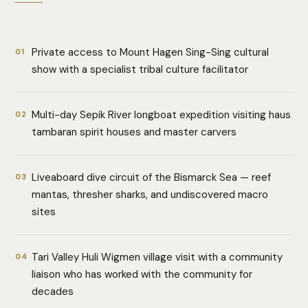
Private access to Mount Hagen Sing-Sing cultural
01
show with a specialist tribal culture facilitator
Multi-day Sepik River longboat expedition visiting haus
02
tambaran spirit houses and master carvers
Liveaboard dive circuit of the Bismarck Sea — reef
03
mantas, thresher sharks, and undiscovered macro
sites
Tari Valley Huli Wigmen village visit with a community
04
liaison who has worked with the community for
decades