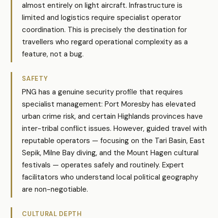
almost entirely on light aircraft. Infrastructure is
limited and logistics require specialist operator
coordination. This is precisely the destination for
travellers who regard operational complexity as a
feature, not a bug.
SAFETY
PNG has a genuine security profile that requires
specialist management: Port Moresby has elevated
urban crime risk, and certain Highlands provinces have
inter-tribal conflict issues. However, guided travel with
reputable operators — focusing on the Tari Basin, East
Sepik, Milne Bay diving, and the Mount Hagen cultural
festivals — operates safely and routinely. Expert
facilitators who understand local political geography
are non-negotiable.
CULTURAL DEPTH