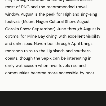
most of PNG and the recommended travel
window. August is the peak for Highland sing-sing
festivals (Mount Hagen Cultural Show: August;
Goroka Show: September). June through August is
optimal for Milne Bay diving, with excellent visibility
and calm seas. November through April brings
monsoon rains to the Highlands and southern
coasts, though the Sepik can be interesting in
early wet season when river levels rise and
communities become more accessible by boat.