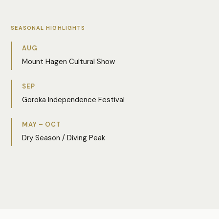
SEASONAL HIGHLIGHTS
AUG
Mount Hagen Cultural Show
SEP
Goroka Independence Festival
MAY – OCT
Dry Season / Diving Peak
Photo:
Aileen Kombia