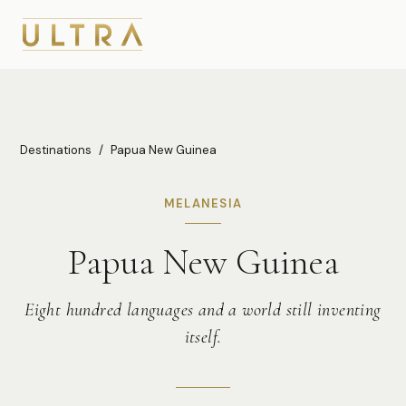
Destinations
/
Papua New Guinea
MELANESIA
Papua New Guinea
Eight hundred languages and a world still inventing
itself.