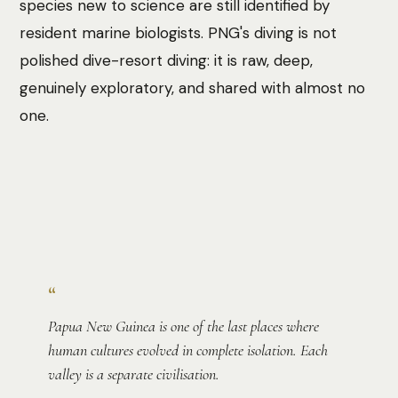
species new to science are still identified by
resident marine biologists. PNG's diving is not
polished dive-resort diving: it is raw, deep,
genuinely exploratory, and shared with almost no
one.
Photo:
Spencer Wungin
“
Papua New Guinea is one of the last places where
human cultures evolved in complete isolation. Each
valley is a separate civilisation.