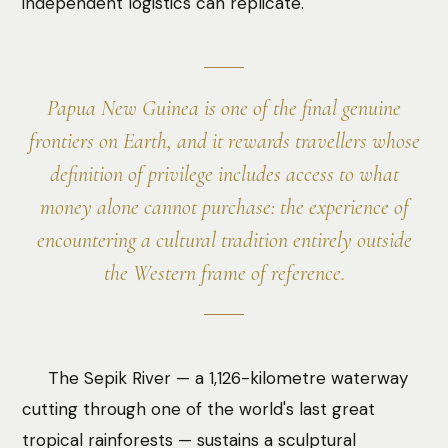
independent logistics can replicate.
Papua New Guinea is one of the final genuine
frontiers on Earth, and it rewards travellers whose
definition of privilege includes access to what
money alone cannot purchase: the experience of
encountering a cultural tradition entirely outside
the Western frame of reference.
The Sepik River — a 1,126-kilometre waterway
cutting through one of the world's last great
tropical rainforests — sustains a sculptural