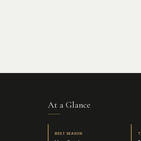
At a Glance
BEST SEASON
T