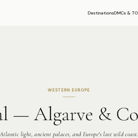
Destinations
DMCs & TO
WESTERN EUROPE
al — Algarve & C
Atlantic light, ancient palaces, and Europe's last wild coast