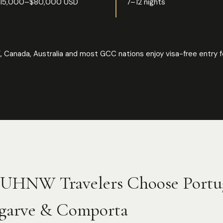
15,000–$80,000 USD
7–12 nights
, Canada, Australia and most GCC nations enjoy visa-free entry f
UHNW Travelers Choose Portu
garve & Comporta