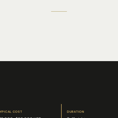
YPICAL COST
DURATION