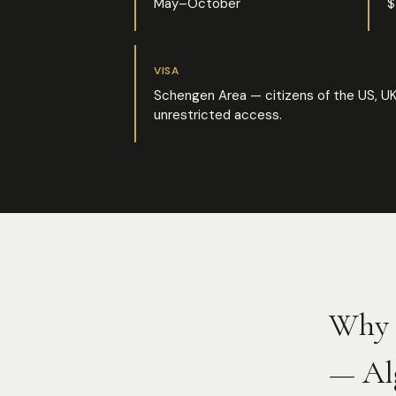
May–October
$
VISA
Schengen Area — citizens of the US, UK
unrestricted access.
Why 
— Al