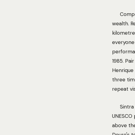
Compo
wealth. 
kilometre
everyone
performat
1985. Pai
Henrique 
three tim
repeat vis
Sintra
UNESCO p
above the
Douro's t