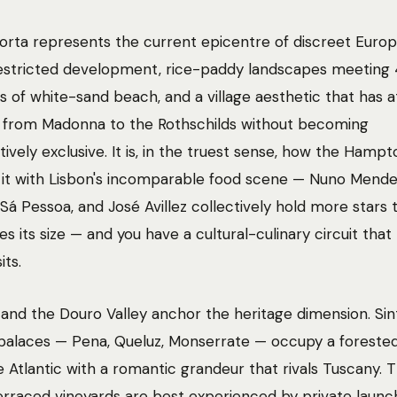
rta represents the current epicentre of discreet Euro
Restricted development, rice-paddy landscapes meeting
s of white-sand beach, and a village aesthetic that has 
 from Madonna to the Rothschilds without becoming
ively exclusive. It is, in the truest sense, how the Hampto
r it with Lisbon's incomparable food scene — Nuno Mende
Sá Pessoa, and José Avillez collectively hold more stars t
es its size — and you have a cultural-culinary circuit tha
its.
 and the Douro Valley anchor the heritage dimension. Sint
alaces — Pena, Queluz, Monserrate — occupy a forested
 Atlantic with a romantic grandeur that rivals Tuscany. 
erraced vineyards are best experienced by private launc