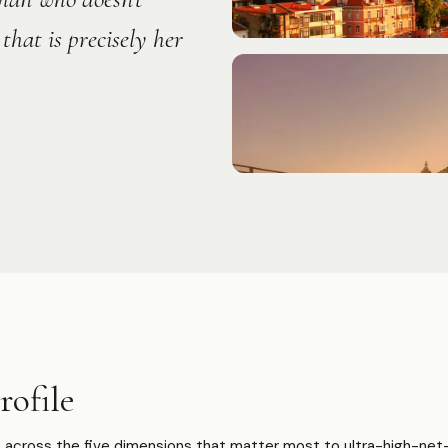
that is precisely her
ofile
across the five dimensions that matter most to ultra-high-net-