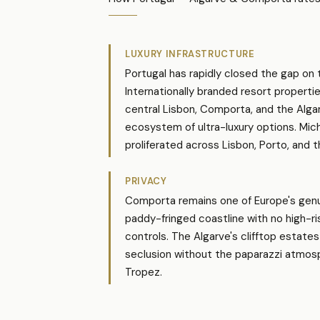
LUXURY INFRASTRUCTURE
Portugal has rapidly closed the gap on 
Internationally branded resort propertie
central Lisbon, Comporta, and the Alga
ecosystem of ultra-luxury options. Mich
proliferated across Lisbon, Porto, and t
PRIVACY
Comporta remains one of Europe's genu
paddy-fringed coastline with no high-r
controls. The Algarve's clifftop estates
seclusion without the paparazzi atmos
Tropez.