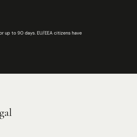
or up to 90 days. EU/EEA citizens have
gal