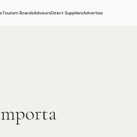
s
Tourism Boards
Advisors
Direct Suppliers
Advertise
omporta
.