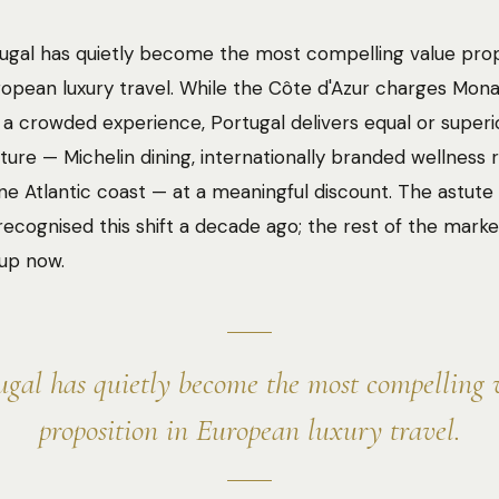
ugal has quietly become the most compelling value prop
opean luxury travel. While the Côte d'Azur charges Mon
 a crowded experience, Portugal delivers equal or superi
cture — Michelin dining, internationally branded wellness r
ine Atlantic coast — at a meaningful discount. The astu
 recognised this shift a decade ago; the rest of the market
up now.
ugal has quietly become the most compelling 
proposition in European luxury travel.