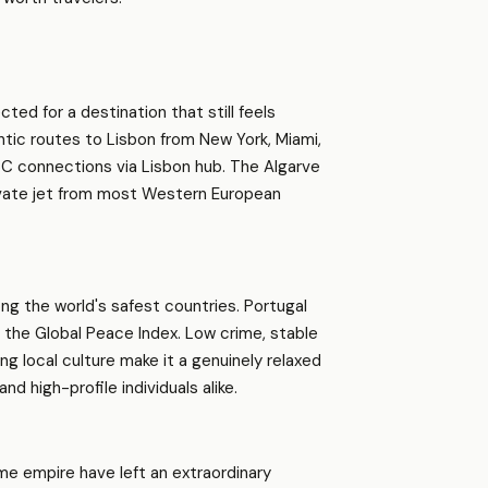
ted for a destination that still feels
ntic routes to Lisbon from New York, Miami,
CC connections via Lisbon hub. The Algarve
rivate jet from most Western European
g the world's safest countries. Portugal
n the Global Peace Index. Low crime, stable
 local culture make it a genuinely relaxed
nd high-profile individuals alike.
ime empire have left an extraordinary