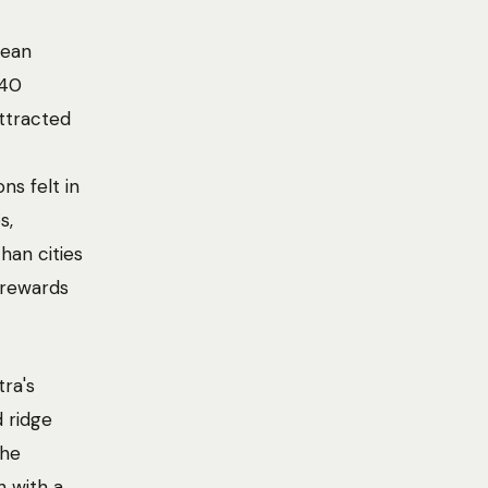
pean
 40
attracted
ns felt in
s,
han cities
t rewards
ra's
 ridge
The
h with a