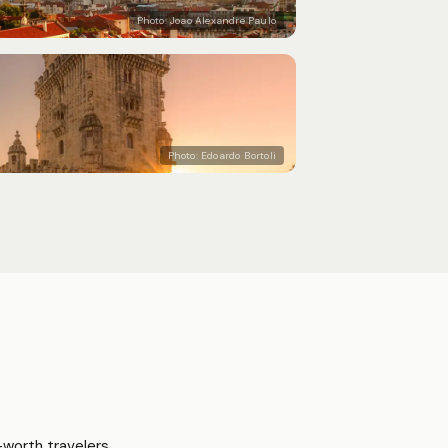
Photo:
Joao Alexandre Paulo
Photo:
Edoardo Bortoli
worth travelers.