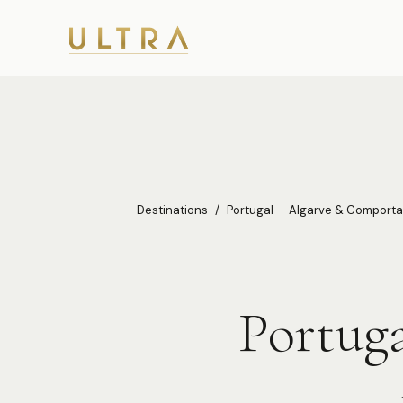
Destinations
/
Portugal — Algarve & Comporta
Portug