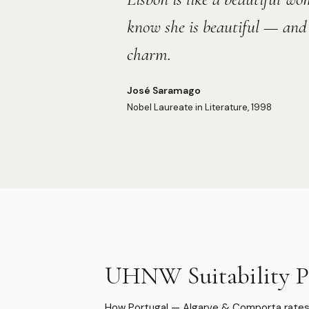
know she is beautiful — and 
charm.
José Saramago
Nobel Laureate in Literature, 1998
UHNW Suitability Pr
How Portugal — Algarve & Comporta rates 