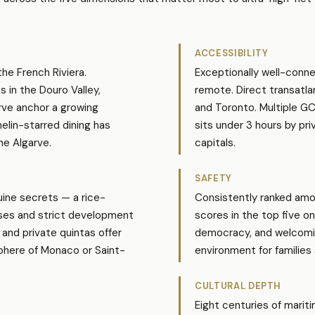
ACCESSIBILITY
the French Riviera.
Exceptionally well-connec
s in the Douro Valley,
remote. Direct transatla
rve anchor a growing
and Toronto. Multiple G
elin-starred dining has
sits under 3 hours by p
he Algarve.
capitals.
SAFETY
ine secrets — a rice-
Consistently ranked amon
ises and strict development
scores in the top five o
 and private quintas offer
democracy, and welcoming
phere of Monaco or Saint-
environment for families a
CULTURAL DEPTH
Eight centuries of marit