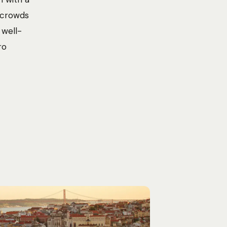
t crowds
 well-
ro