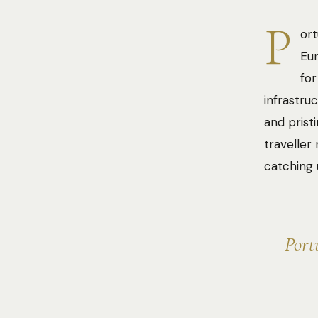
P
ort
Eur
for
infrastru
and prist
traveller
catching 
Port