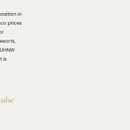
osition in
aco prices
or
esorts,
te UHNW
 is
value