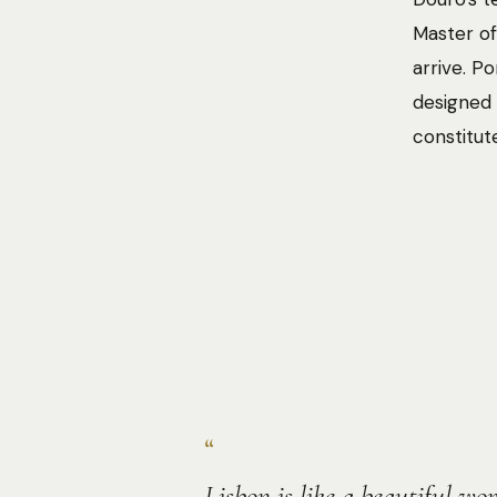
Master of
arrive. P
designed 
constitut
“
Lisbon is like a beautiful w