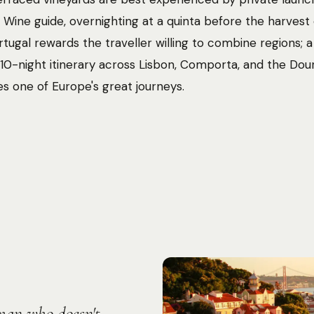
 Wine guide, overnighting at a quinta before the harves
ortugal rewards the traveller willing to combine regions; a
10-night itinerary across Lisbon, Comporta, and the Dou
es one of Europe's great journeys.
Photo:
Farnaz Kohankhaki
oman who doesn't