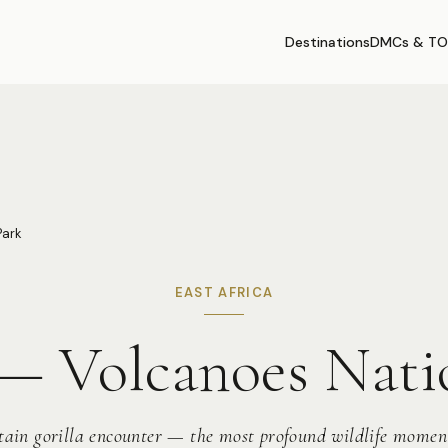
Destinations
DMCs & TO
Park
EAST AFRICA
 Volcanoes Nati
ain gorilla encounter — the most profound wildlife momen