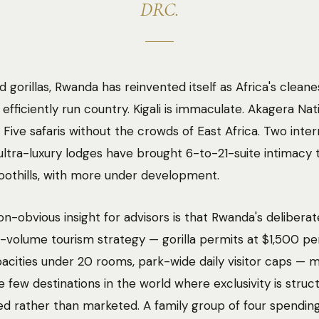
DRC.
 gorillas, Rwanda has reinvented itself as Africa's cleanes
efficiently run country. Kigali is immaculate. Akagera Nat
g Five safaris without the crowds of East Africa. Two inter
ltra-luxury lodges have brought 6-to-21-suite intimacy 
oothills, with more under development.
n-obvious insight for advisors is that Rwanda's deliberat
w-volume tourism strategy — gorilla permits at $1,500 pe
acities under 20 rooms, park-wide daily visitor caps — m
e few destinations in the world where exclusivity is struct
d rather than marketed. A family group of four spendin