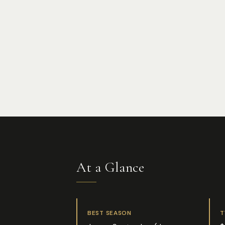
At a Glance
BEST SEASON
T