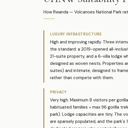
How Rwanda — Volcanoes National Park rate
LUXURY INFRASTRUCTURE
High and improving rapidly. Three inter
the standard: a 2019-opened all-inclus
21-suite property, and a 6-villa lodge wh
designed as woven nests. Properties ar
suites) and intimate, designed to fram
rather than compete with them.
PRIVACY
Very high. Maximum 8 visitors per gorilla
habituated families = max 96 gorilla tre
park). Lodge capacities are tiny. The v
are sparsely populated, and the park's 1