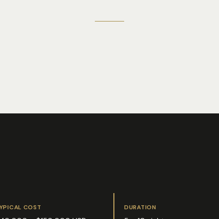
YPICAL COST
DURATION