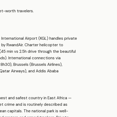
t-worth travelers.
i International Airport (KGL) handles private
g by RwandAir. Charter helicopter to
(45 min vs 2.5h drive through the beautiful
ds). International connections via
h30), Brussels (Brussels Airlines),
 (Qatar Airways), and Addis Ababa
nest and safest country in East Africa —
et crime and is routinely described as
an capitals. The national park is well-