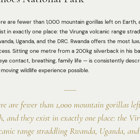
re are fewer than 1,000 mountain gorillas left on Earth,
ist in exactly one place: the Virunga volcanic range strad
anda, Uganda, and the DRC. Rwanda offers the most luxu
cess. Sitting one metre from a 200kg silverback in his 
eye contact, breathing, family life — is consistently desc
moving wildlife experience possible.
re are fewer than 1,000 mountain gorillas lef
h, and they exist in exactly one place: the Vi
canic range straddling Rwanda, Uganda, and