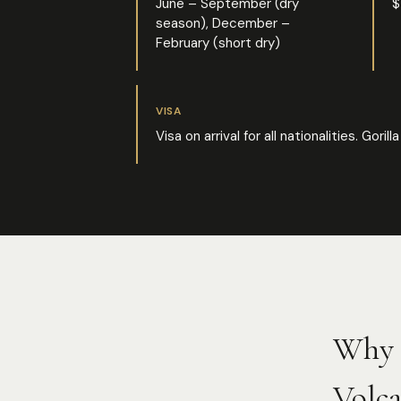
June – September (dry
$
season), December –
February (short dry)
VISA
Visa on arrival for all nationalities. Go
Why 
Volca