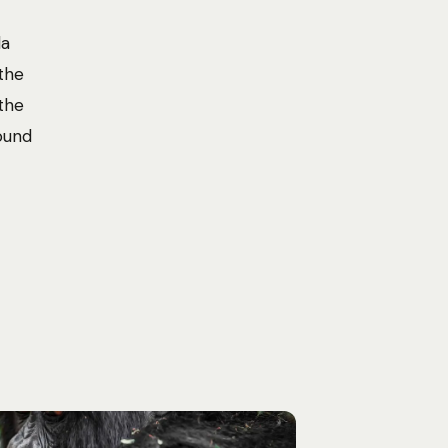
la
the
the
found