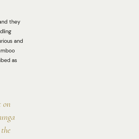
 and they
dling
rious and
bamboo
ribed as
t on
runga
 the