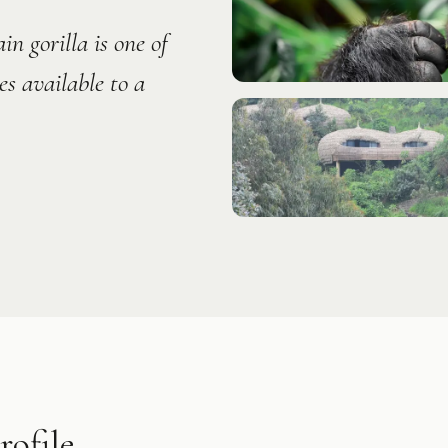
n gorilla is one of
s available to a
ofile