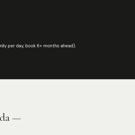
 family per day, book 6+ months ahead).
nda —