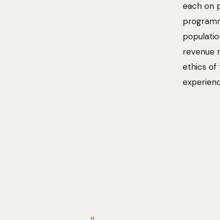
each on p
programme
populatio
revenue m
ethics of
experienc