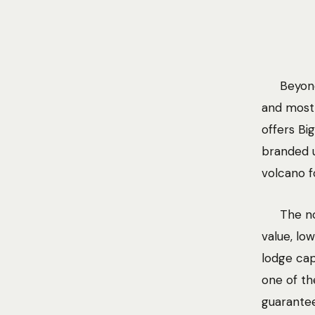
Beyond
and most 
offers Bi
branded u
volcano f
The no
value, lo
lodge cap
one of th
guarantee