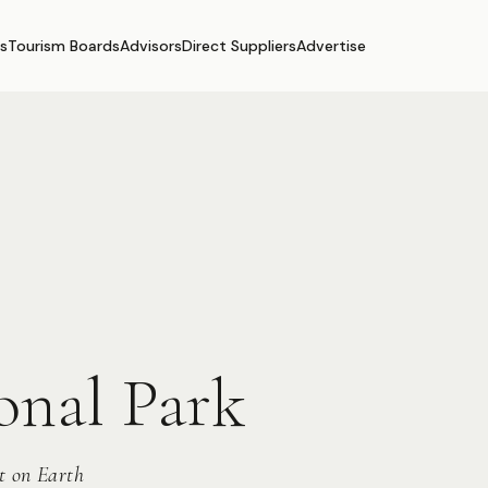
s
Tourism Boards
Advisors
Direct Suppliers
Advertise
onal Park
t on Earth