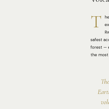
T
he
ex
Rw
safest ac
forest — 
the most 
The
Eart
vol