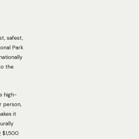
t, safest,
ional Park
nationally
to the
e high-
r person,
akes it
urally
g $1,500