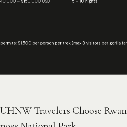
40,000 – $150,000 USD
5 – 10 nights
rilla permits: $1,500 per person per trek (max 8 visitors per gorilla
UHNW Travelers Choose Rwa
noes National Park