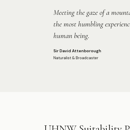
“
Meeting the gaze of a mountai
the most humbling experience
human being.
Sir David Attenborough
Naturalist & Broadcaster
UHNW Suitability Pr