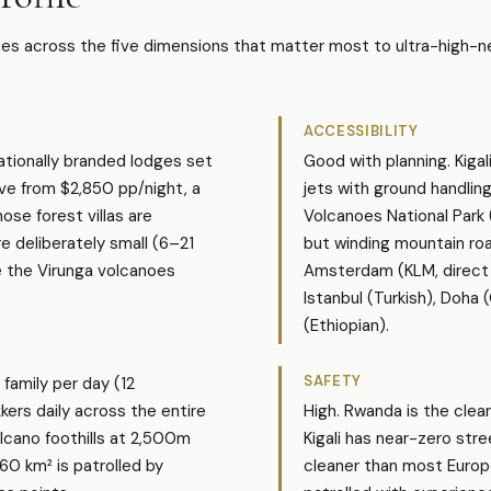
s across the five dimensions that matter most to ultra-high-ne
ACCESSIBILITY
nationally branded lodges set
Good with planning. Kigal
ive from $2,850 pp/night, a
jets with ground handlin
ose forest villas are
Volcanoes National Park 
e deliberately small (6–21
but winding mountain roa
e the Virunga volcanoes
Amsterdam (KLM, direct 8
Istanbul (Turkish), Doha
(Ethiopian).
SAFETY
 family per day (12
kkers daily across the entire
High. Rwanda is the clea
olcano foothills at 2,500m
Kigali has near-zero stre
60 km² is patrolled by
cleaner than most Europe