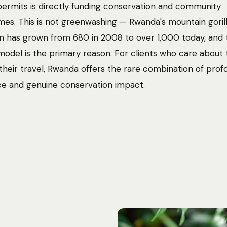
ermits is directly funding conservation and community
s. This is not greenwashing — Rwanda's mountain goril
n has grown from 680 in 2008 to over 1,000 today, and 
odel is the primary reason. For clients who care about 
 their travel, Rwanda offers the rare combination of pro
e and genuine conservation impact.
Photo:
Jannik