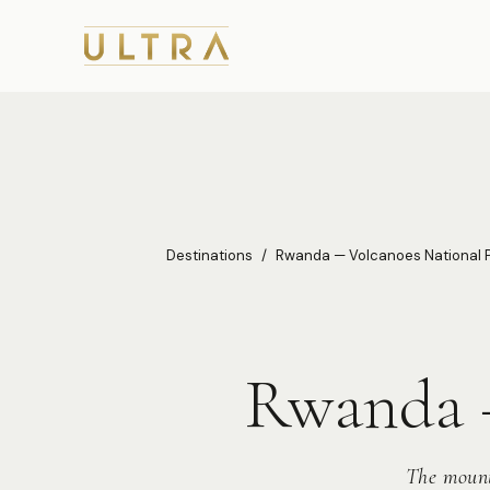
Destinations
/
Rwanda — Volcanoes National 
Rwanda —
The mount