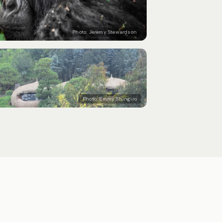
Photo:
Jeremy Stewardson
Photo:
Emmy Shingiro