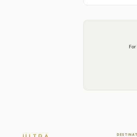
For
DESTINA