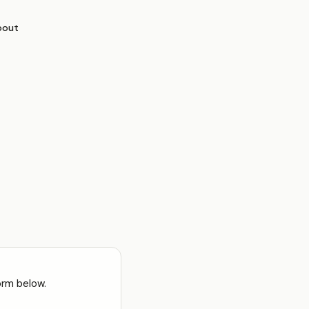
bout
orm below.