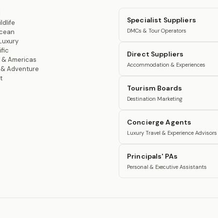
l
Specialist Suppliers
ldlife
DMCs & Tour Operators
Ocean
Luxury
fic
Direct Suppliers
 & Americas
Accommodation & Experiences
n & Adventure
t
Tourism Boards
Destination Marketing
Concierge Agents
Luxury Travel & Experience Advisors
Principals' PAs
Personal & Executive Assistants