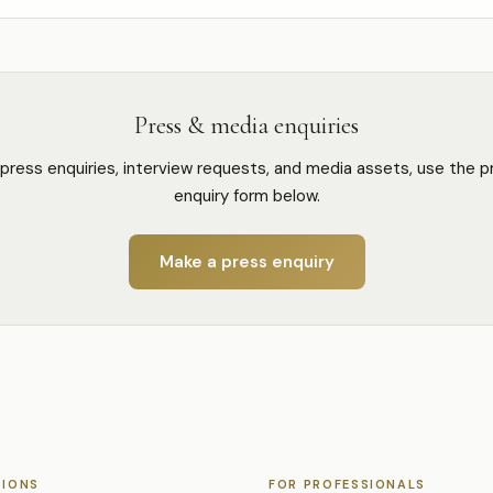
Press & media enquiries
 press enquiries, interview requests, and media assets, use the p
enquiry form below.
Make a press enquiry
TIONS
FOR PROFESSIONALS