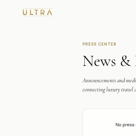
PRESS CENTER
News & 
Announcements and media
connecting luxury travel a
No press 