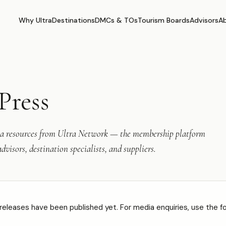
Why Ultra
Destinations
DMCs & TOs
Tourism Boards
Advisors
A
Press
 resources from Ultra Network — the membership platform
dvisors, destination specialists, and suppliers.
releases have been published yet. For media enquiries, use the f