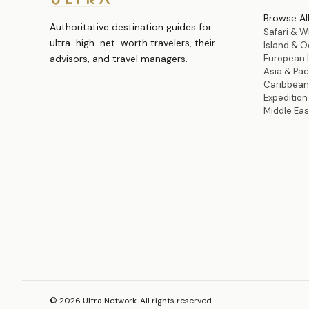
Browse Al
Authoritative destination guides for
Safari & Wi
ultra-high-net-worth travelers, their
Island & 
advisors, and travel managers.
European 
Asia & Paci
Caribbean
Expeditio
Middle Eas
©
2026
Ultra Network. All rights reserved.