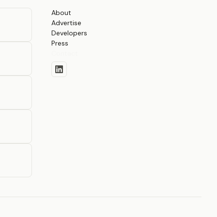
About
Advertise
Developers
Press
Contact