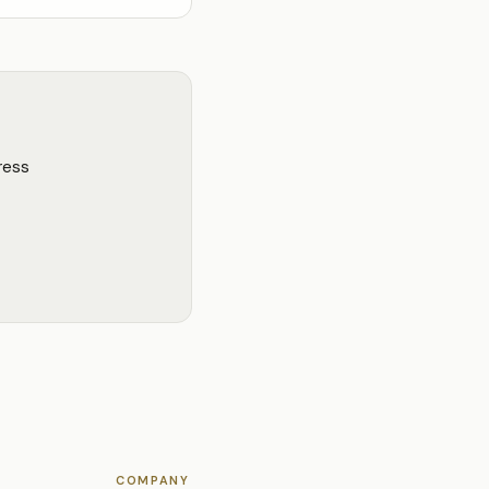
ress
COMPANY